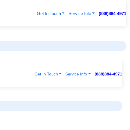
Get In Touch
Service Info
(888)884-4971