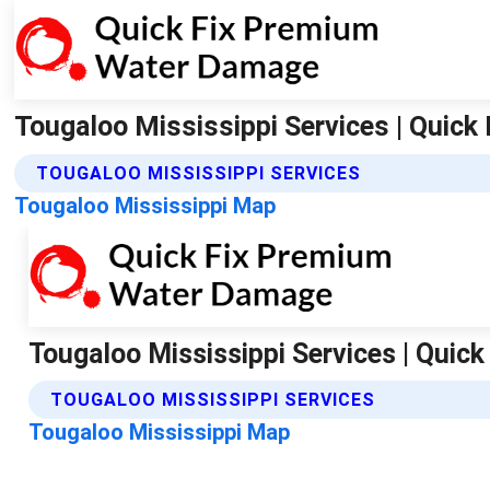
Tougaloo Mississippi Services | Quic
TOUGALOO MISSISSIPPI SERVICES
Tougaloo Mississippi Map