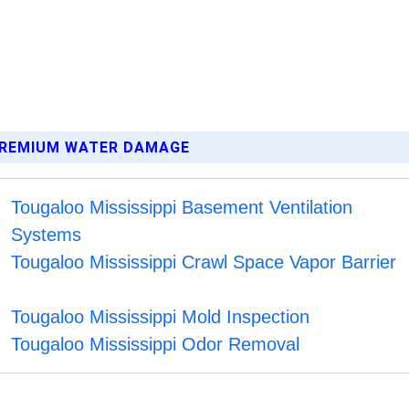
 PREMIUM WATER DAMAGE
Tougaloo Mississippi Basement Ventilation
Systems
Tougaloo Mississippi Crawl Space Vapor Barrier
Tougaloo Mississippi Mold Inspection
Tougaloo Mississippi Odor Removal