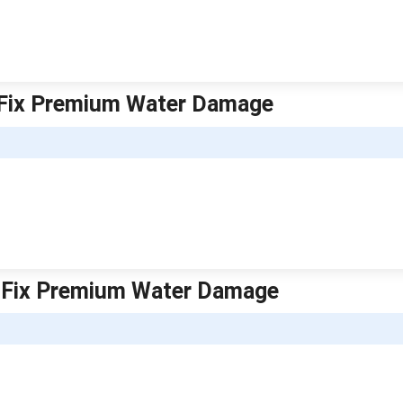
k Fix Premium Water Damage