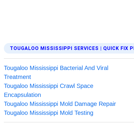
TOUGALOO MISSISSIPPI SERVICES | QUICK FIX
Tougaloo Mississippi Bacterial And Viral
Treatment
Tougaloo Mississippi Crawl Space
Encapsulation
Tougaloo Mississippi Mold Damage Repair
Tougaloo Mississippi Mold Testing