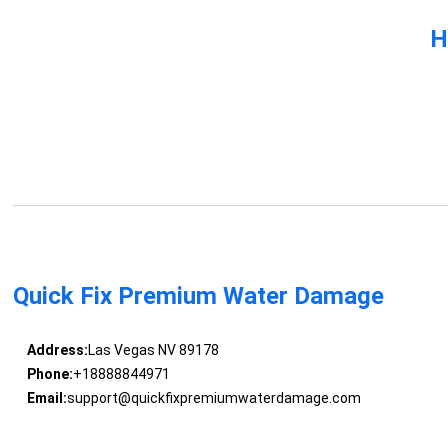
H
Quick Fix Premium Water Damage
Address:
Las Vegas NV 89178
Phone:
+18888844971
Email:
support@quickfixpremiumwaterdamage.com