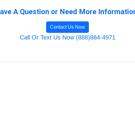
ave A Question or Need More Informatio
Contact Us Now
Call Or Text Us Now (888)884-4971