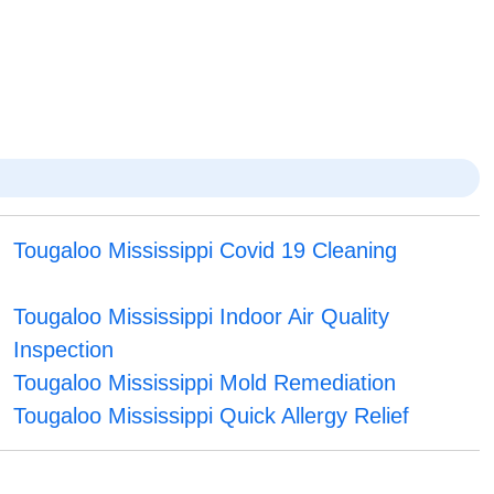
Tougaloo Mississippi Covid 19 Cleaning
Tougaloo Mississippi Indoor Air Quality
Inspection
Tougaloo Mississippi Mold Remediation
Tougaloo Mississippi Quick Allergy Relief