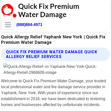
(888)884-4971
Quick Allergy Relief Yaphank New York | Quick Fix
Premium Water Damage
QUICK FIX PREMIUM WATER DAMAGE QUICK
ALLERGY RELIEF SERVICES
Welcome to Quick Fix Premium Water Damage, your trusted
local professional water and fire damage service provider in
Yaphank, New York. With years of experience since our
establishment in 2016, we have been dedicated to restoring
homes and businesses affected by unfortunate incidents.