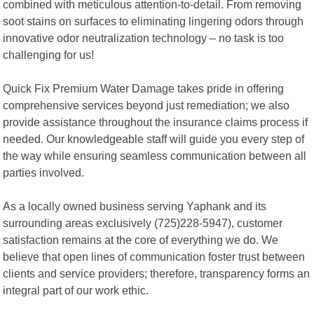
combined with meticulous attention-to-detail. From removing
soot stains on surfaces to eliminating lingering odors through
innovative odor neutralization technology – no task is too
challenging for us!
Quick Fix Premium Water Damage takes pride in offering
comprehensive services beyond just remediation; we also
provide assistance throughout the insurance claims process if
needed. Our knowledgeable staff will guide you every step of
the way while ensuring seamless communication between all
parties involved.
As a locally owned business serving Yaphank and its
surrounding areas exclusively (725)228-5947), customer
satisfaction remains at the core of everything we do. We
believe that open lines of communication foster trust between
clients and service providers; therefore, transparency forms an
integral part of our work ethic.