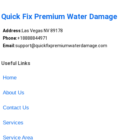
Quick Fix Premium Water Damage
Address:
Las Vegas NV 89178
Phone:
+18888844971
Email:
support@quickfixpremiumwaterdamage.com
Useful Links
Home
About Us
Contact Us
Services
Service Area