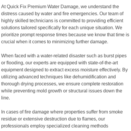
At Quick Fix Premium Water Damage, we understand the
distress caused by water and fire emergencies. Our team of
highly skilled technicians is committed to providing efficient
solutions tailored specifically for each unique situation. We
prioritize prompt response times because we know that time is
crucial when it comes to minimizing further damage.
When faced with a water-related disaster such as burst pipes
or flooding, our experts are equipped with state-of-the-art
equipment designed to extract excess moisture effectively. By
utilizing advanced techniques like dehumidification and
thorough drying processes, we ensure complete restoration
while preventing mold growth or structural issues down the
line.
In cases of fire damage where properties suffer from smoke
residue or extensive destruction due to flames, our
professionals employ specialized cleaning methods