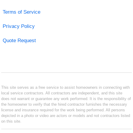
Terms of Service
Privacy Policy
Quote Request
This site serves as a free service to assist homeowners in connecting with
local service contractors. All contractors are independent, and this site
does not warrant or guarantee any work performed. It is the responsibility of
the homeowner to verify that the hired contractor furnishes the necessary
license and insurance required for the work being performed. All persons
depicted in a photo or video are actors or models and not contractors listed
on this site.