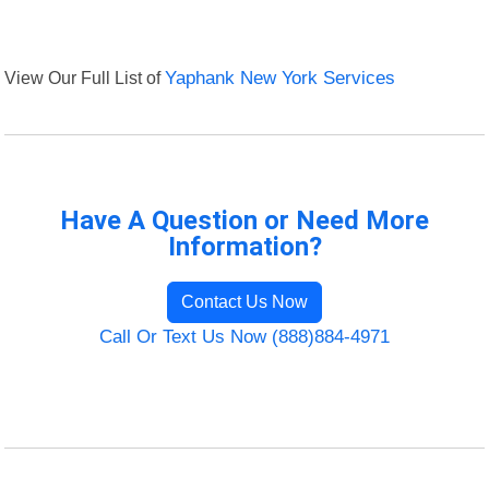
View Our Full List of
Yaphank New York Services
Have A Question or Need More
Information?
Contact Us Now
Call Or Text Us Now (888)884-4971