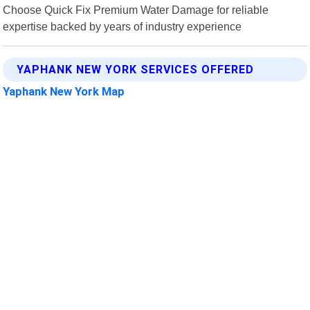
Choose Quick Fix Premium Water Damage for reliable
expertise backed by years of industry experience
YAPHANK NEW YORK SERVICES OFFERED
Yaphank New York Map