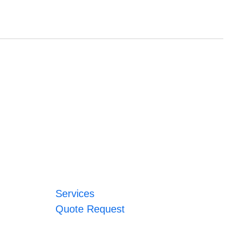
Services
Quote Request