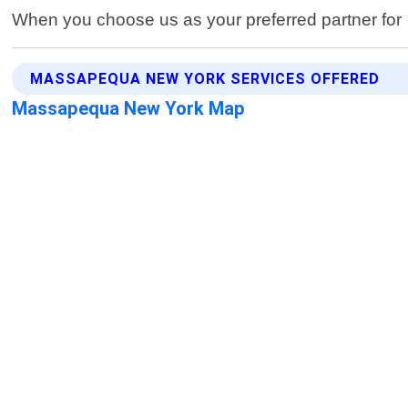
When you choose us as your preferred partner for
MASSAPEQUA NEW YORK SERVICES OFFERED
Massapequa New York Map