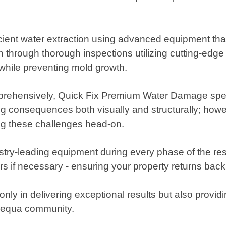
icient water extraction using advanced equipment th
n through thorough inspections utilizing cutting-edge
 while preventing mold growth.
mprehensively, Quick Fix Premium Water Damage speci
ing consequences both visually and structurally; how
ing these challenges head-on.
ry-leading equipment during every phase of the res
irs if necessary - ensuring your property returns back
ly in delivering exceptional results but also provid
pequa community.