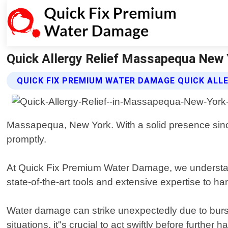
Quick Allergy Relief Massapequa New 
QUICK FIX PREMIUM WATER DAMAGE QUICK ALLE
Massapequa, New York. With a solid presence sin
promptly.
At Quick Fix Premium Water Damage, we understand t
state-of-the-art tools and extensive expertise to han
Water damage can strike unexpectedly due to burst 
situations, it"s crucial to act swiftly before furth