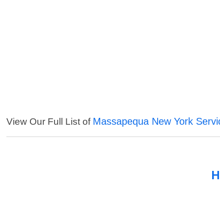
Massapequa New York Servi
View Our Full List of
H