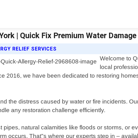
York | Quick Fix Premium Water Damage
RGY RELIEF SERVICES
Welcome to Qu
local professi
ce 2016, we have been dedicated to restoring homes
he distress caused by water or fire incidents. Our 
dle any restoration challenge efficiently.
pipes, natural calamities like floods or storms, or 
er harm occurs. That"s where our experts step in – av