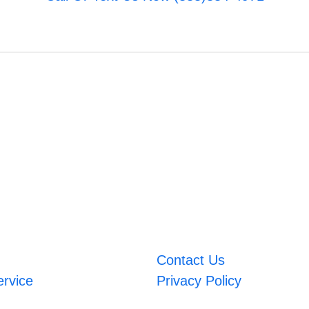
Contact Us
ervice
Privacy Policy