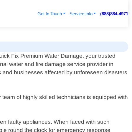
Get In Touch
Service Info
(888)884-4971
ick Fix Premium Water Damage, your trusted
onal water and fire damage service provider in
 and businesses affected by unforeseen disasters
team of highly skilled technicians is equipped with
even faulty appliances. When faced with such
ailable round the clock for emergency response