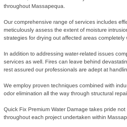
throughout Massapequa.
Our comprehensive range of services includes eff
meticulously assess the extent of moisture intrusio
strategies for drying out affected areas completely
In addition to addressing water-related issues co
services as well. Fires can leave behind devastat
rest assured our professionals are adept at handl
We employ proven techniques combined with indust
odor elimination all the way through structural repa
Quick Fix Premium Water Damage takes pride not on
throughout each project undertaken within Massa