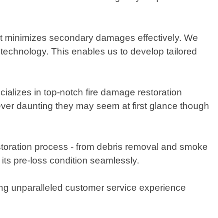
at minimizes secondary damages effectively. We
 technology. This enables us to develop tailored
alizes in top-notch fire damage restoration
ever daunting they may seem at first glance though
toration process - from debris removal and smoke
 its pre-loss condition seamlessly.
ing unparalleled customer service experience