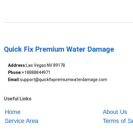
Quick Fix Premium Water Damage
Address:
Las Vegas NV 89178
Phone:
+18888844971
Email:
support@quickfixpremiumwaterdamage.com
Useful Links
Home
About Us
Service Area
Terms of S