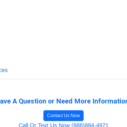
ces
ave A Question or Need More Informatio
Contact Us Now
Call Or Text Us Now (888)884-4971