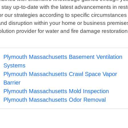
o stay up-to-date with the latest advancements in res
or our strategies according to specific circumstance
 and disruption within your home or business premi
ution provider for water and fire damage restoratio
Plymouth Massachusetts Basement Ventilation
Systems
Plymouth Massachusetts Crawl Space Vapor
Barrier
Plymouth Massachusetts Mold Inspection
Plymouth Massachusetts Odor Removal