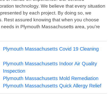
toration technology. We believe that every situation
s presented by each project. By doing so, we
ses. Rest assured knowing that when you choose
n needs in Plymouth Massachusetts area, you're
Plymouth Massachusetts Covid 19 Cleaning
Plymouth Massachusetts Indoor Air Quality
Inspection
Plymouth Massachusetts Mold Remediation
Plymouth Massachusetts Quick Allergy Relief