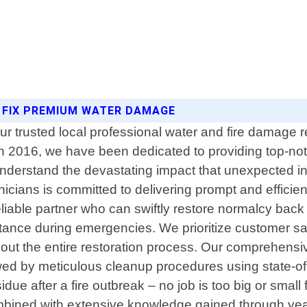
 FIX PREMIUM WATER DAMAGE
trusted local professional water and fire damage re
n 2016, we have been dedicated to providing top-notc
erstand the devastating impact that unexpected inc
nicians is committed to delivering prompt and efficien
iable partner who can swiftly restore normalcy back i
tance during emergencies. We prioritize customer sa
out the entire restoration process. Our comprehensi
owed by meticulous cleanup procedures using state-o
sidue after a fire outbreak – no job is too big or sm
mbined with extensive knowledge gained through year