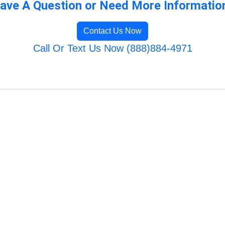
ave A Question or Need More Informatio
Contact Us Now
Call Or Text Us Now (888)884-4971