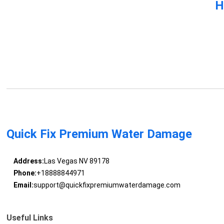
H
Quick Fix Premium Water Damage
Address:
Las Vegas NV 89178
Phone:
+18888844971
Email:
support@quickfixpremiumwaterdamage.com
Useful Links