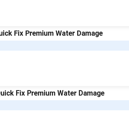
uick Fix Premium Water Damage