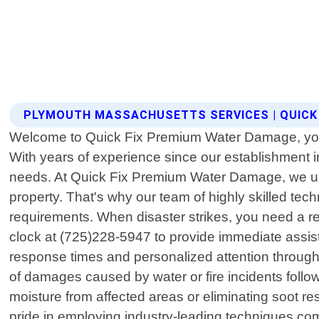
PLYMOUTH MASSACHUSETTS SERVICES | QUICK
Welcome to Quick Fix Premium Water Damage, your 
With years of experience since our establishment i
needs. At Quick Fix Premium Water Damage, we und
property. That's why our team of highly skilled tech
requirements. When disaster strikes, you need a rel
clock at (725)228-5947 to provide immediate assis
response times and personalized attention through
of damages caused by water or fire incidents foll
moisture from affected areas or eliminating soot re
pride in employing industry-leading techniques co