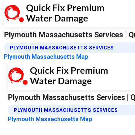
Plymouth Massachusetts Services | Q
PLYMOUTH MASSACHUSETTS SERVICES
Plymouth Massachusetts Map