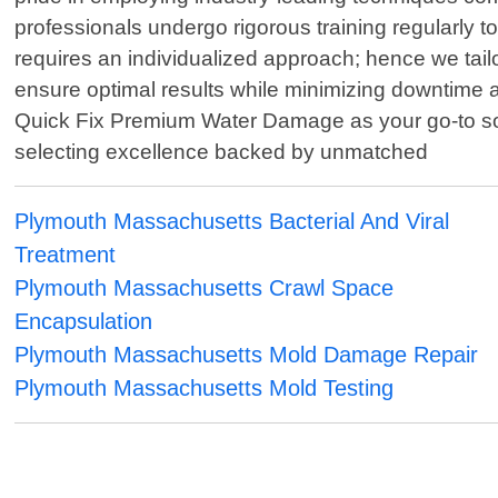
professionals undergo rigorous training regularly t
requires an individualized approach; hence we tail
ensure optimal results while minimizing downtime
Quick Fix Premium Water Damage as your go-to sol
selecting excellence backed by unmatched
Plymouth Massachusetts Bacterial And Viral
Treatment
Plymouth Massachusetts Crawl Space
Encapsulation
Plymouth Massachusetts Mold Damage Repair
Plymouth Massachusetts Mold Testing