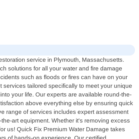
storation service in Plymouth, Massachusetts.
h solutions for all your water and fire damage
idents such as floods or fires can have on your
t services tailored specifically to meet your unique
nto your life. Our experts are available round-the-
tisfaction above everything else by ensuring quick
ve range of services includes expert assessment
f-the-art equipment. Whether it's removing excess
all for us! Quick Fix Premium Water Damage takes
s of hands-on experience. Our certified