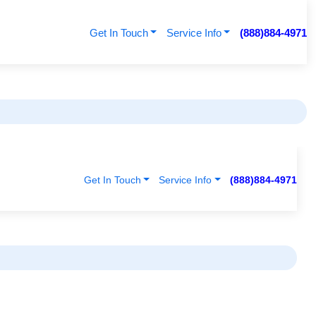
Get In Touch
Service Info
(888)884-4971