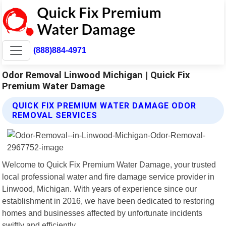
(888)884-4971
Odor Removal Linwood Michigan | Quick Fix
Premium Water Damage
QUICK FIX PREMIUM WATER DAMAGE ODOR
REMOVAL SERVICES
Welcome to Quick Fix Premium Water Damage, your trusted
local professional water and fire damage service provider in
Linwood, Michigan. With years of experience since our
establishment in 2016, we have been dedicated to restoring
homes and businesses affected by unfortunate incidents
swiftly and efficiently.