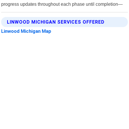
progress updates throughout each phase until completion—
LINWOOD MICHIGAN SERVICES OFFERED
Linwood Michigan Map