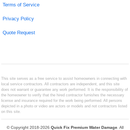
Terms of Service
Privacy Policy
Quote Request
This site serves as a free service to assist homeowners in connecting with
local service contractors. All contractors are independent, and this site
does not warrant or guarantee any work performed. It is the responsibility of
the homeowner to verify that the hired contractor furnishes the necessary
license and insurance required for the work being performed. All persons
depicted in a photo or video are actors or models and not contractors listed
on this site.
© Copyright 2018-2026
Quick Fix Premium Water Damage
. All