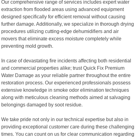
Our comprehensive range of services includes expert water
extraction from flooded areas using advanced equipment
designed specifically for efficient removal without causing
further damage. Additionally, we specialize in thorough drying
procedures utilizing cutting-edge dehumidifiers and air
movers that eliminate excess moisture completely while
preventing mold growth.
In case of devastating fire incidents affecting both residential
and commercial properties alike; trust Quick Fix Premium
Water Damage as your reliable partner throughout the entire
restoration process. Our experienced professionals possess
extensive knowledge in smoke odor elimination techniques
along with meticulous cleaning methods aimed at salvaging
belongings damaged by soot residue.
We take pride not only in our technical expertise but also in
providing exceptional customer care during these challenging
times. You can count on us for clear communication regarding