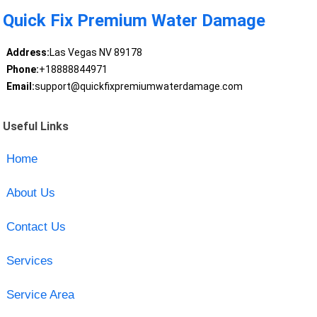
Quick Fix Premium Water Damage
Address:
Las Vegas NV 89178
Phone:
+18888844971
Email:
support@quickfixpremiumwaterdamage.com
Useful Links
Home
About Us
Contact Us
Services
Service Area