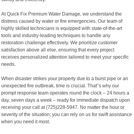
At Quick Fix Premium Water Damage, we understand the
distress caused by water or fire emergencies. Our team of
highly skilled technicians is equipped with state-of-the-art
tools and industry-leading techniques to handle any
restoration challenge effectively. We prioritize customer
satisfaction above all else, ensuring that every project
receives personalized attention tailored to meet your specific
needs.
When disaster strikes your property due to a burst pipe or an
unexpected fire outbreak, time is crucial. That"s why our
prompt response team operates round the clock – 24 hours a
day, seven days a week – ready for immediate dispatch upon
receiving your call at (725)228-5947. No matter the hour or
severity of the situation; you can rely on us for swift assistance
when you need it most.