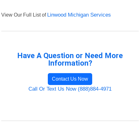
View Our Full List of
Linwood Michigan Services
Have A Question or Need More
Information?
Contact Us Now
Call Or Text Us Now (888)884-4971