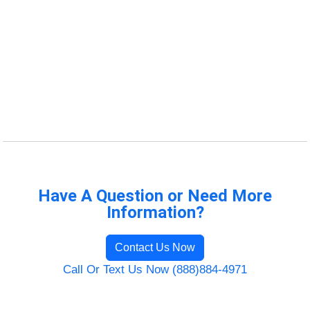
Have A Question or Need More
Information?
Contact Us Now
Call Or Text Us Now (888)884-4971