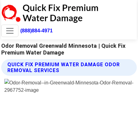
(888)884-4971
Odor Removal Greenwald Minnesota | Quick Fix
Premium Water Damage
QUICK FIX PREMIUM WATER DAMAGE ODOR
REMOVAL SERVICES