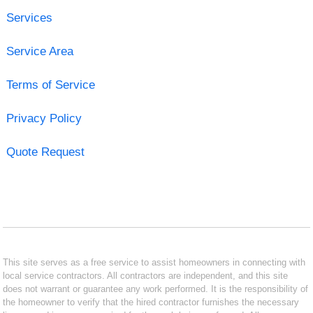
Services
Service Area
Terms of Service
Privacy Policy
Quote Request
This site serves as a free service to assist homeowners in connecting with
local service contractors. All contractors are independent, and this site
does not warrant or guarantee any work performed. It is the responsibility of
the homeowner to verify that the hired contractor furnishes the necessary