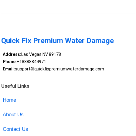
Quick Fix Premium Water Damage
Address:
Las Vegas NV 89178
Phone:
+18888844971
Email:
support@quickfixpremiumwaterdamage.com
Useful Links
Home
About Us
Contact Us