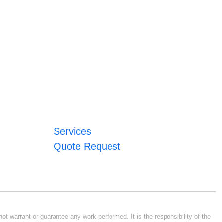
Services
Quote Request
ot warrant or guarantee any work performed. It is the responsibility of the