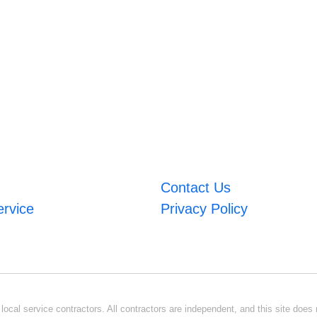
Contact Us
ervice
Privacy Policy
ocal service contractors. All contractors are independent, and this site does n