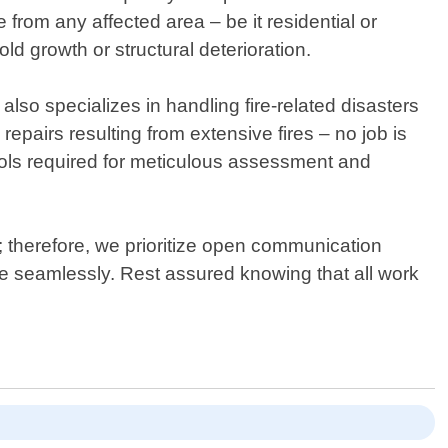
 from any affected area – be it residential or
growth or structural deterioration.
o specializes in handling fire-related disasters
epairs resulting from extensive fires – no job is
tools required for meticulous assessment and
 therefore, we prioritize open communication
 seamlessly. Rest assured knowing that all work
.