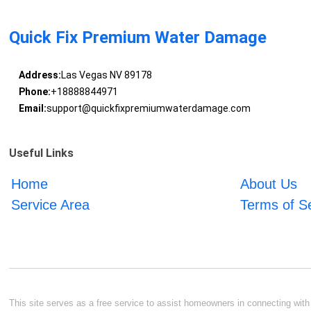
Quick Fix Premium Water Damage
Address:
Las Vegas NV 89178
Phone:
+18888844971
Email:
support@quickfixpremiumwaterdamage.com
Useful Links
Home
About Us
Service Area
Terms of S
This site serves as a free service to assist homeowners in connecting with l