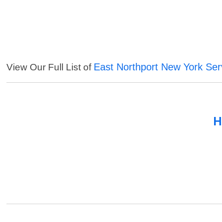
East Northport New York Ser
View Our Full List of
H