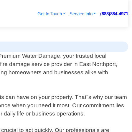
Get In Touch
Service Info
(888)884-4971
Premium Water Damage, your trusted local
fire damage service provider in East Northport,
sting homeowners and businesses alike with
ts can have on your property. That"s why our team
stance when you need it most. Our commitment lies
 daily life or business operations.
crucial to act quickly. Our professionals are