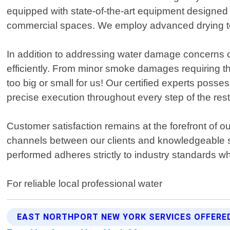
equipped with state-of-the-art equipment designed sp
commercial spaces. We employ advanced drying tec
In addition to addressing water damage concerns c
efficiently. From minor smoke damages requiring tho
too big or small for us! Our certified experts pos
precise execution throughout every step of the res
Customer satisfaction remains at the forefront of
channels between our clients and knowledgeable s
performed adheres strictly to industry standards wh
For reliable local professional water
EAST NORTHPORT NEW YORK SERVICES OFFERE