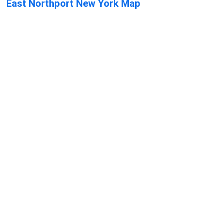
East Northport New York Map