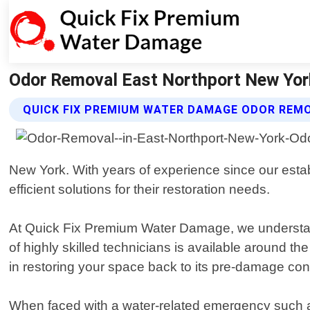
Odor Removal East Northport New Yor
QUICK FIX PREMIUM WATER DAMAGE ODOR REM
New York. With years of experience since our est
efficient solutions for their restoration needs.
At Quick Fix Premium Water Damage, we understand
of highly skilled technicians is available around 
in restoring your space back to its pre-damage condi
When faced with a water-related emergency such as b