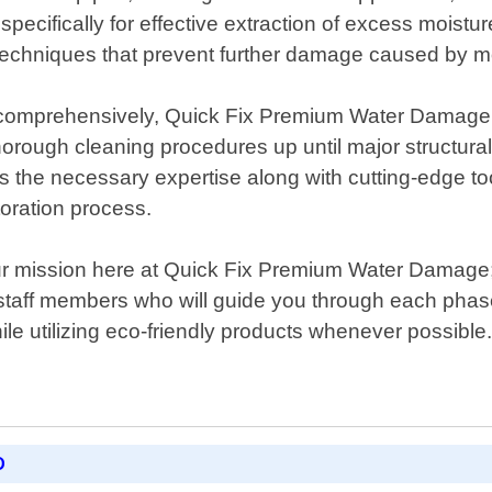
ecifically for effective extraction of excess moisture
hniques that prevent further damage caused by mold 
omprehensively, Quick Fix Premium Water Damage als
rough cleaning procedures up until major structural r
sess the necessary expertise along with cutting-edge 
toration process.
 our mission here at Quick Fix Premium Water Damage;
taff members who will guide you through each phase
ile utilizing eco-friendly products whenever possible
D