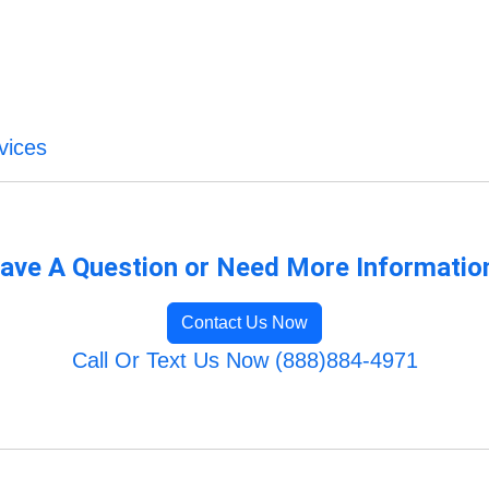
vices
ave A Question or Need More Informatio
Contact Us Now
Call Or Text Us Now (888)884-4971