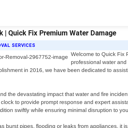
k | Quick Fix Premium Water Damage
OVAL SERVICES
Welcome to Quick Fix 
professional water and 
ablishment in 2016, we have been dedicated to assi
 the devastating impact that water and fire inciden
the clock to provide prompt response and expert assi
tion swiftly while ensuring minimal disruption to your
urst pipes, flooding or leaks from appliances, it is 