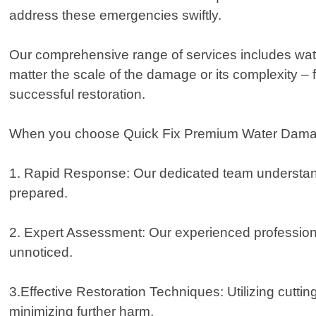
address these emergencies swiftly.
Our comprehensive range of services includes wate
matter the scale of the damage or its complexity 
successful restoration.
When you choose Quick Fix Premium Water Damage 
1. Rapid Response: Our dedicated team understands t
prepared.
2. Expert Assessment: Our experienced profession
unnoticed.
3.Effective Restoration Techniques: Utilizing cutt
minimizing further harm.