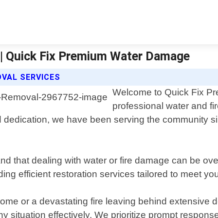
| Quick Fix Premium Water Damage
OVAL SERVICES
Welcome to Quick Fix Pr
professional water and fi
 dedication, we have been serving the community si
 that dealing with water or fire damage can be over
ding efficient restoration services tailored to meet yo
home or a devastating fire leaving behind extensive d
y situation effectively. We prioritize prompt respons