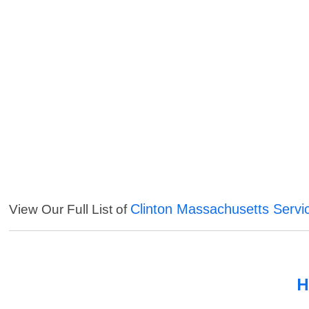
Clinton Massachusetts Servi
View Our Full List of
H