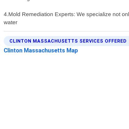
4.Mold Remediation Experts: We specialize not onl
water
CLINTON MASSACHUSETTS SERVICES OFFERED
Clinton Massachusetts Map