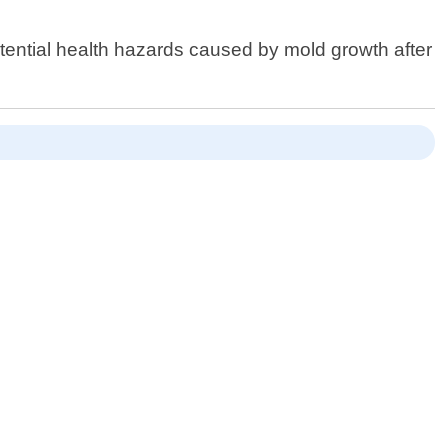
tential health hazards caused by mold growth after