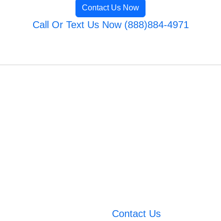
Contact Us Now
Call Or Text Us Now (888)884-4971
Contact Us