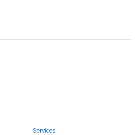
Services