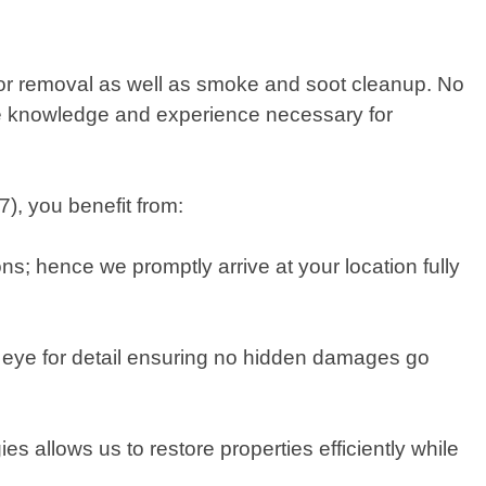
odor removal as well as smoke and soot cleanup. No
the knowledge and experience necessary for
, you benefit from:
ns; hence we promptly arrive at your location fully
 eye for detail ensuring no hidden damages go
 allows us to restore properties efficiently while