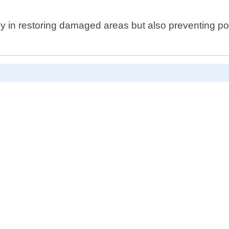
y in restoring damaged areas but also preventing po