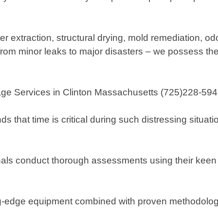
r extraction, structural drying, mold remediation, 
– from minor leaks to major disasters – we possess 
Services in Clinton Massachusetts (725)228-5947)
hat time is critical during such distressing situatio
als conduct thorough assessments using their keen
ing-edge equipment combined with proven methodologies