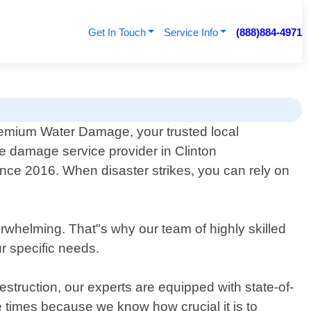
Get In Touch
Service Info
(888)884-4971
emium Water Damage, your trusted local
re damage service provider in Clinton
nce 2016. When disaster strikes, you can rely on
whelming. That"s why our team of highly skilled
ur specific needs.
estruction, our experts are equipped with state-of-
e times because we know how crucial it is to