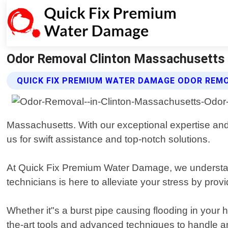
Odor Removal Clinton Massachusetts 
QUICK FIX PREMIUM WATER DAMAGE ODOR REM
Massachusetts. With our exceptional expertise and
us for swift assistance and top-notch solutions.
At Quick Fix Premium Water Damage, we understand
technicians is here to alleviate your stress by provi
Whether it"s a burst pipe causing flooding in your 
the-art tools and advanced techniques to handle an