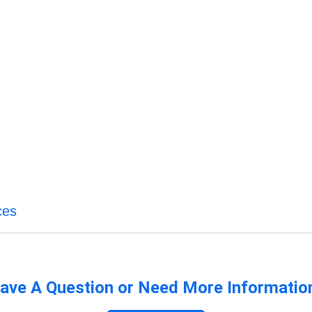
ces
ave A Question or Need More Informatio