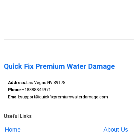
Quick Fix Premium Water Damage
Address:
Las Vegas NV 89178
Phone:
+18888844971
Email:
support@quickfixpremiumwaterdamage.com
Useful Links
Home
About Us