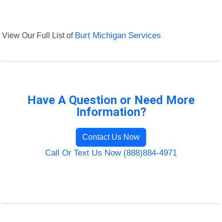
View Our Full List of
Burt Michigan Services
Have A Question or Need More
Information?
Contact Us Now
Call Or Text Us Now (888)884-4971