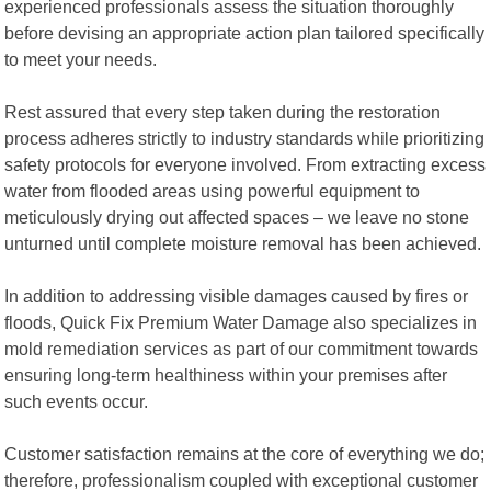
experienced professionals assess the situation thoroughly
before devising an appropriate action plan tailored specifically
to meet your needs.
Rest assured that every step taken during the restoration
process adheres strictly to industry standards while prioritizing
safety protocols for everyone involved. From extracting excess
water from flooded areas using powerful equipment to
meticulously drying out affected spaces – we leave no stone
unturned until complete moisture removal has been achieved.
In addition to addressing visible damages caused by fires or
floods, Quick Fix Premium Water Damage also specializes in
mold remediation services as part of our commitment towards
ensuring long-term healthiness within your premises after
such events occur.
Customer satisfaction remains at the core of everything we do;
therefore, professionalism coupled with exceptional customer