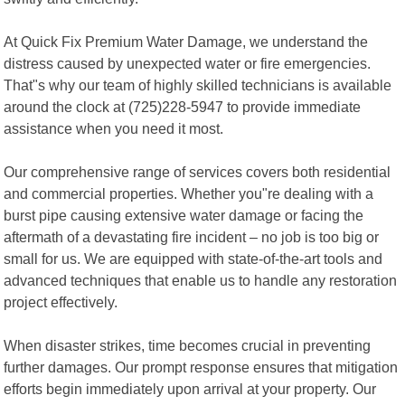
At Quick Fix Premium Water Damage, we understand the
distress caused by unexpected water or fire emergencies.
That"s why our team of highly skilled technicians is available
around the clock at (725)228-5947 to provide immediate
assistance when you need it most.
Our comprehensive range of services covers both residential
and commercial properties. Whether you"re dealing with a
burst pipe causing extensive water damage or facing the
aftermath of a devastating fire incident – no job is too big or
small for us. We are equipped with state-of-the-art tools and
advanced techniques that enable us to handle any restoration
project effectively.
When disaster strikes, time becomes crucial in preventing
further damages. Our prompt response ensures that mitigation
efforts begin immediately upon arrival at your property. Our