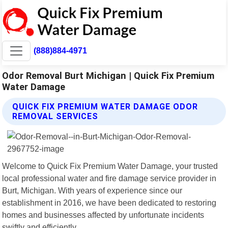
(888)884-4971
Odor Removal Burt Michigan | Quick Fix Premium
Water Damage
QUICK FIX PREMIUM WATER DAMAGE ODOR
REMOVAL SERVICES
Welcome to Quick Fix Premium Water Damage, your trusted
local professional water and fire damage service provider in
Burt, Michigan. With years of experience since our
establishment in 2016, we have been dedicated to restoring
homes and businesses affected by unfortunate incidents
swiftly and efficiently.