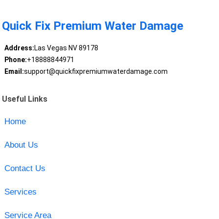
Quick Fix Premium Water Damage
Address:
Las Vegas NV 89178
Phone:
+18888844971
Email:
support@quickfixpremiumwaterdamage.com
Useful Links
Home
About Us
Contact Us
Services
Service Area