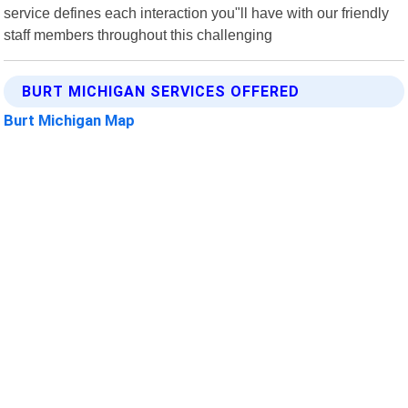
service defines each interaction you"ll have with our friendly
staff members throughout this challenging
BURT MICHIGAN SERVICES OFFERED
Burt Michigan Map