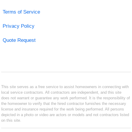
Terms of Service
Privacy Policy
Quote Request
This site serves as a free service to assist homeowners in connecting with
local service contractors. All contractors are independent, and this site
does not warrant or guarantee any work performed. It is the responsibility of
the homeowner to verify that the hired contractor furnishes the necessary
license and insurance required for the work being performed. All persons
depicted in a photo or video are actors or models and not contractors listed
on this site.