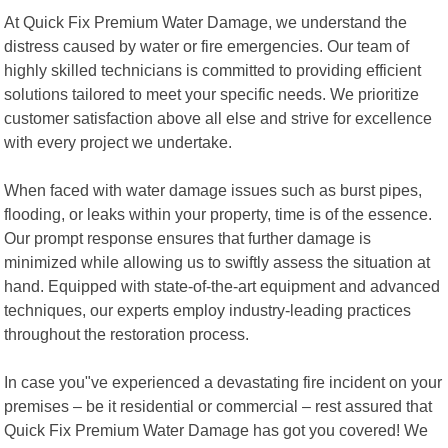
At Quick Fix Premium Water Damage, we understand the
distress caused by water or fire emergencies. Our team of
highly skilled technicians is committed to providing efficient
solutions tailored to meet your specific needs. We prioritize
customer satisfaction above all else and strive for excellence
with every project we undertake.
When faced with water damage issues such as burst pipes,
flooding, or leaks within your property, time is of the essence.
Our prompt response ensures that further damage is
minimized while allowing us to swiftly assess the situation at
hand. Equipped with state-of-the-art equipment and advanced
techniques, our experts employ industry-leading practices
throughout the restoration process.
In case you"ve experienced a devastating fire incident on your
premises – be it residential or commercial – rest assured that
Quick Fix Premium Water Damage has got you covered! We