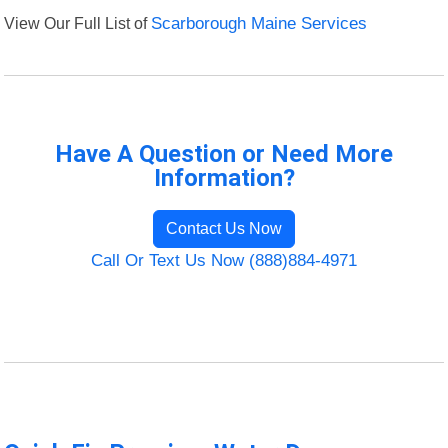
View Our Full List of
Scarborough Maine Services
Have A Question or Need More
Information?
Contact Us Now
Call Or Text Us Now (888)884-4971