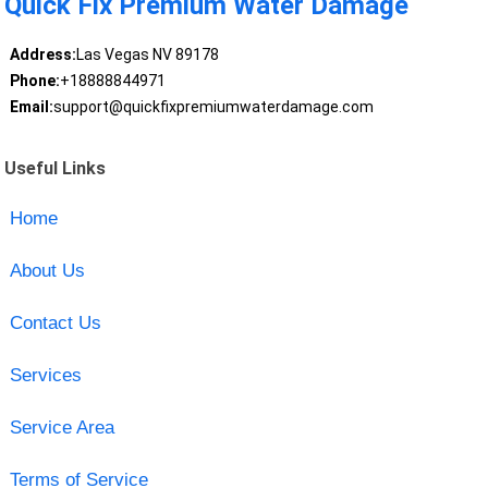
Quick Fix Premium Water Damage
Address:
Las Vegas NV 89178
Phone:
+18888844971
Email:
support@quickfixpremiumwaterdamage.com
Useful Links
Home
About Us
Contact Us
Services
Service Area
Terms of Service