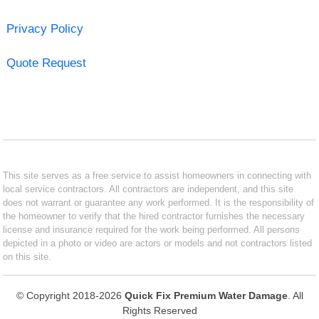
Privacy Policy
Quote Request
This site serves as a free service to assist homeowners in connecting with
local service contractors. All contractors are independent, and this site
does not warrant or guarantee any work performed. It is the responsibility of
the homeowner to verify that the hired contractor furnishes the necessary
license and insurance required for the work being performed. All persons
depicted in a photo or video are actors or models and not contractors listed
on this site.
© Copyright 2018-2026
Quick Fix Premium Water Damage
. All
Rights Reserved