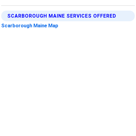
SCARBOROUGH MAINE SERVICES OFFERED
Scarborough Maine Map