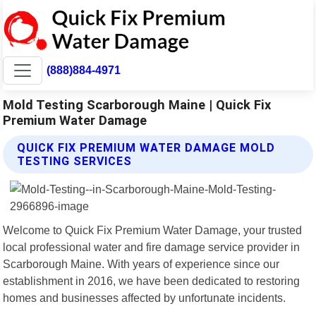
(888)884-4971
Mold Testing Scarborough Maine | Quick Fix
Premium Water Damage
QUICK FIX PREMIUM WATER DAMAGE MOLD
TESTING SERVICES
Welcome to Quick Fix Premium Water Damage, your trusted
local professional water and fire damage service provider in
Scarborough Maine. With years of experience since our
establishment in 2016, we have been dedicated to restoring
homes and businesses affected by unfortunate incidents.