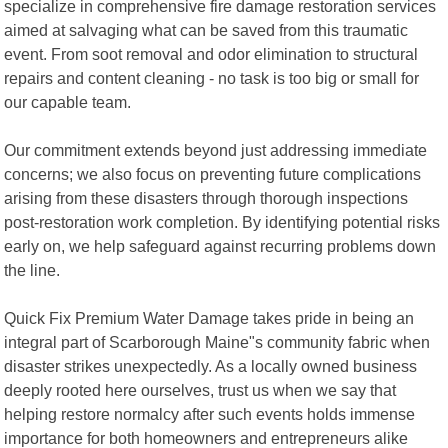
specialize in comprehensive fire damage restoration services
aimed at salvaging what can be saved from this traumatic
event. From soot removal and odor elimination to structural
repairs and content cleaning - no task is too big or small for
our capable team.
Our commitment extends beyond just addressing immediate
concerns; we also focus on preventing future complications
arising from these disasters through thorough inspections
post-restoration work completion. By identifying potential risks
early on, we help safeguard against recurring problems down
the line.
Quick Fix Premium Water Damage takes pride in being an
integral part of Scarborough Maine"s community fabric when
disaster strikes unexpectedly. As a locally owned business
deeply rooted here ourselves, trust us when we say that
helping restore normalcy after such events holds immense
importance for both homeowners and entrepreneurs alike