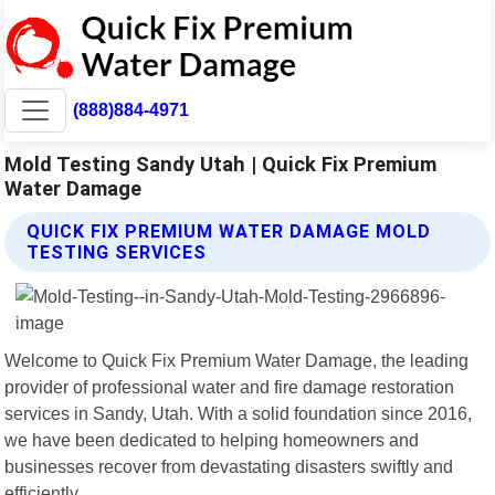
(888)884-4971
Mold Testing Sandy Utah | Quick Fix Premium
Water Damage
QUICK FIX PREMIUM WATER DAMAGE MOLD
TESTING SERVICES
Welcome to Quick Fix Premium Water Damage, the leading
provider of professional water and fire damage restoration
services in Sandy, Utah. With a solid foundation since 2016,
we have been dedicated to helping homeowners and
businesses recover from devastating disasters swiftly and
efficiently.