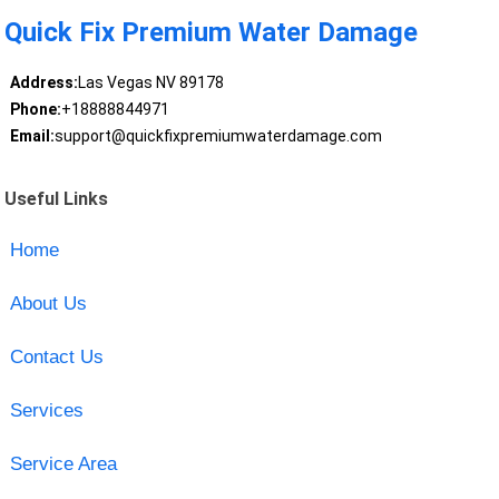
Quick Fix Premium Water Damage
Address:
Las Vegas NV 89178
Phone:
+18888844971
Email:
support@quickfixpremiumwaterdamage.com
Useful Links
Home
About Us
Contact Us
Services
Service Area