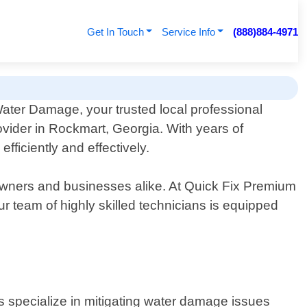
Get In Touch
Service Info
(888)884-4971
ter Damage, your trusted local professional
vider in Rockmart, Georgia. With years of
fficiently and effectively.
owners and businesses alike. At Quick Fix Premium
 team of highly skilled technicians is equipped
ts specialize in mitigating water damage issues