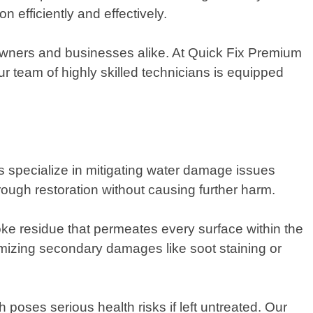
 efficiently and effectively.
owners and businesses alike. At Quick Fix Premium
 team of highly skilled technicians is equipped
ts specialize in mitigating water damage issues
ugh restoration without causing further harm.
ke residue that permeates every surface within the
nimizing secondary damages like soot staining or
poses serious health risks if left untreated. Our