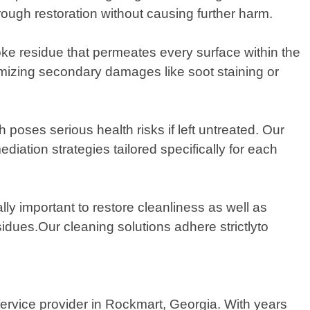
ugh restoration without causing further harm.
ke residue that permeates every surface within the
nimizing secondary damages like soot staining or
poses serious health risks if left untreated. Our
diation strategies tailored specifically for each
ally important to restore cleanliness as well as
idues.Our cleaning solutions adhere strictlyto
rvice provider in Rockmart, Georgia. With years