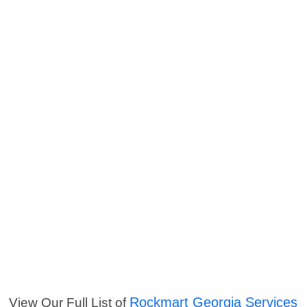
Rockmart Georgia Services
View Our Full List of