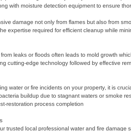
 with moisture detection equipment to ensure thoro
sive damage not only from flames but also from smo
the expertise required for efficient cleanup while mi
rom leaks or floods often leads to mold growth which 
ng cutting-edge technology followed by effective reme
g water or fire incidents on your property, it is cruci
 bacteria buildup due to stagnant waters or smoke res
st-restoration process completion
es
trusted local professional water and fire damage se