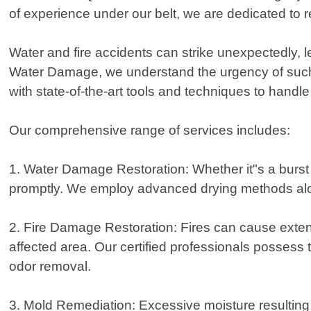
of experience under our belt, we are dedicated to re
Water and fire accidents can strike unexpectedly
Water Damage, we understand the urgency of such s
with state-of-the-art tools and techniques to handle
Our comprehensive range of services includes:
1. Water Damage Restoration: Whether it"s a burst 
promptly. We employ advanced drying methods along
2. Fire Damage Restoration: Fires can cause exten
affected area. Our certified professionals possess 
odor removal.
3. Mold Remediation: Excessive moisture resulting f