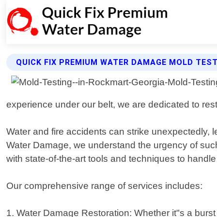
QUICK FIX PREMIUM WATER DAMAGE MOLD TEST
experience under our belt, we are dedicated to resto
Water and fire accidents can strike unexpectedly
Water Damage, we understand the urgency of such s
with state-of-the-art tools and techniques to handle
Our comprehensive range of services includes:
1. Water Damage Restoration: Whether it"s a burst 