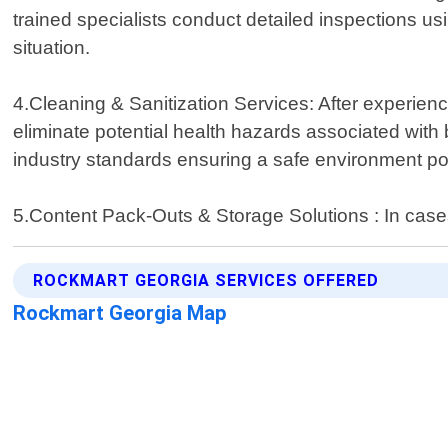
trained specialists conduct detailed inspections usi
situation.
4.Cleaning & Sanitization Services: After experiencin
eliminate potential health hazards associated with
industry standards ensuring a safe environment po
5.Content Pack-Outs & Storage Solutions : In cas
ROCKMART GEORGIA SERVICES OFFERED
Rockmart Georgia Map