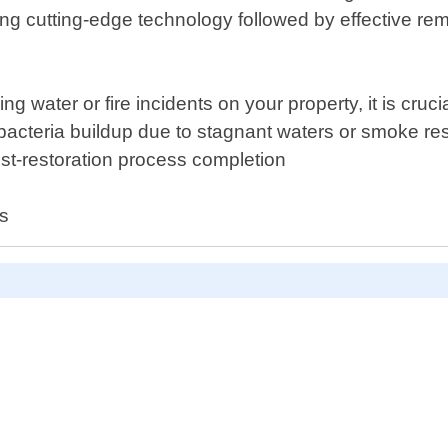
ng cutting-edge technology followed by effective reme
g water or fire incidents on your property, it is cruci
 bacteria buildup due to stagnant waters or smoke res
st-restoration process completion
es