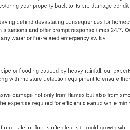
storing your property back to its pre-damage condition
, leaving behind devastating consequences for home
ituations and offer prompt response times 24/7. Our
 any water or fire-related emergency swiftly.
pipe or flooding caused by heavy rainfall, our exper
 with moisture detection equipment to ensure thoro
sive damage not only from flames but also from smo
the expertise required for efficient cleanup while mi
rom leaks or floods often leads to mold growth which 