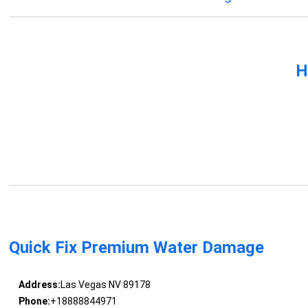
H
Quick Fix Premium Water Damage
Address:
Las Vegas NV 89178
Phone:
+18888844971