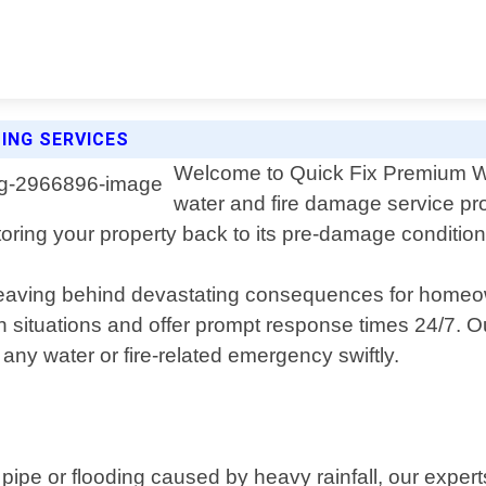
ING SERVICES
Welcome to Quick Fix Premium Wa
water and fire damage service pro
ring your property back to its pre-damage condition e
, leaving behind devastating consequences for home
ituations and offer prompt response times 24/7. Our
 any water or fire-related emergency swiftly.
pipe or flooding caused by heavy rainfall, our exper