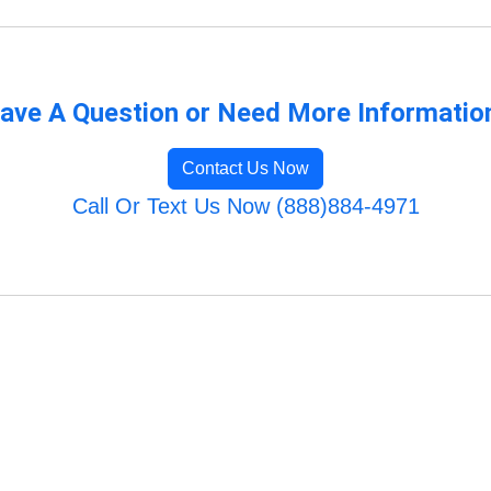
ave A Question or Need More Informatio
Contact Us Now
Call Or Text Us Now (888)884-4971