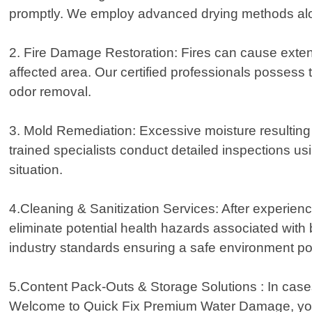
promptly. We employ advanced drying methods along
2. Fire Damage Restoration: Fires can cause exten
affected area. Our certified professionals possess 
odor removal.
3. Mold Remediation: Excessive moisture resulting f
trained specialists conduct detailed inspections usi
situation.
4.Cleaning & Sanitization Services: After experiencin
eliminate potential health hazards associated with
industry standards ensuring a safe environment po
5.Content Pack-Outs & Storage Solutions : In cas
Welcome to Quick Fix Premium Water Damage, your 