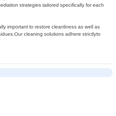
diation strategies tailored specifically for each
ally important to restore cleanliness as well as
idues.Our cleaning solutions adhere strictlyto