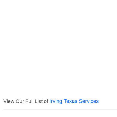
Irving Texas Services
View Our Full List of