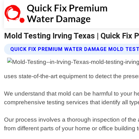
Mold Testing Irving Texas | Quick Fi
QUICK FIX PREMIUM WATER DAMAGE MOLD TEST
uses state-of-the-art equipment to detect the prese
We understand that mold can be harmful to your hea
comprehensive testing services that identify all ty
Our process involves a thorough inspection of the 
from different parts of your home or office building 