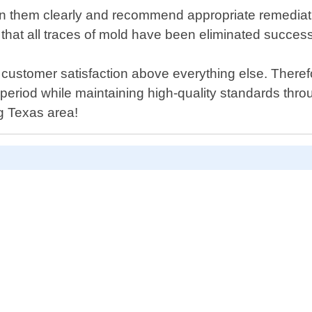
lain them clearly and recommend appropriate remedia
e that all traces of mold have been eliminated success
customer satisfaction above everything else. Therefo
n period while maintaining high-quality standards th
ng Texas area!