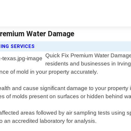
x Premium Water Damage
ING SERVICES
Quick Fix Premium Water Damage of
residents and businesses in Irvin
nce of mold in your property accurately.
lth and cause significant damage to your property if
pes of molds present on surfaces or hidden behind wal
affected areas followed by air sampling tests using 
to an accredited laboratory for analysis.