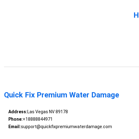
H
Quick Fix Premium Water Damage
Address:
Las Vegas NV 89178
Phone:
+18888844971
Email:
support@quickfixpremiumwaterdamage.com