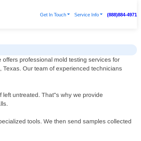
Get In Touch
Service Info
(888)884-4971
fers professional mold testing services for
g, Texas. Our team of experienced technicians
 left untreated. That"s why we provide
ls.
specialized tools. We then send samples collected