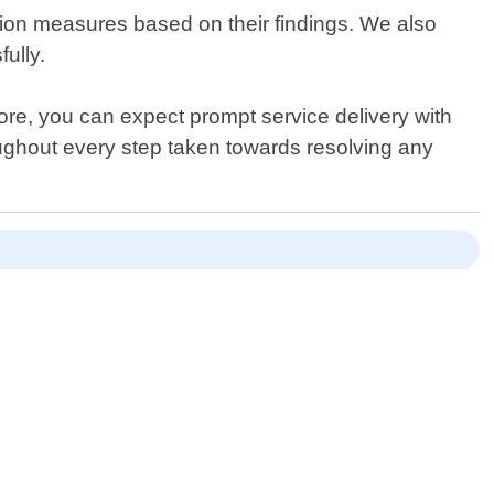
tion measures based on their findings. We also
fully.
re, you can expect prompt service delivery with
roughout every step taken towards resolving any