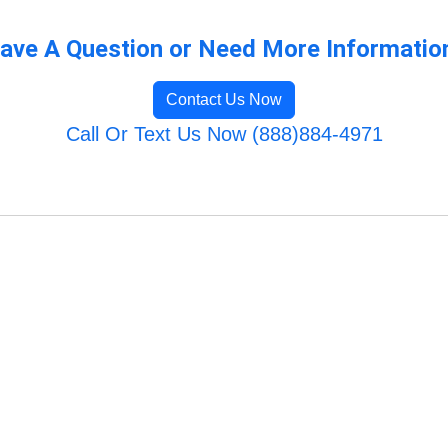
ave A Question or Need More Informatio
Contact Us Now
Call Or Text Us Now (888)884-4971