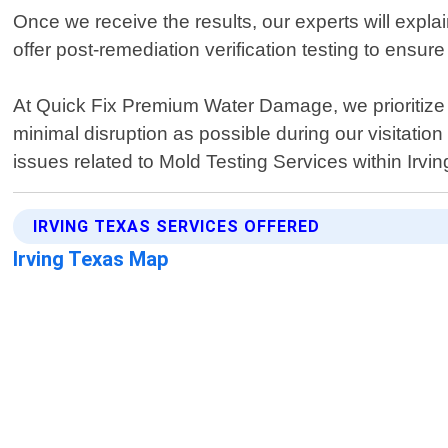
Once we receive the results, our experts will exp
offer post-remediation verification testing to ensur
At Quick Fix Premium Water Damage, we prioritize 
minimal disruption as possible during our visitatio
issues related to Mold Testing Services within Irvi
IRVING TEXAS SERVICES OFFERED
Irving Texas Map