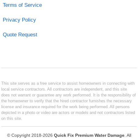
Terms of Service
Privacy Policy
Quote Request
This site serves as a free service to assist homeowners in connecting with
local service contractors. All contractors are independent, and this site
does not warrant or guarantee any work performed. It is the responsibility of
the homeowner to verify that the hired contractor furnishes the necessary
license and insurance required for the work being performed. All persons
depicted in a photo or video are actors or models and not contractors listed
on this site.
© Copyright 2018-2026
Quick Fix Premium Water Damage
. All