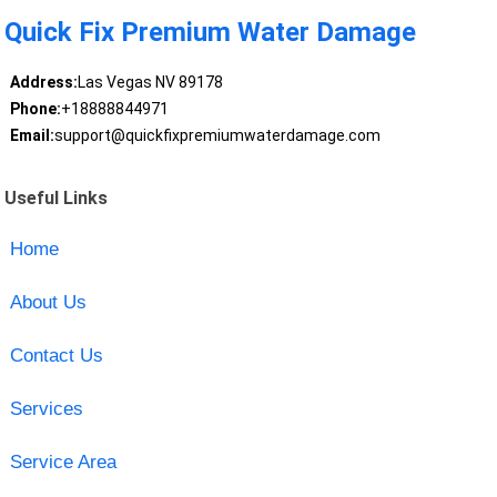
Quick Fix Premium Water Damage
Address:
Las Vegas NV 89178
Phone:
+18888844971
Email:
support@quickfixpremiumwaterdamage.com
Useful Links
Home
About Us
Contact Us
Services
Service Area