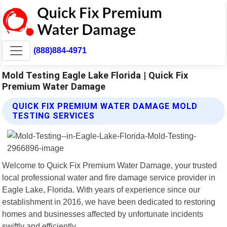
(888)884-4971
Mold Testing Eagle Lake Florida | Quick Fix
Premium Water Damage
QUICK FIX PREMIUM WATER DAMAGE MOLD
TESTING SERVICES
Welcome to Quick Fix Premium Water Damage, your trusted
local professional water and fire damage service provider in
Eagle Lake, Florida. With years of experience since our
establishment in 2016, we have been dedicated to restoring
homes and businesses affected by unfortunate incidents
swiftly and efficiently.