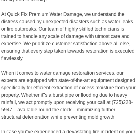
At Quick Fix Premium Water Damage, we understand the
distress caused by unexpected disasters such as water leaks
or fire outbreaks. Our team of highly skilled technicians is
trained to handle any scale of damage with utmost care and
expertise. We prioritize customer satisfaction above all else,
ensuring that every step taken towards restoration is executed
flawlessly.
When it comes to water damage restoration services, our
experts are equipped with state-of-the-art equipment designed
specifically for efficient extraction of excess moisture from your
property. Whether it"s a burst pipe or flooding due to heavy
rainfall, we act promptly upon receiving your call at (725)228-
5947 – available round the clock – minimizing further
structural deterioration while preventing mold growth.
In case you"ve experienced a devastating fire incident on your