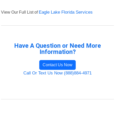
View Our Full List of
Eagle Lake Florida Services
Have A Question or Need More
Information?
Contact Us Now
Call Or Text Us Now (888)884-4971