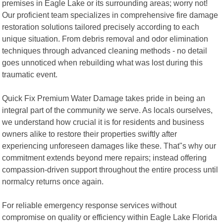
premises in Eagle Lake or its surrounding areas; worry not!
Our proficient team specializes in comprehensive fire damage
restoration solutions tailored precisely according to each
unique situation. From debris removal and odor elimination
techniques through advanced cleaning methods - no detail
goes unnoticed when rebuilding what was lost during this
traumatic event.
Quick Fix Premium Water Damage takes pride in being an
integral part of the community we serve. As locals ourselves,
we understand how crucial it is for residents and business
owners alike to restore their properties swiftly after
experiencing unforeseen damages like these. That"s why our
commitment extends beyond mere repairs; instead offering
compassion-driven support throughout the entire process until
normalcy returns once again.
For reliable emergency response services without
compromise on quality or efficiency within Eagle Lake Florida