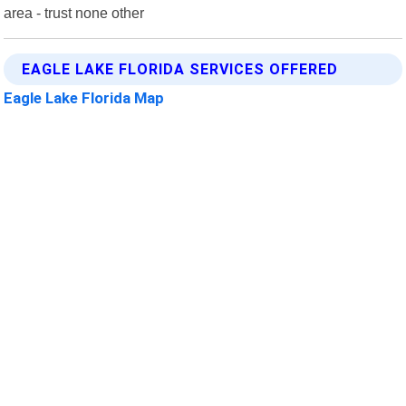
area - trust none other
EAGLE LAKE FLORIDA SERVICES OFFERED
Eagle Lake Florida Map