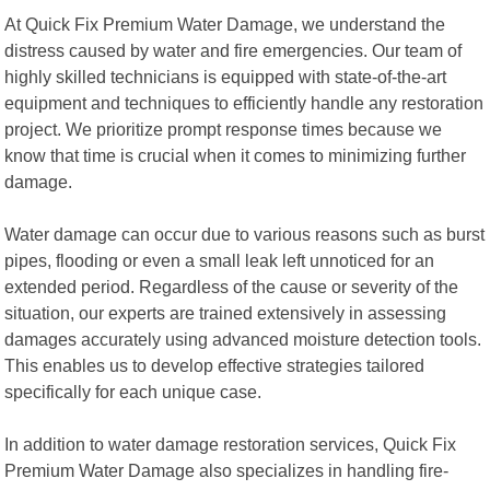
At Quick Fix Premium Water Damage, we understand the
distress caused by water and fire emergencies. Our team of
highly skilled technicians is equipped with state-of-the-art
equipment and techniques to efficiently handle any restoration
project. We prioritize prompt response times because we
know that time is crucial when it comes to minimizing further
damage.
Water damage can occur due to various reasons such as burst
pipes, flooding or even a small leak left unnoticed for an
extended period. Regardless of the cause or severity of the
situation, our experts are trained extensively in assessing
damages accurately using advanced moisture detection tools.
This enables us to develop effective strategies tailored
specifically for each unique case.
In addition to water damage restoration services, Quick Fix
Premium Water Damage also specializes in handling fire-