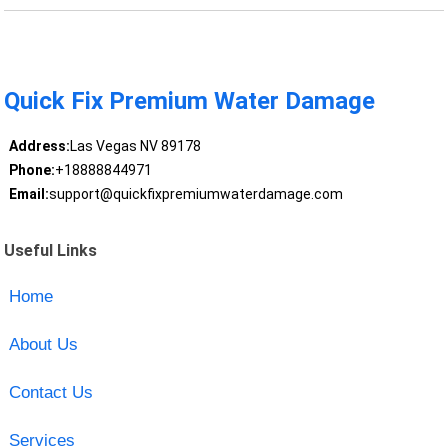
Quick Fix Premium Water Damage
Address:
Las Vegas NV 89178
Phone:
+18888844971
Email:
support@quickfixpremiumwaterdamage.com
Useful Links
Home
About Us
Contact Us
Services