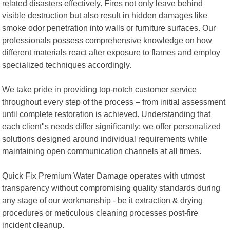
related disasters effectively. Fires not only leave behind
visible destruction but also result in hidden damages like
smoke odor penetration into walls or furniture surfaces. Our
professionals possess comprehensive knowledge on how
different materials react after exposure to flames and employ
specialized techniques accordingly.
We take pride in providing top-notch customer service
throughout every step of the process – from initial assessment
until complete restoration is achieved. Understanding that
each client"s needs differ significantly; we offer personalized
solutions designed around individual requirements while
maintaining open communication channels at all times.
Quick Fix Premium Water Damage operates with utmost
transparency without compromising quality standards during
any stage of our workmanship - be it extraction & drying
procedures or meticulous cleaning processes post-fire
incident cleanup.