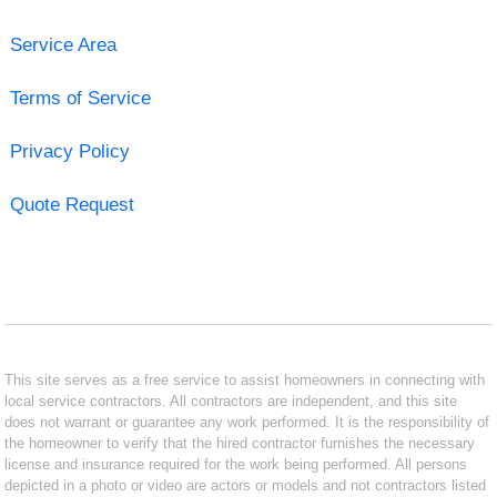
Service Area
Terms of Service
Privacy Policy
Quote Request
This site serves as a free service to assist homeowners in connecting with
local service contractors. All contractors are independent, and this site
does not warrant or guarantee any work performed. It is the responsibility of
the homeowner to verify that the hired contractor furnishes the necessary
license and insurance required for the work being performed. All persons
depicted in a photo or video are actors or models and not contractors listed