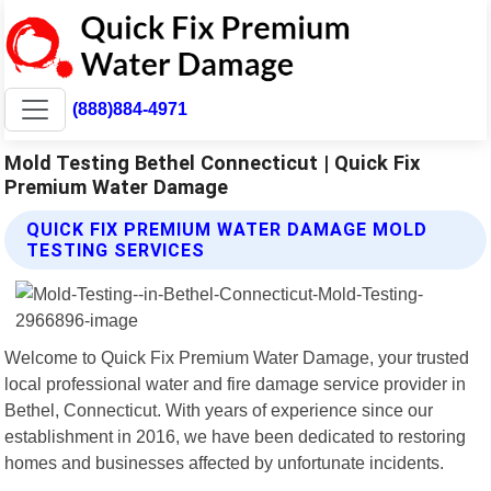
(888)884-4971
Mold Testing Bethel Connecticut | Quick Fix
Premium Water Damage
QUICK FIX PREMIUM WATER DAMAGE MOLD
TESTING SERVICES
Welcome to Quick Fix Premium Water Damage, your trusted
local professional water and fire damage service provider in
Bethel, Connecticut. With years of experience since our
establishment in 2016, we have been dedicated to restoring
homes and businesses affected by unfortunate incidents.