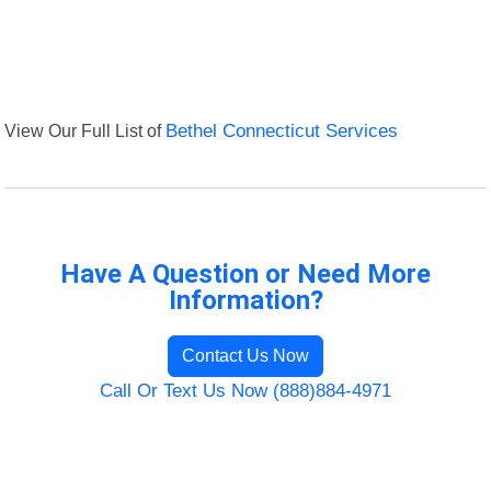
View Our Full List of
Bethel Connecticut Services
Have A Question or Need More
Information?
Contact Us Now
Call Or Text Us Now (888)884-4971