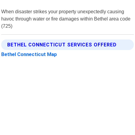
When disaster strikes your property unexpectedly causing
havoc through water or fire damages within Bethel area code
(725)
BETHEL CONNECTICUT SERVICES OFFERED
Bethel Connecticut Map