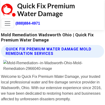
(888)884-4971
Mold Remediation Wadsworth Ohio | Quick Fix
Premium Water Damage
QUICK FIX PREMIUM WATER DAMAGE MOLD
REMEDIATION SERVICES
Welcome to Quick Fix Premium Water Damage, your trusted
local professional water and fire damage service provider in
Wadsworth, Ohio. With our extensive experience since 2016,
we have been dedicated to restoring homes and businesses
affected by unforeseen disasters promptly.