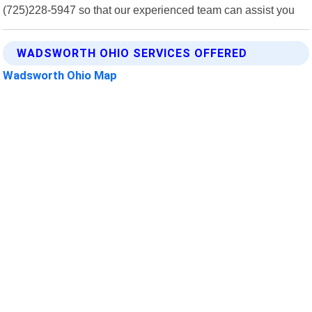
(725)228-5947 so that our experienced team can assist you
WADSWORTH OHIO SERVICES OFFERED
Wadsworth Ohio Map