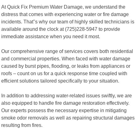
At Quick Fix Premium Water Damage, we understand the
distress that comes with experiencing water or fire damage
incidents. That"s why our team of highly skilled technicians is
available around the clock at (725)228-5947 to provide
immediate assistance when you need it most.
Our comprehensive range of services covers both residential
and commercial properties. When faced with water damage
caused by burst pipes, flooding, or leaks from appliances or
roofs – count on us for a quick response time coupled with
efficient solutions tailored specifically to your situation.
In addition to addressing water-related issues swiftly, we are
also equipped to handle fire damage restoration effectively.
Our experts possess the necessary expertise in mitigating
smoke odor removals as well as repairing structural damages
resulting from fires.