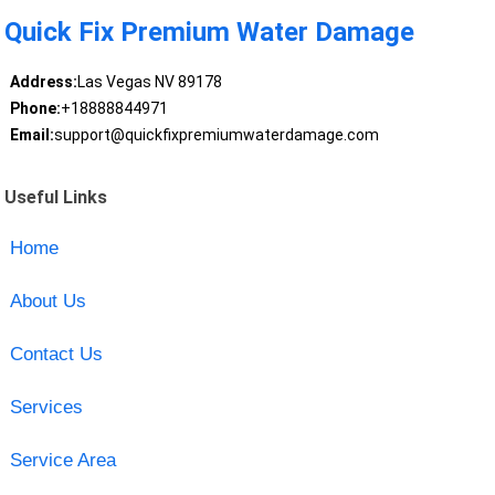
Quick Fix Premium Water Damage
Address:
Las Vegas NV 89178
Phone:
+18888844971
Email:
support@quickfixpremiumwaterdamage.com
Useful Links
Home
About Us
Contact Us
Services
Service Area