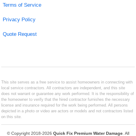
Terms of Service
Privacy Policy
Quote Request
This site serves as a free service to assist homeowners in connecting with
local service contractors. All contractors are independent, and this site
does not warrant or guarantee any work performed. It is the responsibility of
the homeowner to verify that the hired contractor furnishes the necessary
license and insurance required for the work being performed. All persons
depicted in a photo or video are actors or models and not contractors listed
on this site.
© Copyright 2018-2026
Quick Fix Premium Water Damage
. All