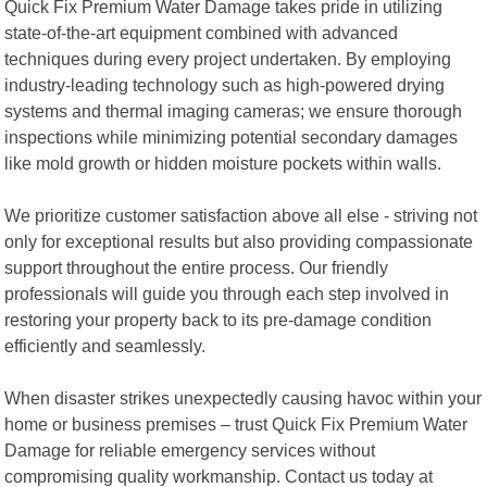
Quick Fix Premium Water Damage takes pride in utilizing
state-of-the-art equipment combined with advanced
techniques during every project undertaken. By employing
industry-leading technology such as high-powered drying
systems and thermal imaging cameras; we ensure thorough
inspections while minimizing potential secondary damages
like mold growth or hidden moisture pockets within walls.
We prioritize customer satisfaction above all else - striving not
only for exceptional results but also providing compassionate
support throughout the entire process. Our friendly
professionals will guide you through each step involved in
restoring your property back to its pre-damage condition
efficiently and seamlessly.
When disaster strikes unexpectedly causing havoc within your
home or business premises – trust Quick Fix Premium Water
Damage for reliable emergency services without
compromising quality workmanship. Contact us today at