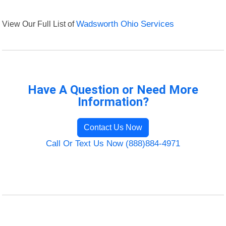
View Our Full List of
Wadsworth Ohio Services
Have A Question or Need More
Information?
Contact Us Now
Call Or Text Us Now (888)884-4971