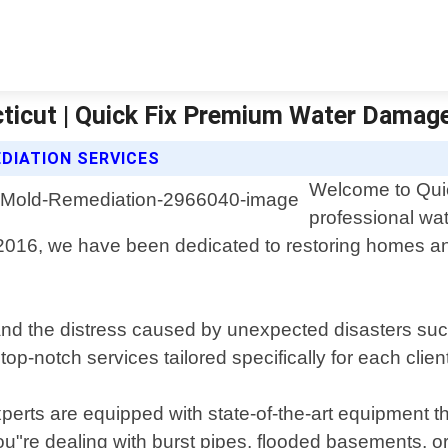
ticut | Quick Fix Premium Water Damag
DIATION SERVICES
Welcome to Quic
professional wa
 2016, we have been dedicated to restoring homes an
 the distress caused by unexpected disasters such 
 top-notch services tailored specifically for each clie
erts are equipped with state-of-the-art equipment th
"re dealing with burst pipes, flooded basements, or