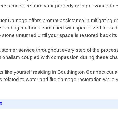
excess moisture from your property using advanced dr
ater Damage offers prompt assistance in mitigating
y-leading methods combined with specialized tools de
 stone unturned until your space is restored back its 
customer service throughout every step of the proc
sionalism coupled with compassion during these chal
s like yourself residing in Southington Connecticut 
s related to water and fire damage restoration while 
D