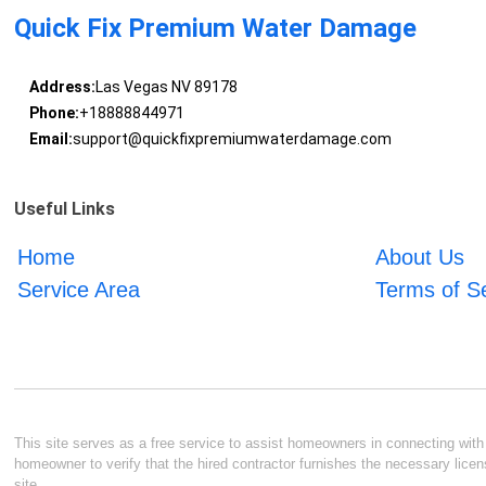
Quick Fix Premium Water Damage
Address:
Las Vegas NV 89178
Phone:
+18888844971
Email:
support@quickfixpremiumwaterdamage.com
Useful Links
Home
About Us
Service Area
Terms of S
This site serves as a free service to assist homeowners in connecting with l
homeowner to verify that the hired contractor furnishes the necessary licen
site.