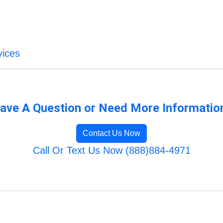
vices
ave A Question or Need More Informatio
Contact Us Now
Call Or Text Us Now (888)884-4971