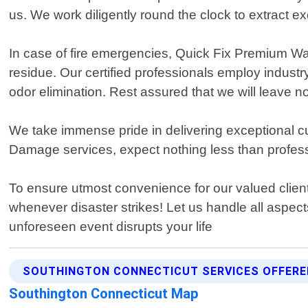
us. We work diligently round the clock to extract 
In case of fire emergencies, Quick Fix Premium W
residue. Our certified professionals employ industr
odor elimination. Rest assured that we will leave no
We take immense pride in delivering exceptional 
Damage services, expect nothing less than profes
To ensure utmost convenience for our valued client
whenever disaster strikes! Let us handle all aspect
unforeseen event disrupts your life
SOUTHINGTON CONNECTICUT SERVICES OFFERE
Southington Connecticut Map