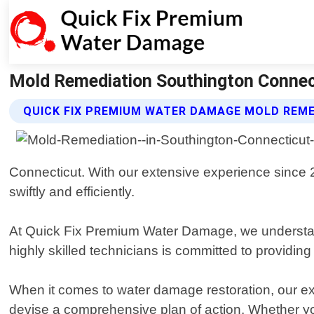
Mold Remediation Southington Connec
QUICK FIX PREMIUM WATER DAMAGE MOLD REME
Connecticut. With our extensive experience since
swiftly and efficiently.
At Quick Fix Premium Water Damage, we understand
highly skilled technicians is committed to providing
When it comes to water damage restoration, our exp
devise a comprehensive plan of action. Whether you