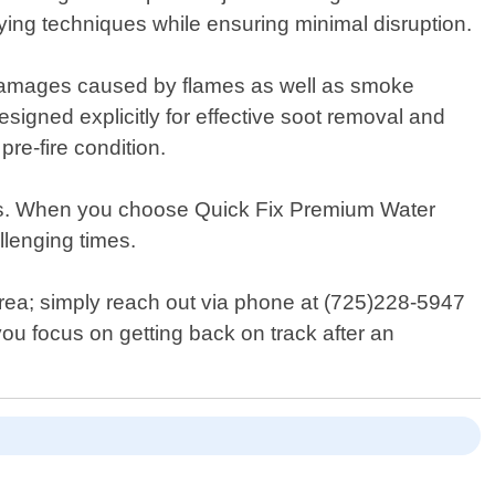
ying techniques while ensuring minimal disruption.
 damages caused by flames as well as smoke
signed explicitly for effective soot removal and
pre-fire condition.
ess. When you choose Quick Fix Premium Water
lenging times.
area; simply reach out via phone at (725)228-5947
you focus on getting back on track after an