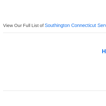
Southington Connecticut Ser
View Our Full List of
H