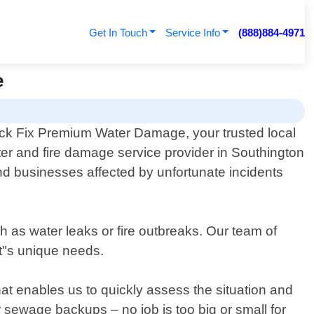
Get In Touch
Service Info
(888)884-4971
e
k Fix Premium Water Damage, your trusted local
ter and fire damage service provider in Southington
d businesses affected by unfortunate incidents
as water leaks or fire outbreaks. Our team of
nt"s unique needs.
at enables us to quickly assess the situation and
 sewage backups – no job is too big or small for