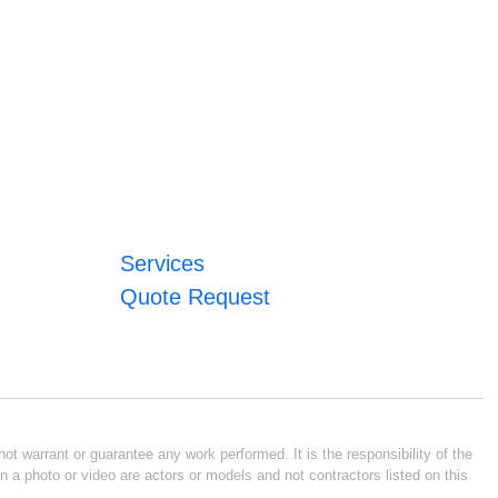
Services
Quote Request
ot warrant or guarantee any work performed. It is the responsibility of the
n a photo or video are actors or models and not contractors listed on this