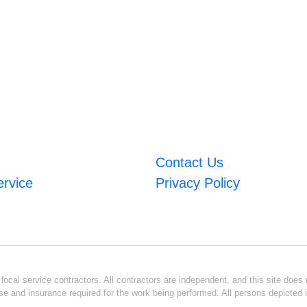
Contact Us
ervice
Privacy Policy
ocal service contractors. All contractors are independent, and this site does n
se and insurance required for the work being performed. All persons depicted i