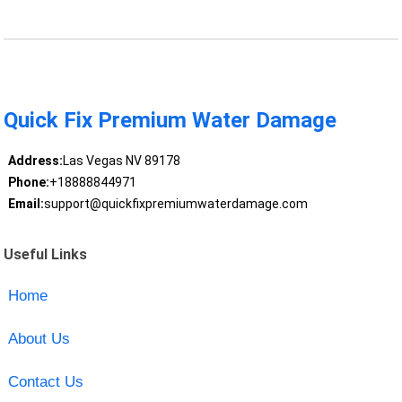
Quick Fix Premium Water Damage
Address:
Las Vegas NV 89178
Phone:
+18888844971
Email:
support@quickfixpremiumwaterdamage.com
Useful Links
Home
About Us
Contact Us