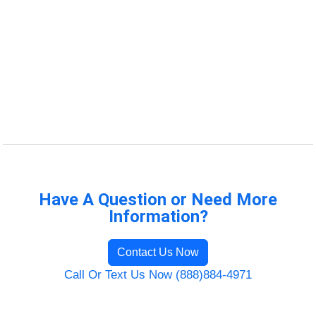
Have A Question or Need More
Information?
Contact Us Now
Call Or Text Us Now (888)884-4971