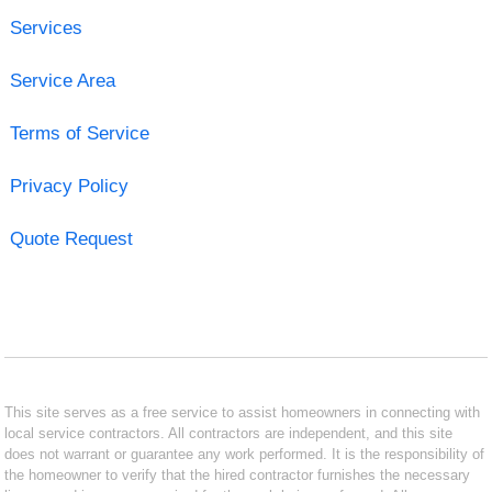
Services
Service Area
Terms of Service
Privacy Policy
Quote Request
This site serves as a free service to assist homeowners in connecting with
local service contractors. All contractors are independent, and this site
does not warrant or guarantee any work performed. It is the responsibility of
the homeowner to verify that the hired contractor furnishes the necessary