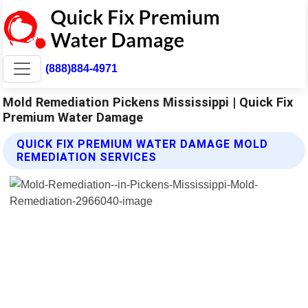
(888)884-4971
Mold Remediation Pickens Mississippi | Quick Fix
Premium Water Damage
QUICK FIX PREMIUM WATER DAMAGE MOLD
REMEDIATION SERVICES