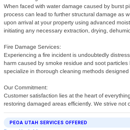
When faced with water damage caused by burst pipes,
process can lead to further structural damage as we
upon arrival at your property using advanced moist
initiating any necessary extraction, drying, dehumid
Fire Damage Services:
Experiencing a fire incident is undoubtedly distress
harm caused by smoke residue and soot particles l
specialize in thorough cleaning methods designed exp
Our Commitment:
Customer satisfaction lies at the heart of every
restoring damaged areas efficiently. We strive no
PEOA UTAH SERVICES OFFERED