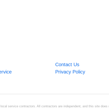
Contact Us
ervice
Privacy Policy
ocal service contractors. All contractors are independent, and this site does n