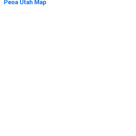
Peoa Utah Map