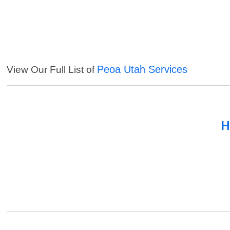
Peoa Utah Services
View Our Full List of
H