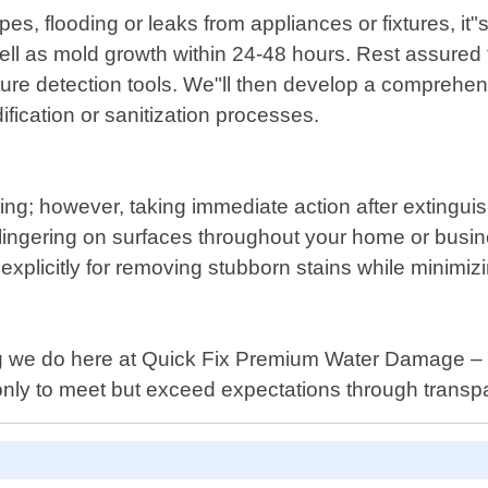
 flooding or leaks from appliances or fixtures, it"s 
ll as mold growth within 24-48 hours. Rest assured t
ure detection tools. We"ll then develop a comprehensi
ification or sanitization processes.
ing; however, taking immediate action after extinguish
ingering on surfaces throughout your home or busine
licitly for removing stubborn stains while minimizing
thing we do here at Quick Fix Premium Water Damage
t only to meet but exceed expectations through tran