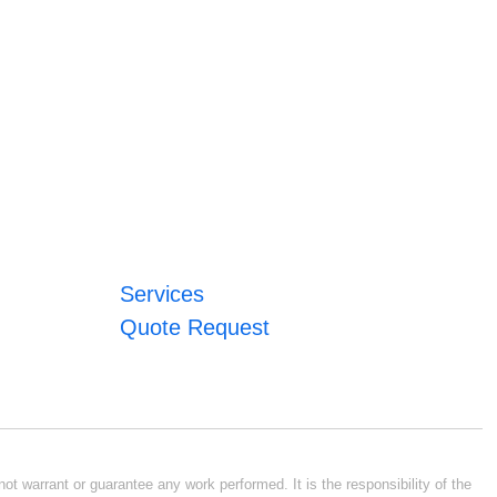
Services
Quote Request
ot warrant or guarantee any work performed. It is the responsibility of the