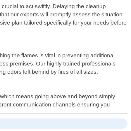
crucial to act swiftly. Delaying the cleanup
hat our experts will promptly assess the situation
ve plan tailored specifically for your needs before
ing the flames is vital in preventing additional
ss premises. Our highly trained professionals
 odors left behind by fires of all sizes.
 – which means going above and beyond simply
sparent communication channels ensuring you