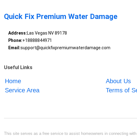
Quick Fix Premium Water Damage
Address:
Las Vegas NV 89178
Phone:
+18888844971
Email:
support@quickfixpremiumwaterdamage.com
Useful Links
Home
About Us
Service Area
Terms of S
This site serves as a free service to assist homeowners in connecting with l