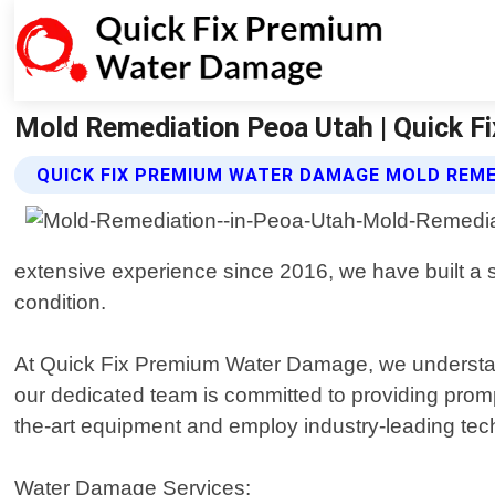
Mold Remediation Peoa Utah | Quick 
QUICK FIX PREMIUM WATER DAMAGE MOLD REME
extensive experience since 2016, we have built a so
condition.
At Quick Fix Premium Water Damage, we understan
our dedicated team is committed to providing promp
the-art equipment and employ industry-leading tech
Water Damage Services: