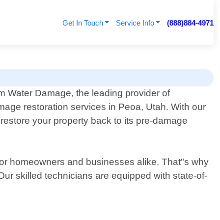
Get In Touch
Service Info
(888)884-4971
 Water Damage, the leading provider of
mage restoration services in Peoa, Utah. With our
t restore your property back to its pre-damage
for homeowners and businesses alike. That"s why
r skilled technicians are equipped with state-of-