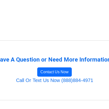
ave A Question or Need More Informatio
Contact Us Now
Call Or Text Us Now (888)884-4971