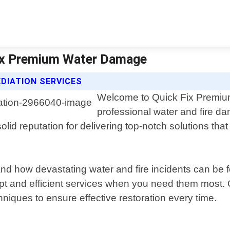
Fix Premium Water Damage
DIATION SERVICES
Welcome to Quick Fix Premium
professional water and fire da
lid reputation for delivering top-notch solutions tha
d how devastating water and fire incidents can be 
t and efficient services when you need them most. Ou
niques to ensure effective restoration every time.