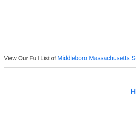
Middleboro Massachusetts S
View Our Full List of
H