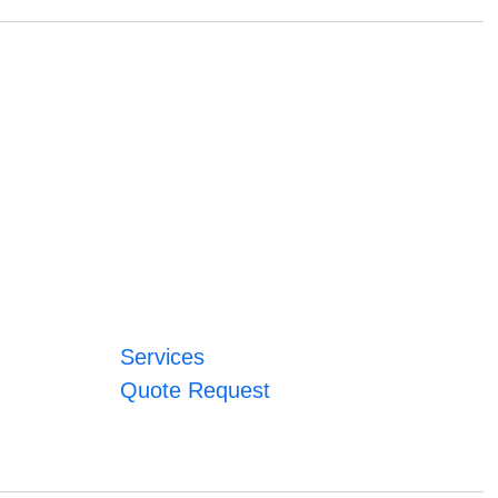
Services
Quote Request