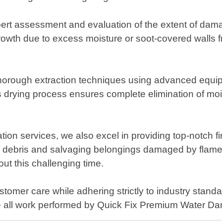
rt assessment and evaluation of the extent of dama
rowth due to excess moisture or soot-covered walls fr
rough extraction techniques using advanced equipmen
 drying process ensures complete elimination of mois
tion services, we also excel in providing top-notch f
g debris and salvaging belongings damaged by flame
out this challenging time.
omer care while adhering strictly to industry standa
ence all work performed by Quick Fix Premium Water