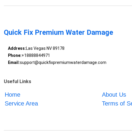
Quick Fix Premium Water Damage
Address:
Las Vegas NV 89178
Phone:
+18888844971
Email:
support@quickfixpremiumwaterdamage.com
Useful Links
Home
About Us
Service Area
Terms of S