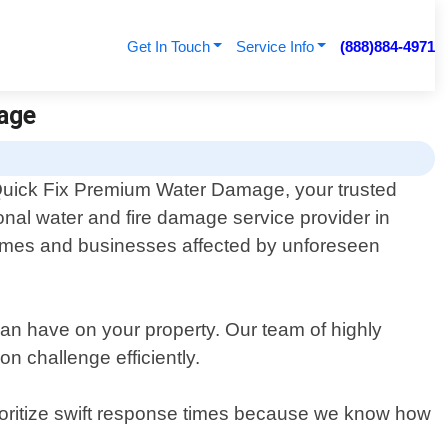
Get In Touch
Service Info
(888)884-4971
age
uick Fix Premium Water Damage, your trusted
ional water and fire damage service provider in
omes and businesses affected by unforeseen
an have on your property. Our team of highly
on challenge efficiently.
rioritize swift response times because we know how