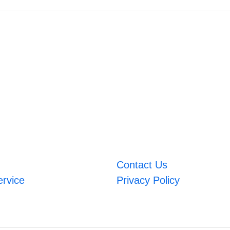
Contact Us
ervice
Privacy Policy