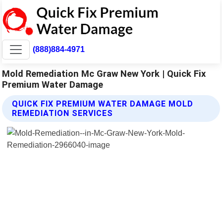
(888)884-4971
Mold Remediation Mc Graw New York | Quick Fix
Premium Water Damage
QUICK FIX PREMIUM WATER DAMAGE MOLD
REMEDIATION SERVICES