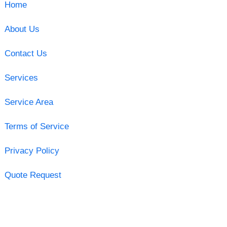
Home
About Us
Contact Us
Services
Service Area
Terms of Service
Privacy Policy
Quote Request