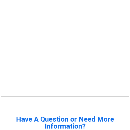
Have A Question or Need More
Information?