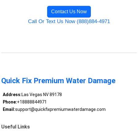
Contact Us Now
Call Or Text Us Now (888)884-4971
Quick Fix Premium Water Damage
Address:
Las Vegas NV 89178
Phone:
+18888844971
Email:
support@quickfixpremiumwaterdamage.com
Useful Links