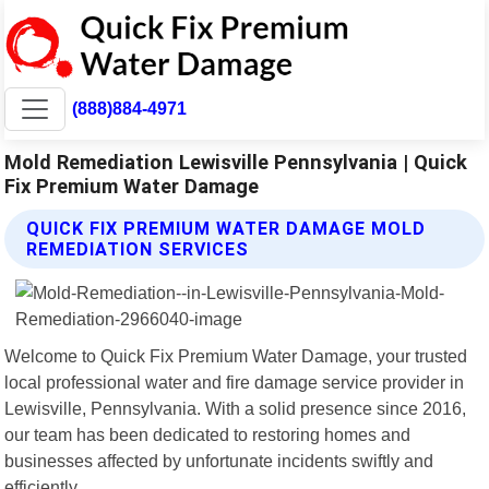
(888)884-4971
Mold Remediation Lewisville Pennsylvania | Quick
Fix Premium Water Damage
QUICK FIX PREMIUM WATER DAMAGE MOLD
REMEDIATION SERVICES
Welcome to Quick Fix Premium Water Damage, your trusted
local professional water and fire damage service provider in
Lewisville, Pennsylvania. With a solid presence since 2016,
our team has been dedicated to restoring homes and
businesses affected by unfortunate incidents swiftly and
efficiently.