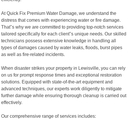
At Quick Fix Premium Water Damage, we understand the
distress that comes with experiencing water or fire damage.
That"s why we are committed to providing top-notch services
tailored specifically for each client"s unique needs. Our skilled
technicians possess extensive knowledge in handling all
types of damages caused by water leaks, floods, burst pipes
as well as fire-related incidents.
When disaster strikes your property in Lewisville, you can rely
on us for prompt response times and exceptional restoration
solutions. Equipped with state-of-the-art equipment and
advanced techniques, our experts work diligently to mitigate
further damage while ensuring thorough cleanup is carried out
effectively.
Our comprehensive range of services includes: