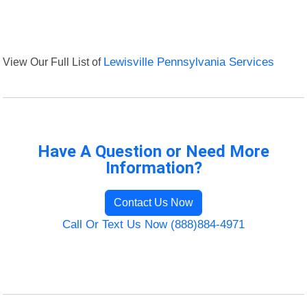
View Our Full List of
Lewisville Pennsylvania Services
Have A Question or Need More
Information?
Contact Us Now
Call Or Text Us Now (888)884-4971