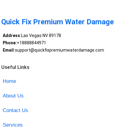
Quick Fix Premium Water Damage
Address:
Las Vegas NV 89178
Phone:
+18888844971
Email:
support@quickfixpremiumwaterdamage.com
Useful Links
Home
About Us
Contact Us
Services