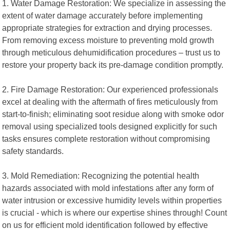
1. Water Damage Restoration: We specialize in assessing the
extent of water damage accurately before implementing
appropriate strategies for extraction and drying processes.
From removing excess moisture to preventing mold growth
through meticulous dehumidification procedures – trust us to
restore your property back its pre-damage condition promptly.
2. Fire Damage Restoration: Our experienced professionals
excel at dealing with the aftermath of fires meticulously from
start-to-finish; eliminating soot residue along with smoke odor
removal using specialized tools designed explicitly for such
tasks ensures complete restoration without compromising
safety standards.
3. Mold Remediation: Recognizing the potential health
hazards associated with mold infestations after any form of
water intrusion or excessive humidity levels within properties
is crucial - which is where our expertise shines through! Count
on us for efficient mold identification followed by effective