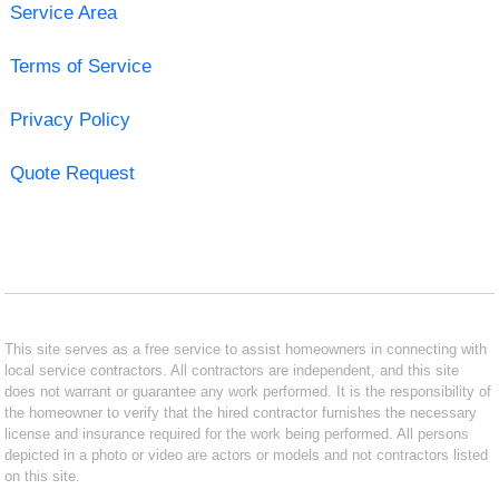
Service Area
Terms of Service
Privacy Policy
Quote Request
This site serves as a free service to assist homeowners in connecting with
local service contractors. All contractors are independent, and this site
does not warrant or guarantee any work performed. It is the responsibility of
the homeowner to verify that the hired contractor furnishes the necessary
license and insurance required for the work being performed. All persons
depicted in a photo or video are actors or models and not contractors listed
on this site.