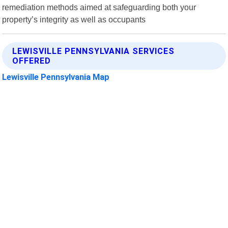
remediation methods aimed at safeguarding both your
property’s integrity as well as occupants
LEWISVILLE PENNSYLVANIA SERVICES
OFFERED
Lewisville Pennsylvania Map