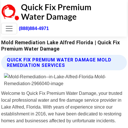
(888)884-4971
Mold Remediation Lake Alfred Florida | Quick Fix
Premium Water Damage
QUICK FIX PREMIUM WATER DAMAGE MOLD
REMEDIATION SERVICES
Welcome to Quick Fix Premium Water Damage, your trusted
local professional water and fire damage service provider in
Lake Alfred, Florida. With years of experience since our
establishment in 2016, we have been dedicated to restoring
homes and businesses affected by unfortunate incidents.