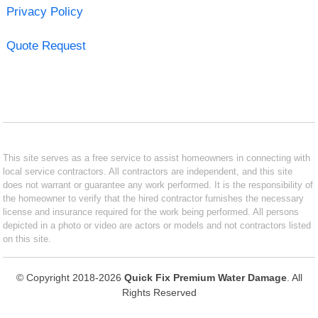
Privacy Policy
Quote Request
This site serves as a free service to assist homeowners in connecting with
local service contractors. All contractors are independent, and this site
does not warrant or guarantee any work performed. It is the responsibility of
the homeowner to verify that the hired contractor furnishes the necessary
license and insurance required for the work being performed. All persons
depicted in a photo or video are actors or models and not contractors listed
on this site.
© Copyright 2018-2026
Quick Fix Premium Water Damage
. All
Rights Reserved