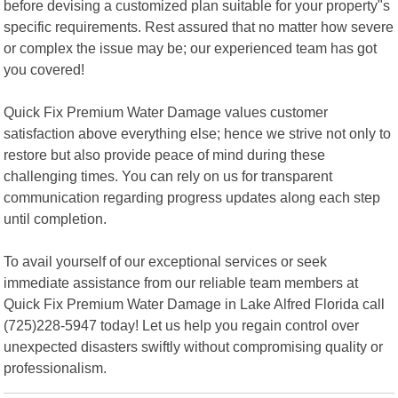
before devising a customized plan suitable for your property"s
specific requirements. Rest assured that no matter how severe
or complex the issue may be; our experienced team has got
you covered!
Quick Fix Premium Water Damage values customer
satisfaction above everything else; hence we strive not only to
restore but also provide peace of mind during these
challenging times. You can rely on us for transparent
communication regarding progress updates along each step
until completion.
To avail yourself of our exceptional services or seek
immediate assistance from our reliable team members at
Quick Fix Premium Water Damage in Lake Alfred Florida call
(725)228-5947 today! Let us help you regain control over
unexpected disasters swiftly without compromising quality or
professionalism.