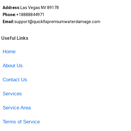
Address:
Las Vegas NV 89178
Phone:
+18888844971
Email:
support@quickfixpremiumwaterdamage.com
Useful Links
Home
About Us
Contact Us
Services
Service Area
Terms of Service