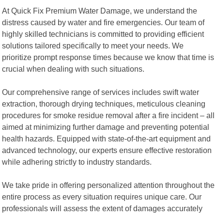
At Quick Fix Premium Water Damage, we understand the
distress caused by water and fire emergencies. Our team of
highly skilled technicians is committed to providing efficient
solutions tailored specifically to meet your needs. We
prioritize prompt response times because we know that time is
crucial when dealing with such situations.
Our comprehensive range of services includes swift water
extraction, thorough drying techniques, meticulous cleaning
procedures for smoke residue removal after a fire incident – all
aimed at minimizing further damage and preventing potential
health hazards. Equipped with state-of-the-art equipment and
advanced technology, our experts ensure effective restoration
while adhering strictly to industry standards.
We take pride in offering personalized attention throughout the
entire process as every situation requires unique care. Our
professionals will assess the extent of damages accurately