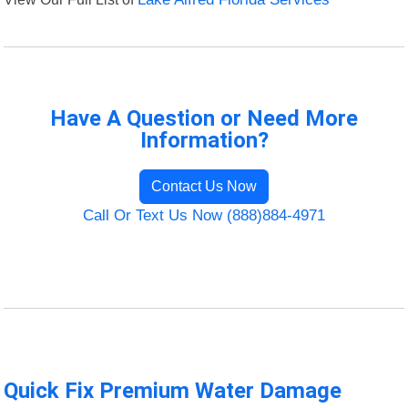
Have A Question or Need More
Information?
Contact Us Now
Call Or Text Us Now (888)884-4971
Quick Fix Premium Water Damage