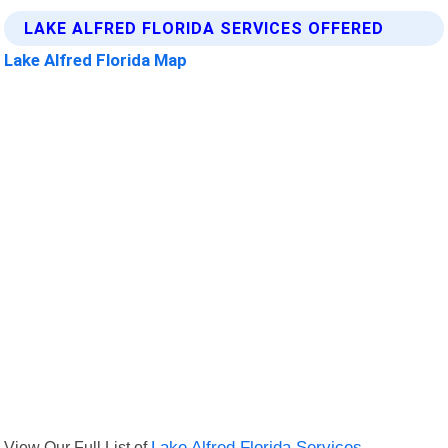
LAKE ALFRED FLORIDA SERVICES OFFERED
Lake Alfred Florida Map
View Our Full List of
Lake Alfred Florida Services