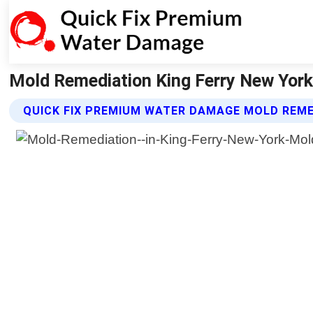
Mold Remediation King Ferry New York
QUICK FIX PREMIUM WATER DAMAGE MOLD REME