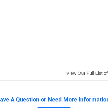
View Our Full List o
ave A Question or Need More Informatio