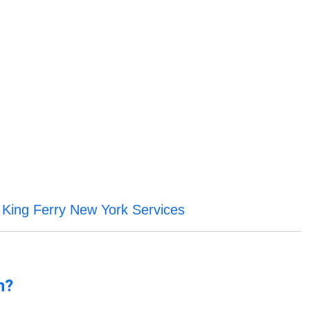
King Ferry New York Services
f
n?