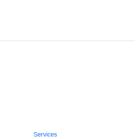
Services