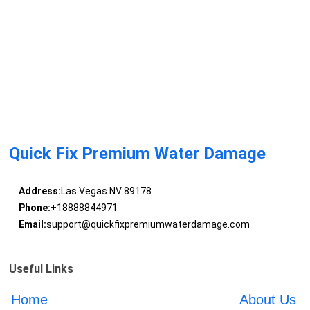
Quick Fix Premium Water Damage
Address:
Las Vegas NV 89178
Phone:
+18888844971
Email:
support@quickfixpremiumwaterdamage.com
Useful Links
Home
About Us