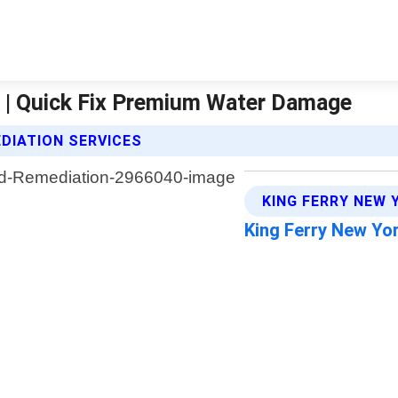
 | Quick Fix Premium Water Damage
DIATION SERVICES
KING FERRY NEW 
King Ferry New Yo