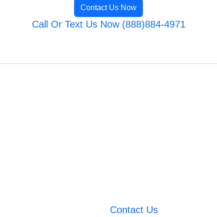
Contact Us Now
Call Or Text Us Now (888)884-4971
Contact Us