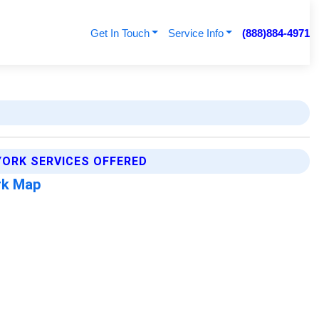
Get In Touch
Service Info
(888)884-4971
YORK SERVICES OFFERED
rk Map