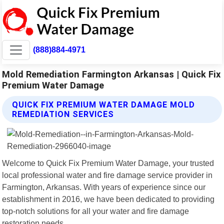
(888)884-4971
Mold Remediation Farmington Arkansas | Quick Fix
Premium Water Damage
QUICK FIX PREMIUM WATER DAMAGE MOLD
REMEDIATION SERVICES
Welcome to Quick Fix Premium Water Damage, your trusted
local professional water and fire damage service provider in
Farmington, Arkansas. With years of experience since our
establishment in 2016, we have been dedicated to providing
top-notch solutions for all your water and fire damage
restoration needs.