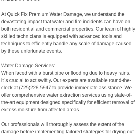
At Quick Fix Premium Water Damage, we understand the
devastating impact that water and fire incidents can have on
both residential and commercial properties. Our team of highly
skilled technicians is equipped with advanced tools and
techniques to efficiently handle any scale of damage caused
by these unfortunate events.
Water Damage Services:
When faced with a burst pipe or flooding due to heavy rains,
it"s crucial to act swiftly. Our experts are available round-the-
clock at (725)228-5947 to provide immediate assistance. We
offer comprehensive water extraction services using state-of-
the-art equipment designed specifically for efficient removal of
excess moisture from affected areas.
Our professionals will thoroughly assess the extent of the
damage before implementing tailored strategies for drying out