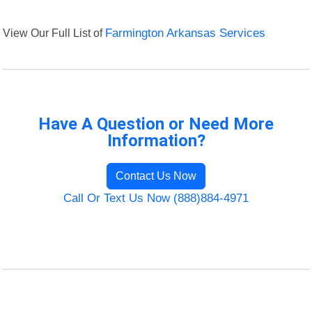
View Our Full List of
Farmington Arkansas Services
Have A Question or Need More
Information?
Contact Us Now
Call Or Text Us Now (888)884-4971