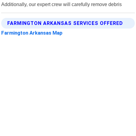
Additionally, our expert crew will carefully remove debris
FARMINGTON ARKANSAS SERVICES OFFERED
Farmington Arkansas Map