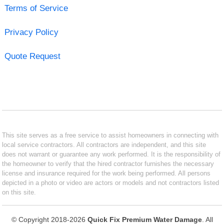
Terms of Service
Privacy Policy
Quote Request
This site serves as a free service to assist homeowners in connecting with
local service contractors. All contractors are independent, and this site
does not warrant or guarantee any work performed. It is the responsibility of
the homeowner to verify that the hired contractor furnishes the necessary
license and insurance required for the work being performed. All persons
depicted in a photo or video are actors or models and not contractors listed
on this site.
© Copyright 2018-2026
Quick Fix Premium Water Damage
. All