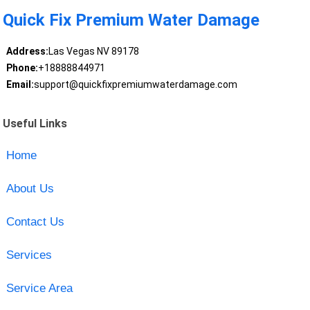
Quick Fix Premium Water Damage
Address:
Las Vegas NV 89178
Phone:
+18888844971
Email:
support@quickfixpremiumwaterdamage.com
Useful Links
Home
About Us
Contact Us
Services
Service Area