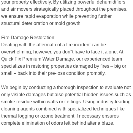
your property effectively. By utilizing powerful dehumidifiers
and air movers strategically placed throughout the premises,
we ensure rapid evaporation while preventing further
structural deterioration or mold growth.
Fire Damage Restoration:
Dealing with the aftermath of a fire incident can be
overwhelming; however, you don"t have to face it alone. At
Quick Fix Premium Water Damage, our experienced team
specializes in restoring properties damaged by fires – big or
small – back into their pre-loss condition promptly.
We begin by conducting a thorough inspection to evaluate not
only visible damages but also potential hidden issues such as
smoke residue within walls or ceilings. Using industry-leading
cleaning agents combined with specialized techniques like
thermal fogging or ozone treatment if necessary ensures
complete elimination of odors left behind after a blaze.