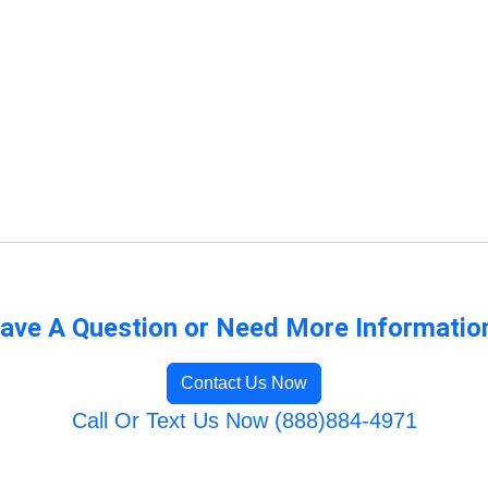
ave A Question or Need More Informatio
Contact Us Now
Call Or Text Us Now (888)884-4971