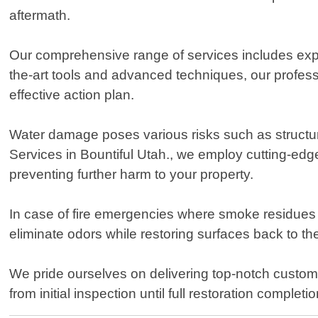
aftermath.
Our comprehensive range of services includes expe
the-art tools and advanced techniques, our profess
effective action plan.
Water damage poses various risks such as structur
Services in Bountiful Utah., we employ cutting-edg
preventing further harm to your property.
In case of fire emergencies where smoke residues
eliminate odors while restoring surfaces back to th
We pride ourselves on delivering top-notch custom
from initial inspection until full restoration comp