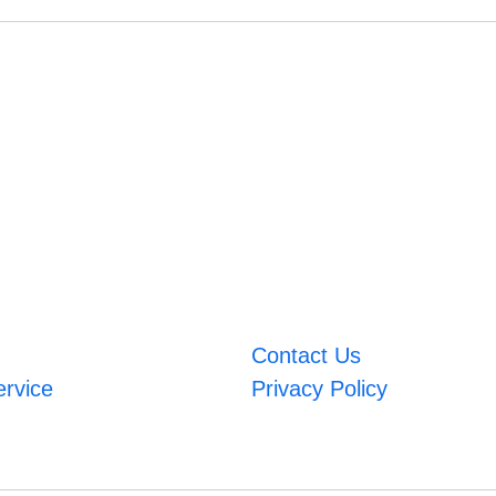
Contact Us
ervice
Privacy Policy