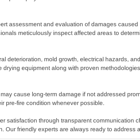
rt assessment and evaluation of damages caused by w
ionals meticulously inspect affected areas to determi
al deterioration, mold growth, electrical hazards,
e drying equipment along with proven methodologies t
 may cause long-term damage if not addressed prompt
eir pre-fire condition whenever possible.
er satisfaction through transparent communication c
letion. Our friendly experts are always ready to addre