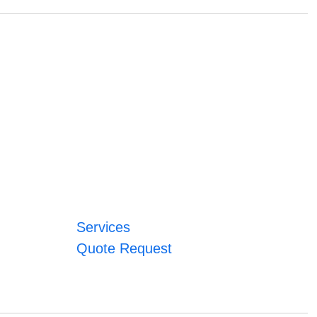
Services
Quote Request