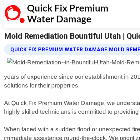
Mold Remediation Bountiful Utah | Qu
QUICK FIX PREMIUM WATER DAMAGE MOLD REME
years of experience since our establishment in 20
solutions for their properties.
At Quick Fix Premium Water Damage, we understand 
highly skilled technicians is committed to providing
When faced with a sudden flood or unexpected fire
immediate assistance round-the-clock. We prioritize