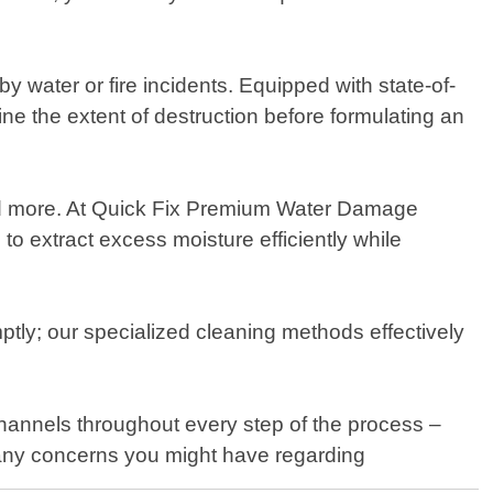
ater or fire incidents. Equipped with state-of-
ne the extent of destruction before formulating an
 and more. At Quick Fix Premium Water Damage
o extract excess moisture efficiently while
ly; our specialized cleaning methods effectively
hannels throughout every step of the process –
ss any concerns you might have regarding