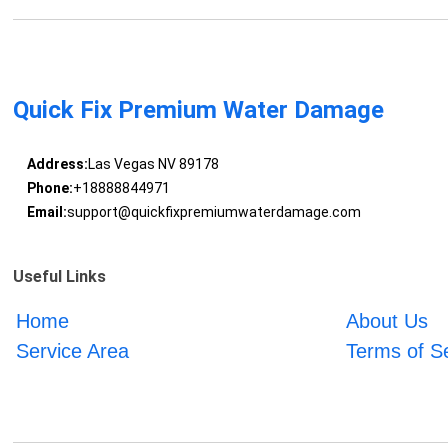
Quick Fix Premium Water Damage
Address:
Las Vegas NV 89178
Phone:
+18888844971
Email:
support@quickfixpremiumwaterdamage.com
Useful Links
Home
About Us
Service Area
Terms of S