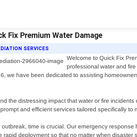
ick Fix Premium Water Damage
DIATION SERVICES
Welcome to Quick Fix Pre
professional water and fir
16, we have been dedicated to assisting homeowners 
the distressing impact that water or fire incidents
 prompt and efficient services tailored specifically t
 outbreak, time is crucial. Our emergency response 
 rapid deployment so that no matter when disaster str