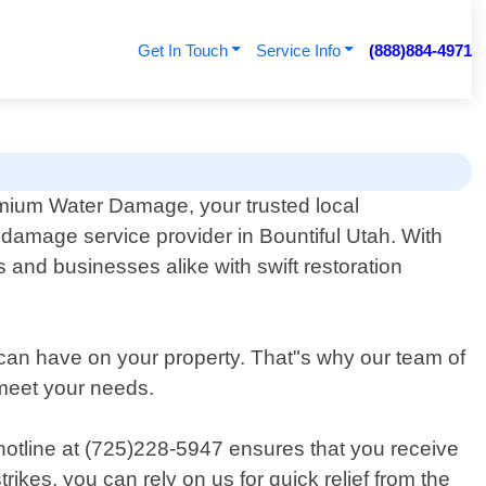
Get In Touch
Service Info
(888)884-4971
mium Water Damage, your trusted local
e damage service provider in Bountiful Utah. With
and businesses alike with swift restoration
 can have on your property. That"s why our team of
o meet your needs.
hotline at (725)228-5947 ensures that you receive
ikes, you can rely on us for quick relief from the