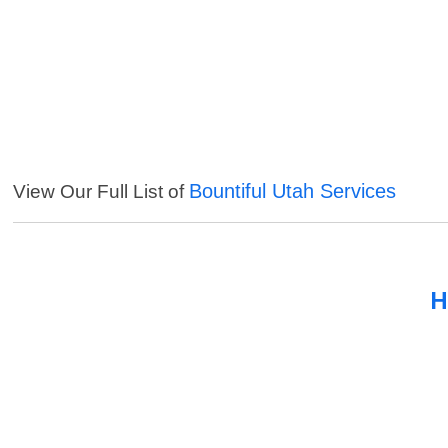
Bountiful Utah Services
View Our Full List of
H