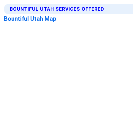
BOUNTIFUL UTAH SERVICES OFFERED
Bountiful Utah Map