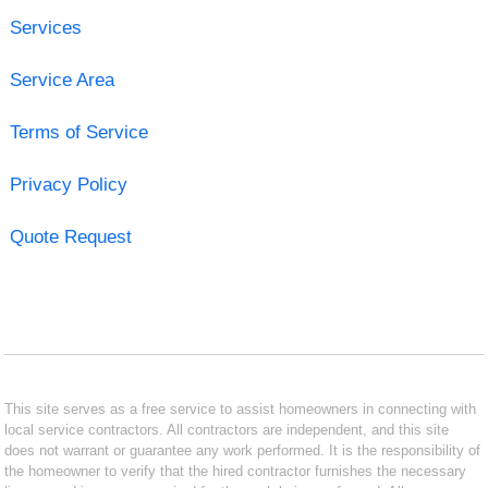
Services
Service Area
Terms of Service
Privacy Policy
Quote Request
This site serves as a free service to assist homeowners in connecting with
local service contractors. All contractors are independent, and this site
does not warrant or guarantee any work performed. It is the responsibility of
the homeowner to verify that the hired contractor furnishes the necessary