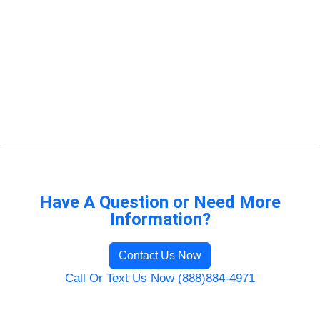
Have A Question or Need More
Information?
Contact Us Now
Call Or Text Us Now (888)884-4971