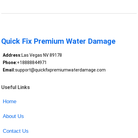
Quick Fix Premium Water Damage
Address:
Las Vegas NV 89178
Phone:
+18888844971
Email:
support@quickfixpremiumwaterdamage.com
Useful Links
Home
About Us
Contact Us