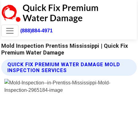
(888)884-4971
Mold Inspection Prentiss Mississippi | Quick Fix
Premium Water Damage
QUICK FIX PREMIUM WATER DAMAGE MOLD
INSPECTION SERVICES