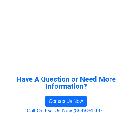
Have A Question or Need More
Information?
Contact Us Now
Call Or Text Us Now (888)884-4971