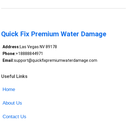
Quick Fix Premium Water Damage
Address:
Las Vegas NV 89178
Phone:
+18888844971
Email:
support@quickfixpremiumwaterdamage.com
Useful Links
Home
About Us
Contact Us