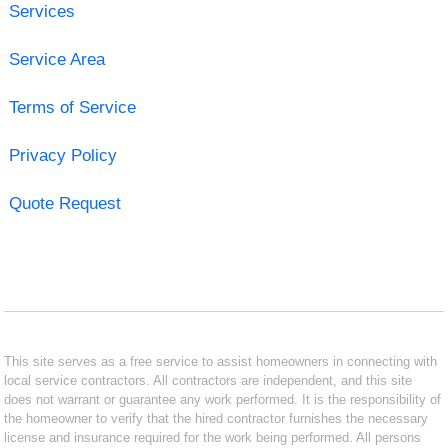
Services
Service Area
Terms of Service
Privacy Policy
Quote Request
This site serves as a free service to assist homeowners in connecting with
local service contractors. All contractors are independent, and this site
does not warrant or guarantee any work performed. It is the responsibility of
the homeowner to verify that the hired contractor furnishes the necessary
license and insurance required for the work being performed. All persons