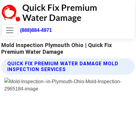
(888)884-4971
Mold Inspection Plymouth Ohio | Quick Fix
Premium Water Damage
QUICK FIX PREMIUM WATER DAMAGE MOLD
INSPECTION SERVICES