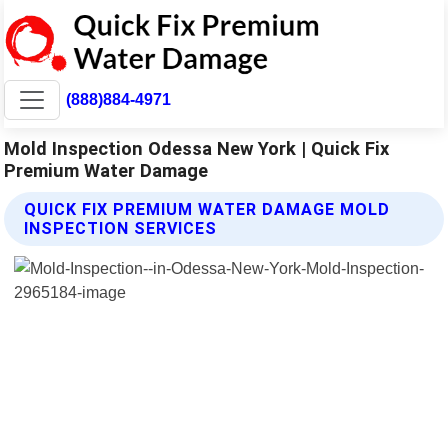
(888)884-4971
Mold Inspection Odessa New York | Quick Fix
Premium Water Damage
QUICK FIX PREMIUM WATER DAMAGE MOLD
INSPECTION SERVICES