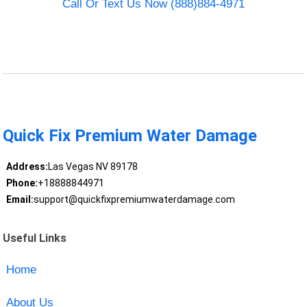
Call Or Text Us Now (888)884-4971
Quick Fix Premium Water Damage
Address:
Las Vegas NV 89178
Phone:
+18888844971
Email:
support@quickfixpremiumwaterdamage.com
Useful Links
Home
About Us