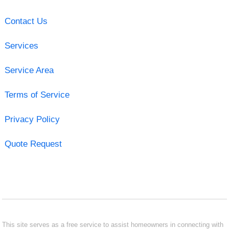
Contact Us
Services
Service Area
Terms of Service
Privacy Policy
Quote Request
This site serves as a free service to assist homeowners in connecting with