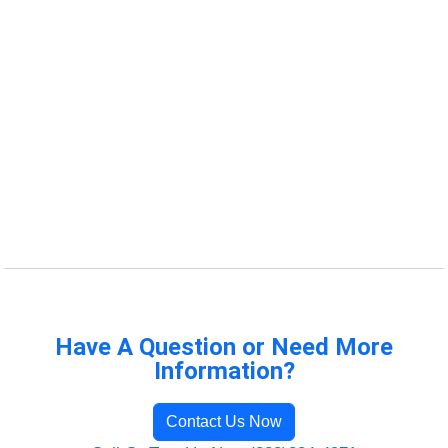
Have A Question or Need More
Information?
Contact Us Now