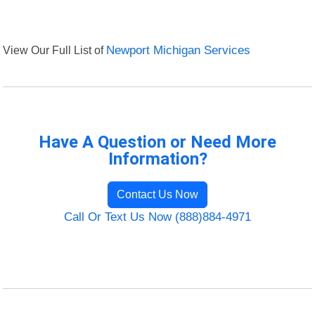
View Our Full List of
Newport Michigan Services
Have A Question or Need More
Information?
Contact Us Now
Call Or Text Us Now (888)884-4971