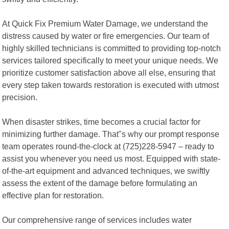
At Quick Fix Premium Water Damage, we understand the
distress caused by water or fire emergencies. Our team of
highly skilled technicians is committed to providing top-notch
services tailored specifically to meet your unique needs. We
prioritize customer satisfaction above all else, ensuring that
every step taken towards restoration is executed with utmost
precision.
When disaster strikes, time becomes a crucial factor for
minimizing further damage. That"s why our prompt response
team operates round-the-clock at (725)228-5947 – ready to
assist you whenever you need us most. Equipped with state-
of-the-art equipment and advanced techniques, we swiftly
assess the extent of the damage before formulating an
effective plan for restoration.
Our comprehensive range of services includes water