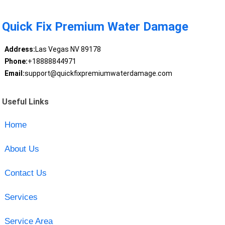
Quick Fix Premium Water Damage
Address:
Las Vegas NV 89178
Phone:
+18888844971
Email:
support@quickfixpremiumwaterdamage.com
Useful Links
Home
About Us
Contact Us
Services
Service Area