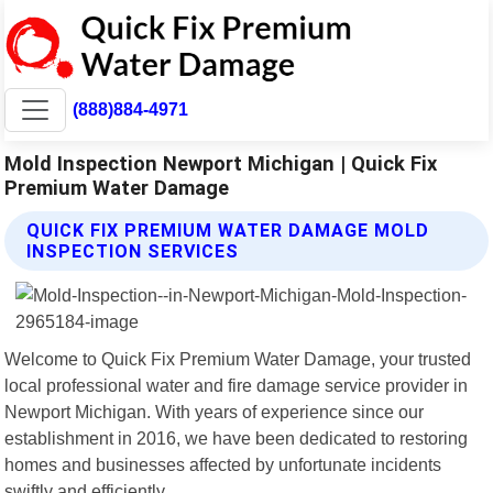
(888)884-4971
Mold Inspection Newport Michigan | Quick Fix
Premium Water Damage
QUICK FIX PREMIUM WATER DAMAGE MOLD
INSPECTION SERVICES
Welcome to Quick Fix Premium Water Damage, your trusted
local professional water and fire damage service provider in
Newport Michigan. With years of experience since our
establishment in 2016, we have been dedicated to restoring
homes and businesses affected by unfortunate incidents
swiftly and efficiently.