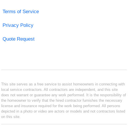
Terms of Service
Privacy Policy
Quote Request
This site serves as a free service to assist homeowners in connecting with
local service contractors. All contractors are independent, and this site
does not warrant or guarantee any work performed. It is the responsibility of
the homeowner to verify that the hired contractor furnishes the necessary
license and insurance required for the work being performed. All persons
depicted in a photo or video are actors or models and not contractors listed
on this site.