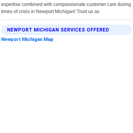
expertise combined with compassionate customer care during
times of crisis in Newport Michigan! Trust us as
NEWPORT MICHIGAN SERVICES OFFERED
Newport Michigan Map