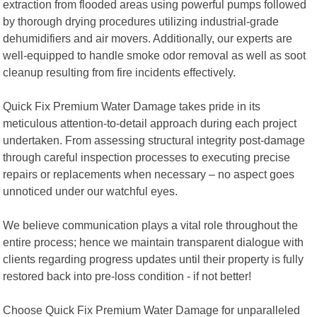
extraction from flooded areas using powerful pumps followed
by thorough drying procedures utilizing industrial-grade
dehumidifiers and air movers. Additionally, our experts are
well-equipped to handle smoke odor removal as well as soot
cleanup resulting from fire incidents effectively.
Quick Fix Premium Water Damage takes pride in its
meticulous attention-to-detail approach during each project
undertaken. From assessing structural integrity post-damage
through careful inspection processes to executing precise
repairs or replacements when necessary – no aspect goes
unnoticed under our watchful eyes.
We believe communication plays a vital role throughout the
entire process; hence we maintain transparent dialogue with
clients regarding progress updates until their property is fully
restored back into pre-loss condition - if not better!
Choose Quick Fix Premium Water Damage for unparalleled