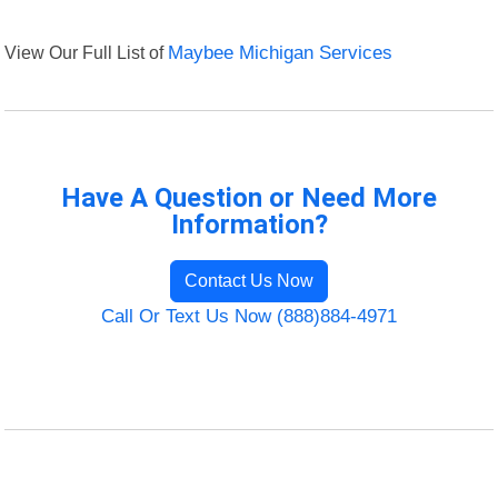
View Our Full List of
Maybee Michigan Services
Have A Question or Need More
Information?
Contact Us Now
Call Or Text Us Now (888)884-4971