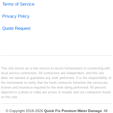
Terms of Service
Privacy Policy
Quote Request
This site serves as a free service to assist homeowners in connecting with
local service contractors. All contractors are independent, and this site
does not warrant or guarantee any work performed. It is the responsibility of
the homeowner to verify that the hired contractor furnishes the necessary
license and insurance required for the work being performed. All persons
depicted in a photo or video are actors or models and not contractors listed
on this site.
© Copyright 2018-2026
Quick Fix Premium Water Damage
. All