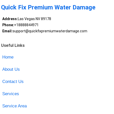
Quick Fix Premium Water Damage
Address:
Las Vegas NV 89178
Phone:
+18888844971
Email:
support@quickfixpremiumwaterdamage.com
Useful Links
Home
About Us
Contact Us
Services
Service Area