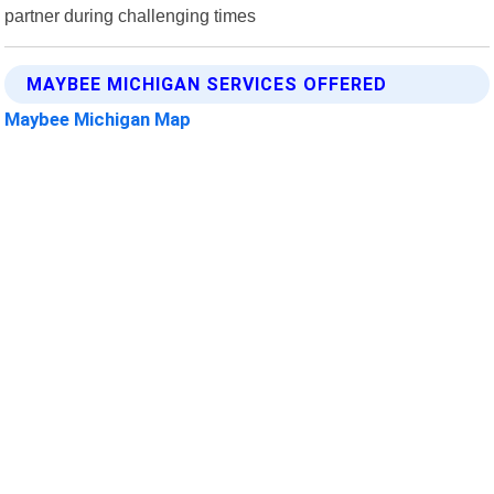
partner during challenging times
MAYBEE MICHIGAN SERVICES OFFERED
Maybee Michigan Map