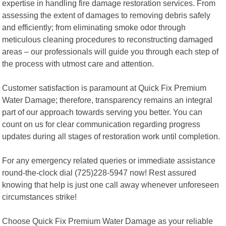
expertise in handling fire damage restoration services. From
assessing the extent of damages to removing debris safely
and efficiently; from eliminating smoke odor through
meticulous cleaning procedures to reconstructing damaged
areas – our professionals will guide you through each step of
the process with utmost care and attention.
Customer satisfaction is paramount at Quick Fix Premium
Water Damage; therefore, transparency remains an integral
part of our approach towards serving you better. You can
count on us for clear communication regarding progress
updates during all stages of restoration work until completion.
For any emergency related queries or immediate assistance
round-the-clock dial (725)228-5947 now! Rest assured
knowing that help is just one call away whenever unforeseen
circumstances strike!
Choose Quick Fix Premium Water Damage as your reliable