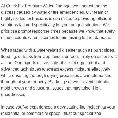
At Quick Fix Premium Water Damage, we understand the
distress caused by water or fire emergencies. Our team of
highly skilled technicians is committed to providing efficient
solutions tailored specifically for your unique situation. We
prioritize prompt response times because we know that every
minute counts when it comes to minimizing further damage.
When faced with a water-related disaster such as burst pipes,
flooding, or leaks from appliances or roofs – rely on us for swift
action. Our experts utilize state-of-the-art equipment and
advanced techniques to extract excess moisture effectively
while ensuring thorough drying processes are implemented
throughout your property. By doing so, we prevent potential
mold growth and structural issues that may arise if left
unaddressed.
In case you"ve experienced a devastating fire incident at your
residential or commercial space - trust our specialized