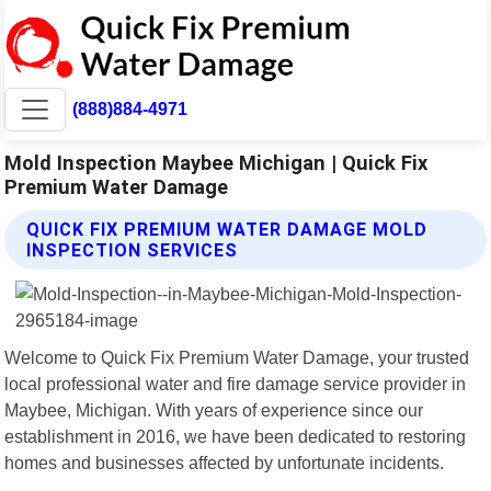
(888)884-4971
Mold Inspection Maybee Michigan | Quick Fix
Premium Water Damage
QUICK FIX PREMIUM WATER DAMAGE MOLD
INSPECTION SERVICES
Welcome to Quick Fix Premium Water Damage, your trusted
local professional water and fire damage service provider in
Maybee, Michigan. With years of experience since our
establishment in 2016, we have been dedicated to restoring
homes and businesses affected by unfortunate incidents.