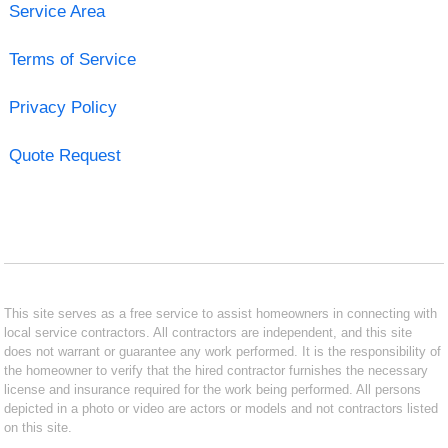
Service Area
Terms of Service
Privacy Policy
Quote Request
This site serves as a free service to assist homeowners in connecting with
local service contractors. All contractors are independent, and this site
does not warrant or guarantee any work performed. It is the responsibility of
the homeowner to verify that the hired contractor furnishes the necessary
license and insurance required for the work being performed. All persons
depicted in a photo or video are actors or models and not contractors listed
on this site.