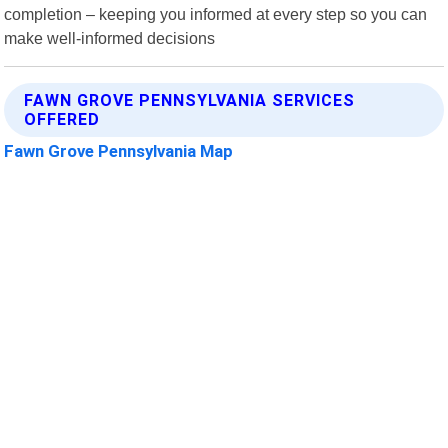
completion – keeping you informed at every step so you can
make well-informed decisions
FAWN GROVE PENNSYLVANIA SERVICES
OFFERED
Fawn Grove Pennsylvania Map