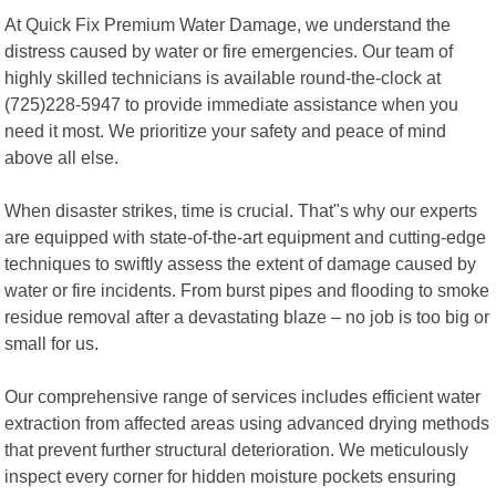
At Quick Fix Premium Water Damage, we understand the
distress caused by water or fire emergencies. Our team of
highly skilled technicians is available round-the-clock at
(725)228-5947 to provide immediate assistance when you
need it most. We prioritize your safety and peace of mind
above all else.
When disaster strikes, time is crucial. That"s why our experts
are equipped with state-of-the-art equipment and cutting-edge
techniques to swiftly assess the extent of damage caused by
water or fire incidents. From burst pipes and flooding to smoke
residue removal after a devastating blaze – no job is too big or
small for us.
Our comprehensive range of services includes efficient water
extraction from affected areas using advanced drying methods
that prevent further structural deterioration. We meticulously
inspect every corner for hidden moisture pockets ensuring