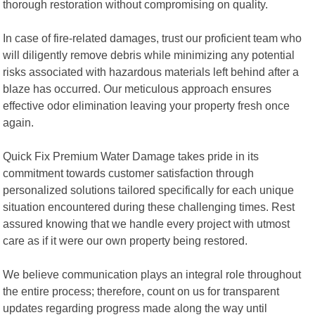
thorough restoration without compromising on quality.
In case of fire-related damages, trust our proficient team who
will diligently remove debris while minimizing any potential
risks associated with hazardous materials left behind after a
blaze has occurred. Our meticulous approach ensures
effective odor elimination leaving your property fresh once
again.
Quick Fix Premium Water Damage takes pride in its
commitment towards customer satisfaction through
personalized solutions tailored specifically for each unique
situation encountered during these challenging times. Rest
assured knowing that we handle every project with utmost
care as if it were our own property being restored.
We believe communication plays an integral role throughout
the entire process; therefore, count on us for transparent
updates regarding progress made along the way until