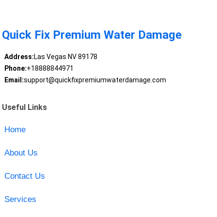
Quick Fix Premium Water Damage
Address:
Las Vegas NV 89178
Phone:
+18888844971
Email:
support@quickfixpremiumwaterdamage.com
Useful Links
Home
About Us
Contact Us
Services