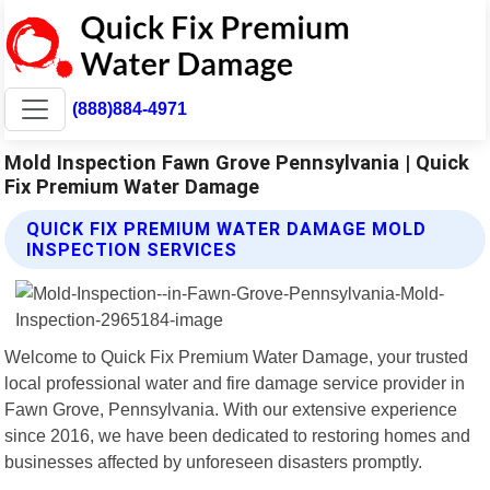
(888)884-4971
Mold Inspection Fawn Grove Pennsylvania | Quick
Fix Premium Water Damage
QUICK FIX PREMIUM WATER DAMAGE MOLD
INSPECTION SERVICES
Welcome to Quick Fix Premium Water Damage, your trusted
local professional water and fire damage service provider in
Fawn Grove, Pennsylvania. With our extensive experience
since 2016, we have been dedicated to restoring homes and
businesses affected by unforeseen disasters promptly.