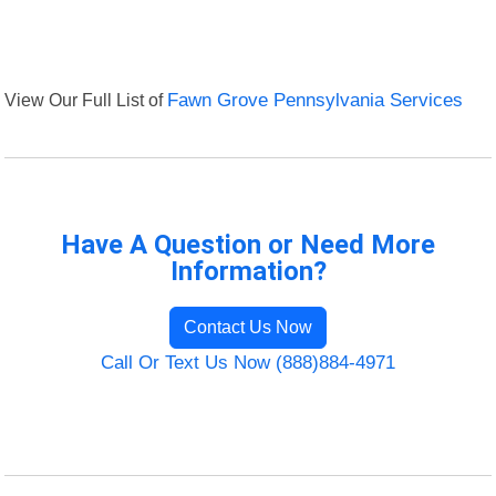
View Our Full List of
Fawn Grove Pennsylvania Services
Have A Question or Need More
Information?
Contact Us Now
Call Or Text Us Now (888)884-4971