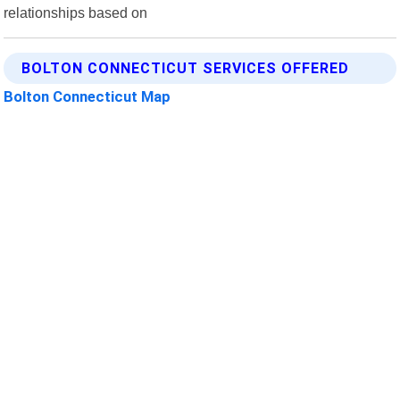
relationships based on
BOLTON CONNECTICUT SERVICES OFFERED
Bolton Connecticut Map