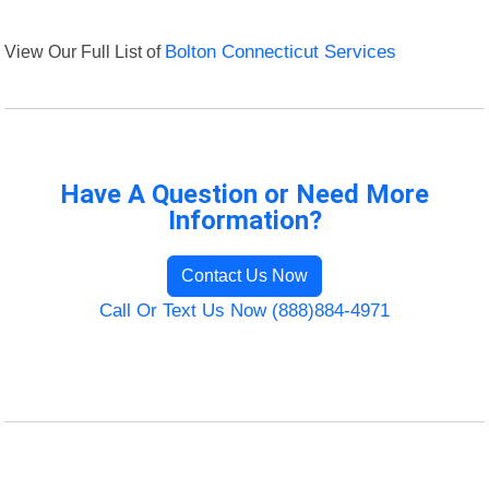
View Our Full List of
Bolton Connecticut Services
Have A Question or Need More
Information?
Contact Us Now
Call Or Text Us Now (888)884-4971