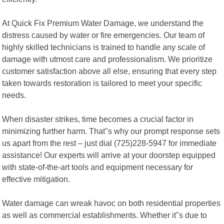
At Quick Fix Premium Water Damage, we understand the
distress caused by water or fire emergencies. Our team of
highly skilled technicians is trained to handle any scale of
damage with utmost care and professionalism. We prioritize
customer satisfaction above all else, ensuring that every step
taken towards restoration is tailored to meet your specific
needs.
When disaster strikes, time becomes a crucial factor in
minimizing further harm. That"s why our prompt response sets
us apart from the rest – just dial (725)228-5947 for immediate
assistance! Our experts will arrive at your doorstep equipped
with state-of-the-art tools and equipment necessary for
effective mitigation.
Water damage can wreak havoc on both residential properties
as well as commercial establishments. Whether it"s due to