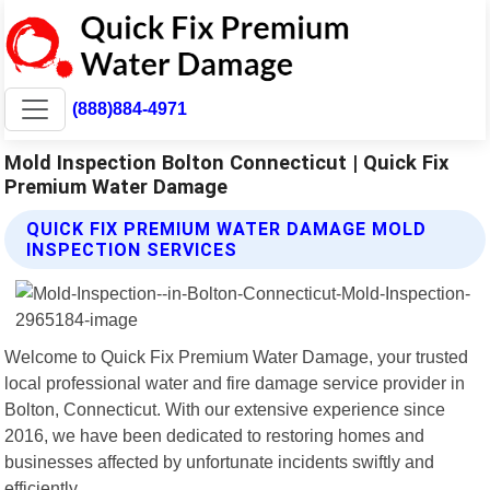
(888)884-4971
Mold Inspection Bolton Connecticut | Quick Fix
Premium Water Damage
QUICK FIX PREMIUM WATER DAMAGE MOLD
INSPECTION SERVICES
Welcome to Quick Fix Premium Water Damage, your trusted
local professional water and fire damage service provider in
Bolton, Connecticut. With our extensive experience since
2016, we have been dedicated to restoring homes and
businesses affected by unfortunate incidents swiftly and
efficiently.