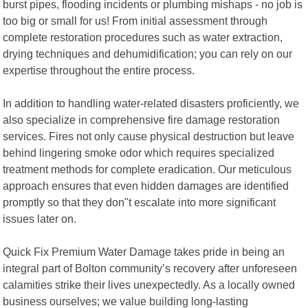
burst pipes, flooding incidents or plumbing mishaps - no job is
too big or small for us! From initial assessment through
complete restoration procedures such as water extraction,
drying techniques and dehumidification; you can rely on our
expertise throughout the entire process.
In addition to handling water-related disasters proficiently, we
also specialize in comprehensive fire damage restoration
services. Fires not only cause physical destruction but leave
behind lingering smoke odor which requires specialized
treatment methods for complete eradication. Our meticulous
approach ensures that even hidden damages are identified
promptly so that they don"t escalate into more significant
issues later on.
Quick Fix Premium Water Damage takes pride in being an
integral part of Bolton community’s recovery after unforeseen
calamities strike their lives unexpectedly. As a locally owned
business ourselves; we value building long-lasting