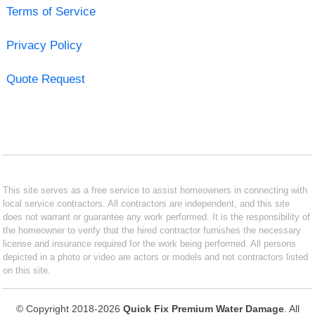
Terms of Service
Privacy Policy
Quote Request
This site serves as a free service to assist homeowners in connecting with
local service contractors. All contractors are independent, and this site
does not warrant or guarantee any work performed. It is the responsibility of
the homeowner to verify that the hired contractor furnishes the necessary
license and insurance required for the work being performed. All persons
depicted in a photo or video are actors or models and not contractors listed
on this site.
© Copyright 2018-2026
Quick Fix Premium Water Damage
. All