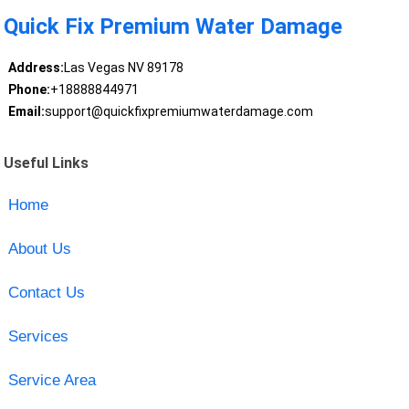
Quick Fix Premium Water Damage
Address:
Las Vegas NV 89178
Phone:
+18888844971
Email:
support@quickfixpremiumwaterdamage.com
Useful Links
Home
About Us
Contact Us
Services
Service Area