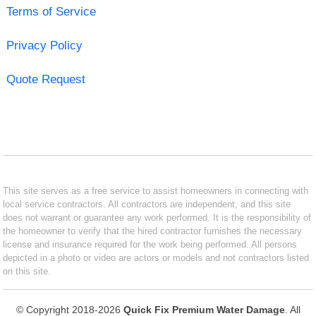
Terms of Service
Privacy Policy
Quote Request
This site serves as a free service to assist homeowners in connecting with
local service contractors. All contractors are independent, and this site
does not warrant or guarantee any work performed. It is the responsibility of
the homeowner to verify that the hired contractor furnishes the necessary
license and insurance required for the work being performed. All persons
depicted in a photo or video are actors or models and not contractors listed
on this site.
© Copyright 2018-2026
Quick Fix Premium Water Damage
. All