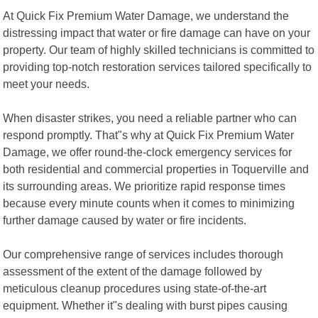
At Quick Fix Premium Water Damage, we understand the
distressing impact that water or fire damage can have on your
property. Our team of highly skilled technicians is committed to
providing top-notch restoration services tailored specifically to
meet your needs.
When disaster strikes, you need a reliable partner who can
respond promptly. That"s why at Quick Fix Premium Water
Damage, we offer round-the-clock emergency services for
both residential and commercial properties in Toquerville and
its surrounding areas. We prioritize rapid response times
because every minute counts when it comes to minimizing
further damage caused by water or fire incidents.
Our comprehensive range of services includes thorough
assessment of the extent of the damage followed by
meticulous cleanup procedures using state-of-the-art
equipment. Whether it"s dealing with burst pipes causing