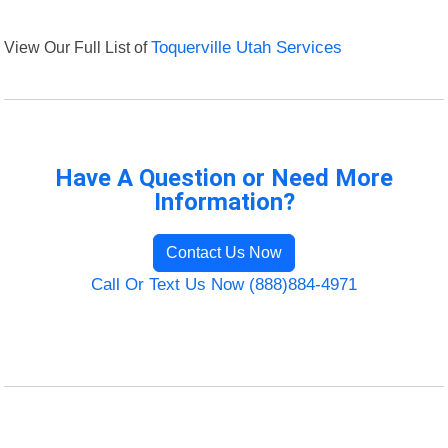
View Our Full List of
Toquerville Utah Services
Have A Question or Need More
Information?
Contact Us Now
Call Or Text Us Now (888)884-4971