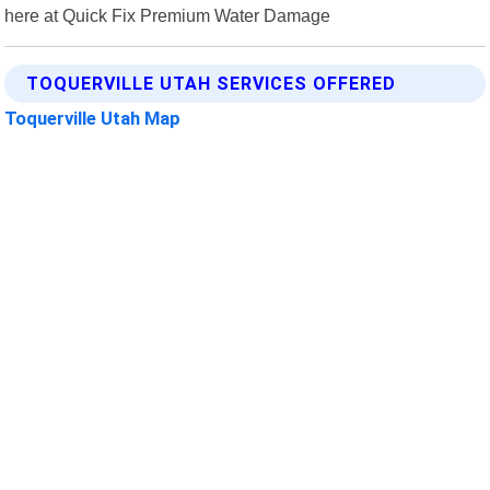
here at Quick Fix Premium Water Damage
TOQUERVILLE UTAH SERVICES OFFERED
Toquerville Utah Map