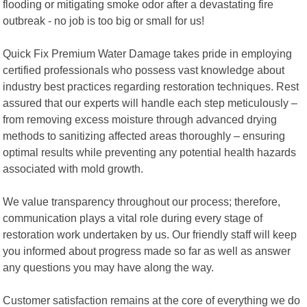
flooding or mitigating smoke odor after a devastating fire
outbreak - no job is too big or small for us!
Quick Fix Premium Water Damage takes pride in employing
certified professionals who possess vast knowledge about
industry best practices regarding restoration techniques. Rest
assured that our experts will handle each step meticulously –
from removing excess moisture through advanced drying
methods to sanitizing affected areas thoroughly – ensuring
optimal results while preventing any potential health hazards
associated with mold growth.
We value transparency throughout our process; therefore,
communication plays a vital role during every stage of
restoration work undertaken by us. Our friendly staff will keep
you informed about progress made so far as well as answer
any questions you may have along the way.
Customer satisfaction remains at the core of everything we do