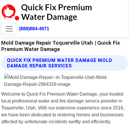
(888)884-4971
Mold Damage Repair Toquerville Utah | Quick Fix
Premium Water Damage
QUICK FIX PREMIUM WATER DAMAGE MOLD
DAMAGE REPAIR SERVICES
Welcome to Quick Fix Premium Water Damage, your trusted
local professional water and fire damage service provider in
Toquerville, Utah. With our extensive experience since 2016,
we have been dedicated to restoring homes and businesses
affected by unfortunate incidents swiftly and efficiently.