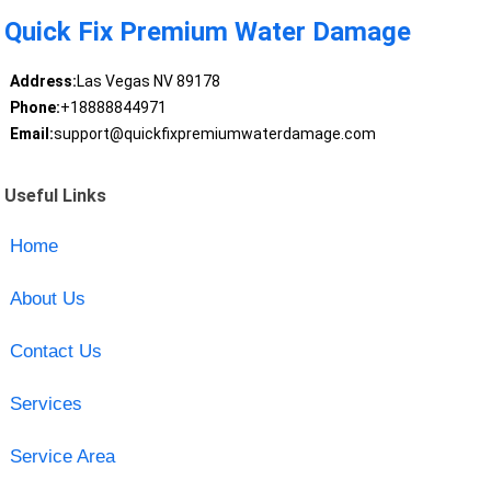
Quick Fix Premium Water Damage
Address:
Las Vegas NV 89178
Phone:
+18888844971
Email:
support@quickfixpremiumwaterdamage.com
Useful Links
Home
About Us
Contact Us
Services
Service Area