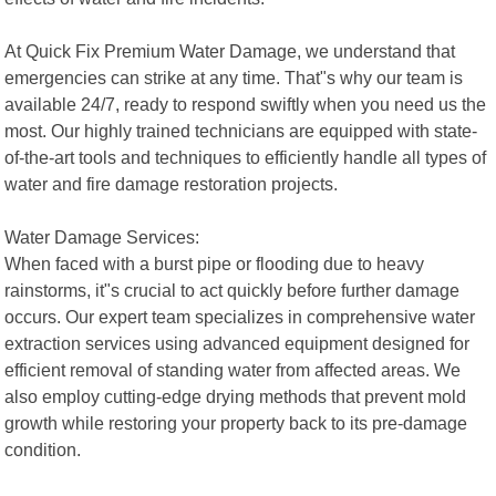
At Quick Fix Premium Water Damage, we understand that
emergencies can strike at any time. That"s why our team is
available 24/7, ready to respond swiftly when you need us the
most. Our highly trained technicians are equipped with state-
of-the-art tools and techniques to efficiently handle all types of
water and fire damage restoration projects.
Water Damage Services:
When faced with a burst pipe or flooding due to heavy
rainstorms, it"s crucial to act quickly before further damage
occurs. Our expert team specializes in comprehensive water
extraction services using advanced equipment designed for
efficient removal of standing water from affected areas. We
also employ cutting-edge drying methods that prevent mold
growth while restoring your property back to its pre-damage
condition.