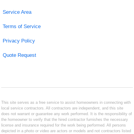
Service Area
Terms of Service
Privacy Policy
Quote Request
This site serves as a free service to assist homeowners in connecting with
local service contractors. All contractors are independent, and this site
does not warrant or guarantee any work performed. It is the responsibility of
the homeowner to verify that the hired contractor furnishes the necessary
license and insurance required for the work being performed. All persons
depicted in a photo or video are actors or models and not contractors listed