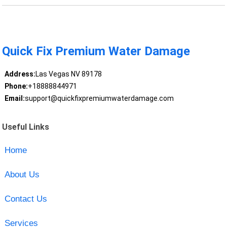
Quick Fix Premium Water Damage
Address:
Las Vegas NV 89178
Phone:
+18888844971
Email:
support@quickfixpremiumwaterdamage.com
Useful Links
Home
About Us
Contact Us
Services