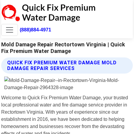
(888)884-4971
Mold Damage Repair Rectortown Virginia | Quick
Fix Premium Water Damage
QUICK FIX PREMIUM WATER DAMAGE MOLD
DAMAGE REPAIR SERVICES
Welcome to Quick Fix Premium Water Damage, your trusted
local professional water and fire damage service provider in
Rectortown Virginia. With years of experience since our
establishment in 2016, we have been dedicated to helping
homeowners and businesses recover from the devastating
effects of water and fire incidents.