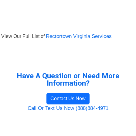
View Our Full List of
Rectortown Virginia Services
Have A Question or Need More
Information?
Contact Us Now
Call Or Text Us Now (888)884-4971