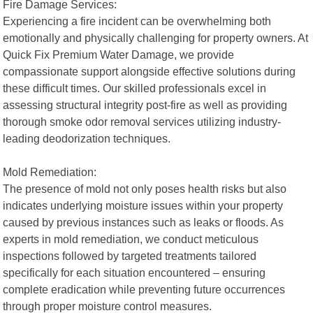
Fire Damage Services:
Experiencing a fire incident can be overwhelming both
emotionally and physically challenging for property owners. At
Quick Fix Premium Water Damage, we provide
compassionate support alongside effective solutions during
these difficult times. Our skilled professionals excel in
assessing structural integrity post-fire as well as providing
thorough smoke odor removal services utilizing industry-
leading deodorization techniques.
Mold Remediation:
The presence of mold not only poses health risks but also
indicates underlying moisture issues within your property
caused by previous instances such as leaks or floods. As
experts in mold remediation, we conduct meticulous
inspections followed by targeted treatments tailored
specifically for each situation encountered – ensuring
complete eradication while preventing future occurrences
through proper moisture control measures.