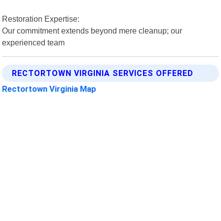
Restoration Expertise:
Our commitment extends beyond mere cleanup; our
experienced team
RECTORTOWN VIRGINIA SERVICES OFFERED
Rectortown Virginia Map