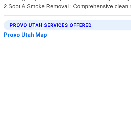
2.Soot & Smoke Removal : Comprehensive cleaning 
PROVO UTAH SERVICES OFFERED
Provo Utah Map