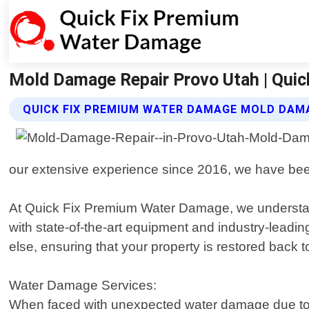
Mold Damage Repair Provo Utah | Qui
QUICK FIX PREMIUM WATER DAMAGE MOLD DAMA
our extensive experience since 2016, we have been 
At Quick Fix Premium Water Damage, we understand 
with state-of-the-art equipment and industry-leadin
else, ensuring that your property is restored back 
Water Damage Services:
When faced with unexpected water damage due to bur