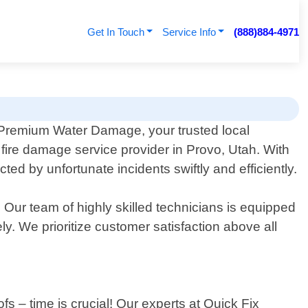
Get In Touch
Service Info
(888)884-4971
Premium Water Damage, your trusted local
 fire damage service provider in Provo, Utah. With
 by unfortunate incidents swiftly and efficiently.
ur team of highly skilled technicians is equipped
y. We prioritize customer satisfaction above all
s – time is crucial! Our experts at Quick Fix