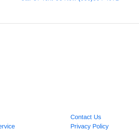
Contact Us
ervice
Privacy Policy