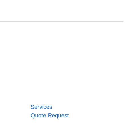
Services
Quote Request