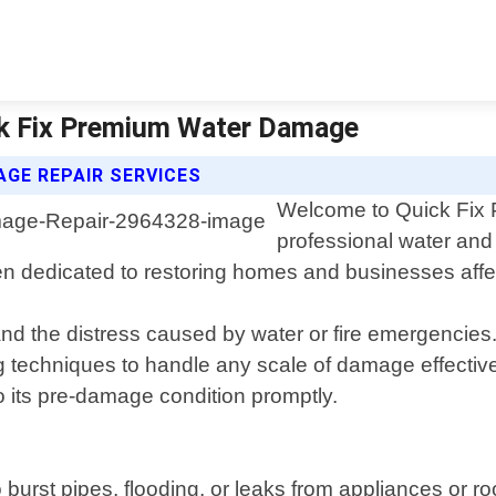
ck Fix Premium Water Damage
GE REPAIR SERVICES
Welcome to Quick Fix 
professional water and
dedicated to restoring homes and businesses affected
the distress caused by water or fire emergencies. O
g techniques to handle any scale of damage effectivel
to its pre-damage condition promptly.
st pipes, flooding, or leaks from appliances or roof