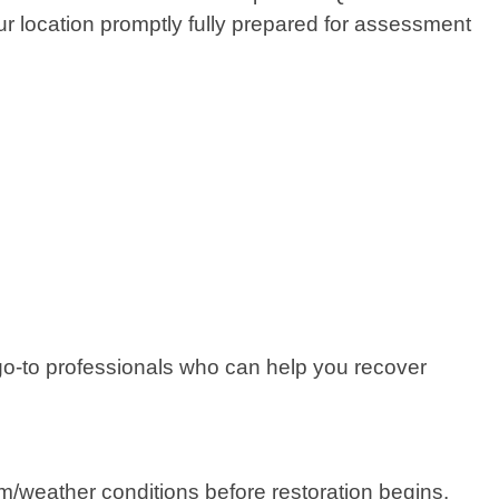
r location promptly fully prepared for assessment
e go-to professionals who can help you recover
m/weather conditions before restoration begins.