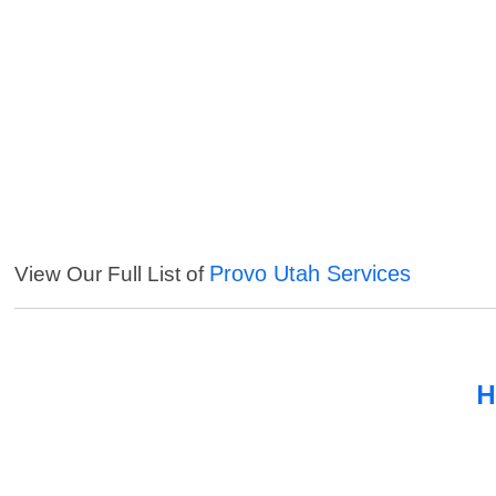
Provo Utah Services
View Our Full List of
H