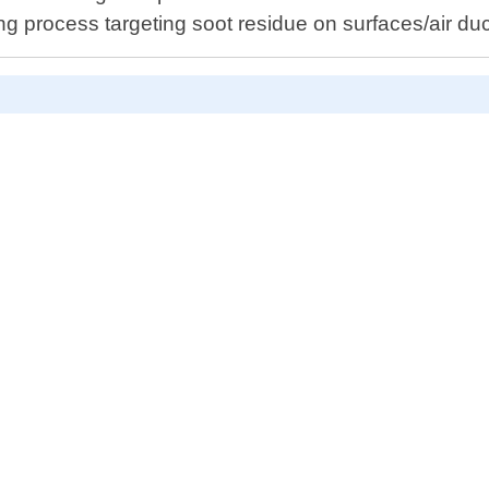
process targeting soot residue on surfaces/air duc