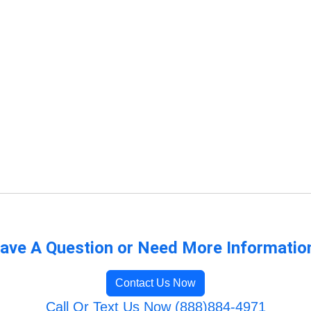
ave A Question or Need More Informatio
Contact Us Now
Call Or Text Us Now (888)884-4971