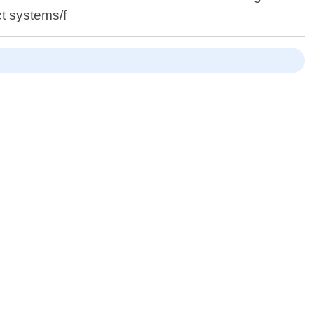
t systems/f