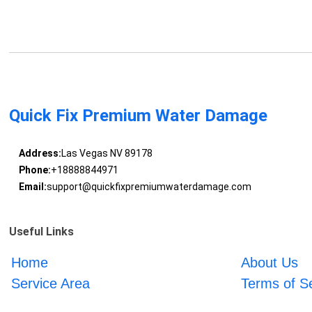
Quick Fix Premium Water Damage
Address:
Las Vegas NV 89178
Phone:
+18888844971
Email:
support@quickfixpremiumwaterdamage.com
Useful Links
Home
About Us
Service Area
Terms of S