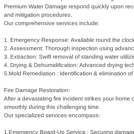
Premium Water Damage respond quickly upon receivi
and mitigation procedures.
Our comprehensive services include:
1. Emergency Response: Available round the cloc
2. Assessment: Thorough inspection using advance
3. Extraction: Swift removal of standing water util
4. Drying & Dehumidification: Advanced drying tec
5.Mold Remediation : Identification & elimination o
Fire Damage Restoration:
After a devastating fire incident strikes your home
smoothly during this challenging time.
Our specialized services encompass:
1.Emergency Board-Up Service : Securing damaged a