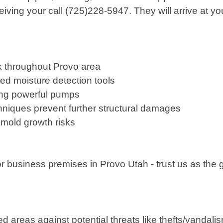
ng your call (725)228-5947. They will arrive at you
k throughout Provo area
d moisture detection tools
izing powerful pumps
hniques prevent further structural damages
f mold growth risks
 or business premises in Provo Utah - trust us as th
reas against potential threats like thefts/vandalis