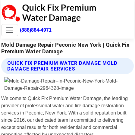
(888)884-4971
Mold Damage Repair Peconic New York | Quick Fix
Premium Water Damage
QUICK FIX PREMIUM WATER DAMAGE MOLD
DAMAGE REPAIR SERVICES
Welcome to Quick Fix Premium Water Damage, the leading
provider of professional water and fire damage restoration
services in Peconic, New York. With a solid reputation built
since 2016, our dedicated team is committed to delivering
exceptional results for both residential and commercial
properties affected by unexpected disasters.