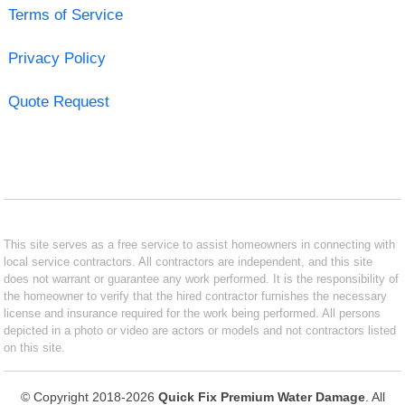
Terms of Service
Privacy Policy
Quote Request
This site serves as a free service to assist homeowners in connecting with
local service contractors. All contractors are independent, and this site
does not warrant or guarantee any work performed. It is the responsibility of
the homeowner to verify that the hired contractor furnishes the necessary
license and insurance required for the work being performed. All persons
depicted in a photo or video are actors or models and not contractors listed
on this site.
© Copyright 2018-2026
Quick Fix Premium Water Damage
. All