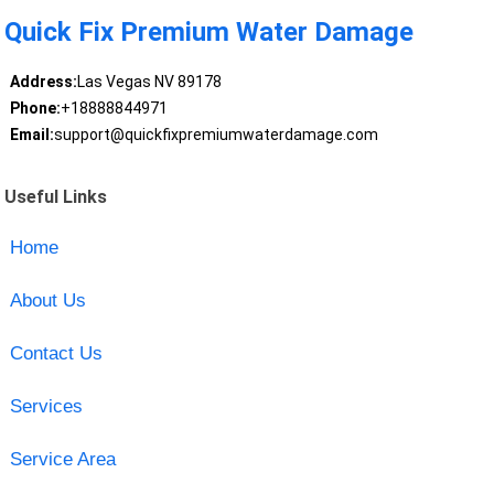
Quick Fix Premium Water Damage
Address:
Las Vegas NV 89178
Phone:
+18888844971
Email:
support@quickfixpremiumwaterdamage.com
Useful Links
Home
About Us
Contact Us
Services
Service Area