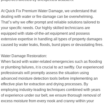
At Quick Fix Premium Water Damage, we understand that
dealing with water or fire damage can be overwhelming.
That"s why we offer prompt and reliable solutions tailored to
your specific needs. Our highly skilled technicians are
equipped with state-of-the-art equipment and possess
extensive expertise in handling all types of property damages
caused by water leaks, floods, burst pipes or devastating fires.
Water Damage Restoration:
When faced with water-related emergencies such as flooding
or plumbing failures, it is crucial to act swiftly. Our experienced
professionals will promptly assess the situation using
advanced moisture detection tools before implementing an
effective plan for extraction and drying processes. By
employing industry-leading techniques combined with years
of experience under our belt, we ensure thorough removal of
excess moisture from every nook and cranny within your