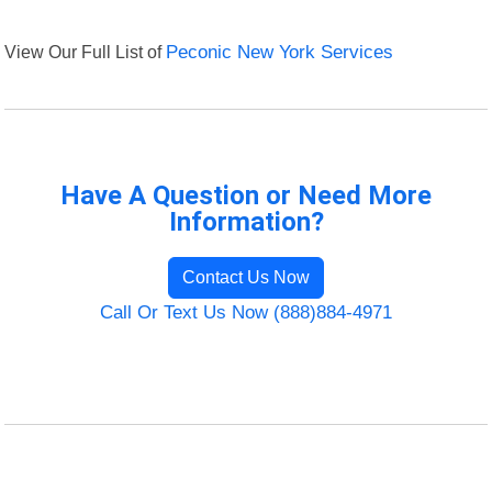
View Our Full List of
Peconic New York Services
Have A Question or Need More
Information?
Contact Us Now
Call Or Text Us Now (888)884-4971