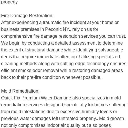
property.
Fire Damage Restoration:
After experiencing a traumatic fire incident at your home or
business premises in Peconic NY., rely on us for
comprehensive fire damage restoration services you can trust.
We begin by conducting a detailed assessment to determine
the extent of structural damage while identifying salvageable
items that require immediate attention. Utilizing specialized
cleaning methods along with cutting-edge technology ensures
efficient smoke odor removal while restoring damaged areas
back to their pre-fire condition whenever possible.
Mold Remediation:
Quick Fix Premium Water Damage also specializes in mold
remediation services designed specifically for homes suffering
from mold infestations due to excessive humidity levels or
previous water damages left untreated properly.. Mold growth
not only compromises indoor air quality but also poses