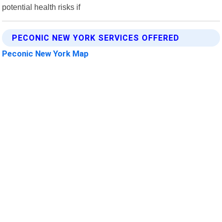
potential health risks if
PECONIC NEW YORK SERVICES OFFERED
Peconic New York Map