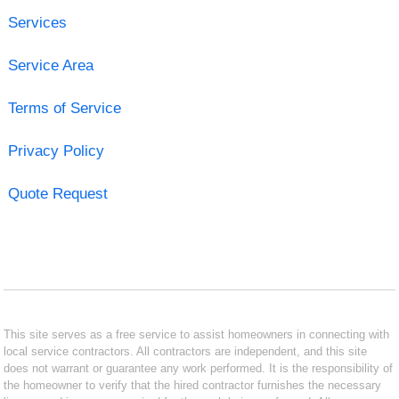
Services
Service Area
Terms of Service
Privacy Policy
Quote Request
This site serves as a free service to assist homeowners in connecting with
local service contractors. All contractors are independent, and this site
does not warrant or guarantee any work performed. It is the responsibility of
the homeowner to verify that the hired contractor furnishes the necessary