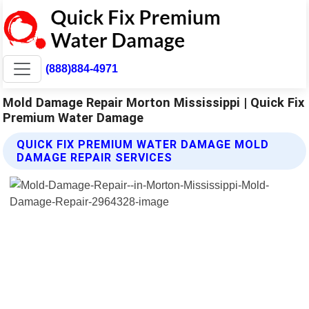
(888)884-4971
Mold Damage Repair Morton Mississippi | Quick Fix
Premium Water Damage
QUICK FIX PREMIUM WATER DAMAGE MOLD
DAMAGE REPAIR SERVICES