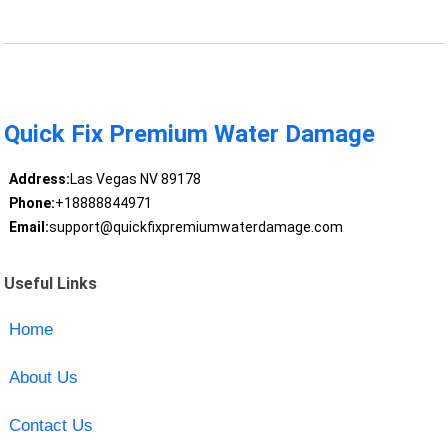
Quick Fix Premium Water Damage
Address:
Las Vegas NV 89178
Phone:
+18888844971
Email:
support@quickfixpremiumwaterdamage.com
Useful Links
Home
About Us
Contact Us