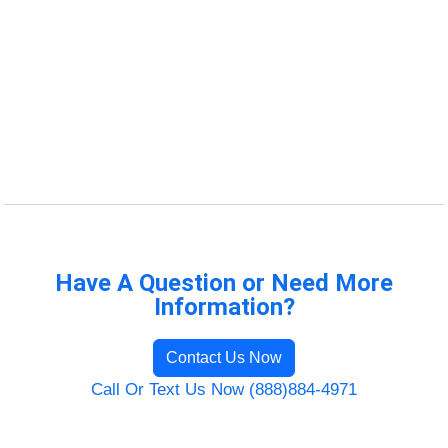
Have A Question or Need More
Information?
Contact Us Now
Call Or Text Us Now (888)884-4971