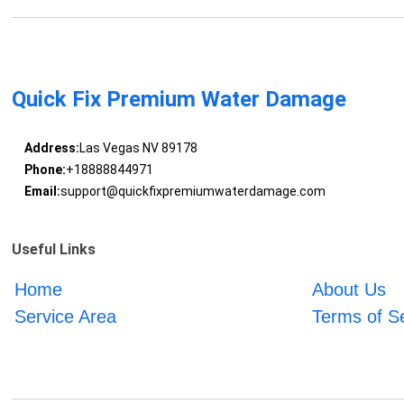
Quick Fix Premium Water Damage
Address:
Las Vegas NV 89178
Phone:
+18888844971
Email:
support@quickfixpremiumwaterdamage.com
Useful Links
Home
About Us
Service Area
Terms of S