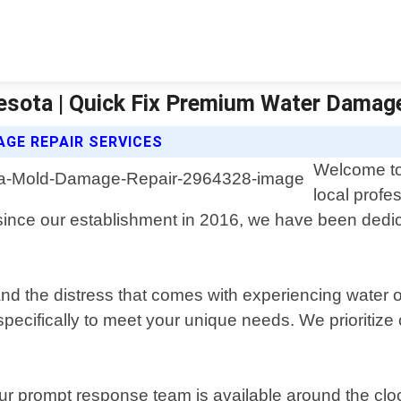
sota | Quick Fix Premium Water Damag
GE REPAIR SERVICES
Welcome to
local profe
ince our establishment in 2016, we have been dedica
the distress that comes with experiencing water or 
pecifically to meet your unique needs. We prioritize 
 our prompt response team is available around the clo