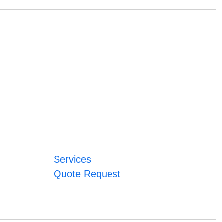
Services
Quote Request