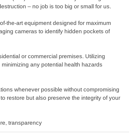
truction – no job is too big or small for us.
e-of-the-art equipment designed for maximum
ging cameras to identify hidden pockets of
sidential or commercial premises. Utilizing
e minimizing any potential health hazards
ations whenever possible without compromising
to restore but also preserve the integrity of your
ore, transparency