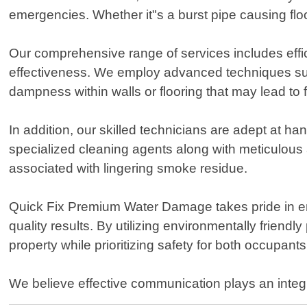
emergencies. Whether it"s a burst pipe causing flood
Our comprehensive range of services includes effi
effectiveness. We employ advanced techniques suc
dampness within walls or flooring that may lead to fu
In addition, our skilled technicians are adept at h
specialized cleaning agents along with meticulous 
associated with lingering smoke residue.
Quick Fix Premium Water Damage takes pride in em
quality results. By utilizing environmentally friend
property while prioritizing safety for both occupant
We believe effective communication plays an integr