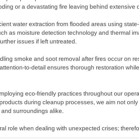
ing or a devastating fire leaving behind extensive des
cient water extraction from flooded areas using stat
h as moisture detection technology and thermal ima
rther issues if left untreated.
andling smoke and soot removal after fires occur on re
attention-to-detail ensures thorough restoration whil
ploying eco-friendly practices throughout our oper
ly products during cleanup processes, we aim not only 
s and surroundings alike.
al role when dealing with unexpected crises; theref