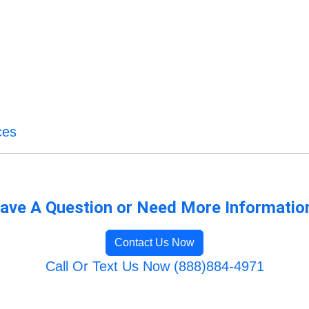
ces
ave A Question or Need More Informatio
Contact Us Now
Call Or Text Us Now (888)884-4971