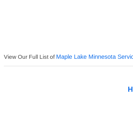
Maple Lake Minnesota Servi
View Our Full List of
H