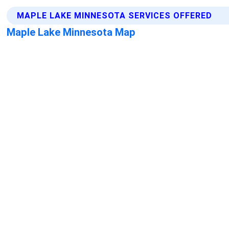
MAPLE LAKE MINNESOTA SERVICES OFFERED
Maple Lake Minnesota Map