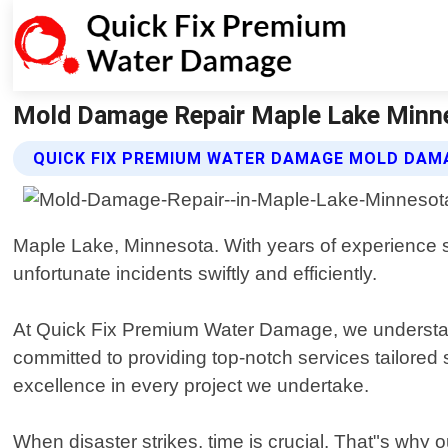
Mold Damage Repair Maple Lake Minne
QUICK FIX PREMIUM WATER DAMAGE MOLD DAMA
Maple Lake, Minnesota. With years of experience s
unfortunate incidents swiftly and efficiently.
At Quick Fix Premium Water Damage, we understand 
committed to providing top-notch services tailored s
excellence in every project we undertake.
When disaster strikes, time is crucial. That"s why