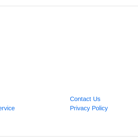
Contact Us
ervice
Privacy Policy