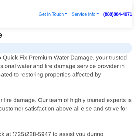
Get In Touch
Service Info
(888)884-4971
e
 Quick Fix Premium Water Damage, your trusted
ssional water and fire damage service provider in
ted to restoring properties affected by
fire damage. Our team of highly trained experts is
customer satisfaction above all else and strive for
ck at (725)228-5947 to assist you during