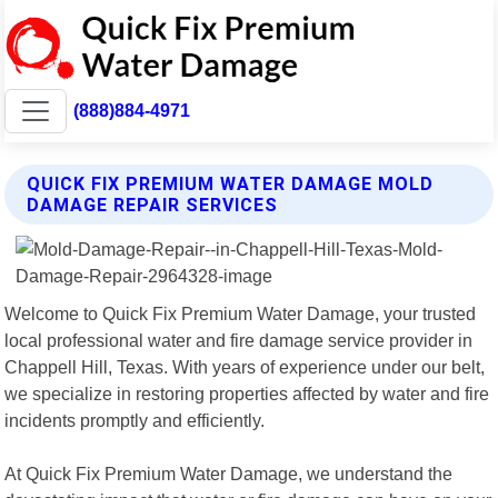
(888)884-4971
QUICK FIX PREMIUM WATER DAMAGE MOLD
DAMAGE REPAIR SERVICES
Welcome to Quick Fix Premium Water Damage, your trusted
local professional water and fire damage service provider in
Chappell Hill, Texas. With years of experience under our belt,
we specialize in restoring properties affected by water and fire
incidents promptly and efficiently.
At Quick Fix Premium Water Damage, we understand the