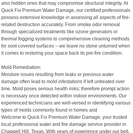
also hidden ones that may compromise structural integrity. At
Quick Fix Premium Water Damage, our certified professionals
possess extensive knowledge in assessing all aspects of fire-
related destruction accurately. From smoke odor removal
through specialized treatments like ozone generators or
thermal fogging systems to comprehensive cleaning methods
for soot-covered surfaces – we leave no stone unturned when
it comes to restoring your space back its pre-fire condition.
Mold Remediation:
Moisture issues resulting from leaks or previous water
damage often lead to mold infestations if left untreated over
time. Mold poses serious health risks; therefore prompt action
is necessary once detected within indoor environments. Our
experienced technicians are well-versed in identifying various
types of molds commonly found in homes and
Welcome to Quick Fix Premium Water Damage, your trusted
local professional water and fire damage service provider in
Chappell Hill, Texas. With years of experience under our belt,