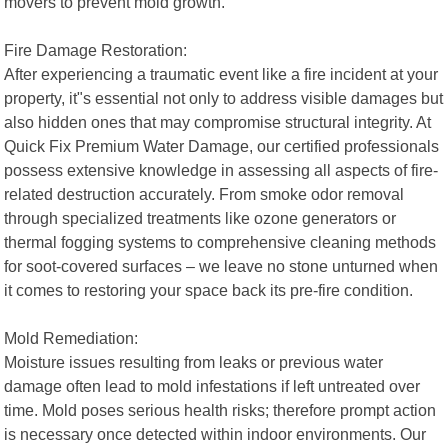
movers to prevent mold growth.
Fire Damage Restoration:
After experiencing a traumatic event like a fire incident at your
property, it"s essential not only to address visible damages but
also hidden ones that may compromise structural integrity. At
Quick Fix Premium Water Damage, our certified professionals
possess extensive knowledge in assessing all aspects of fire-
related destruction accurately. From smoke odor removal
through specialized treatments like ozone generators or
thermal fogging systems to comprehensive cleaning methods
for soot-covered surfaces – we leave no stone unturned when
it comes to restoring your space back its pre-fire condition.
Mold Remediation:
Moisture issues resulting from leaks or previous water
damage often lead to mold infestations if left untreated over
time. Mold poses serious health risks; therefore prompt action
is necessary once detected within indoor environments. Our