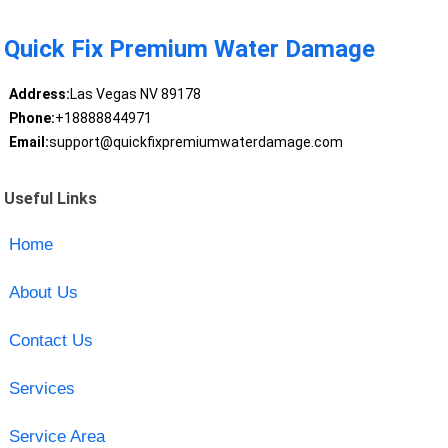
Quick Fix Premium Water Damage
Address:
Las Vegas NV 89178
Phone:
+18888844971
Email:
support@quickfixpremiumwaterdamage.com
Useful Links
Home
About Us
Contact Us
Services
Service Area