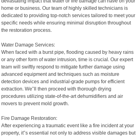
devastating impact that water or fire damage can have on your
home or business. Our team of highly skilled technicians is
dedicated to providing top-notch services tailored to meet your
specific needs while ensuring minimal disruption throughout
the restoration process.
Water Damage Services:
When faced with a burst pipe, flooding caused by heavy rains
or any other form of water intrusion, time is crucial. Our expert
team will swiftly respond to mitigate further damage using
advanced equipment and techniques such as moisture
detection devices and industrial-grade pumps for efficient
extraction. We"ll then proceed with thorough drying
procedures utilizing state-of-the-art dehumidifiers and air
movers to prevent mold growth.
Fire Damage Restoration:
After experiencing a traumatic event like a fire incident at your
property, it"s essential not only to address visible damages but