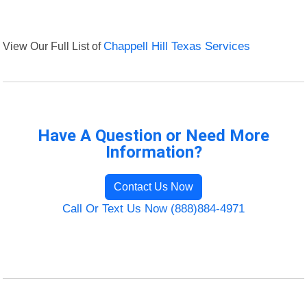
View Our Full List of
Chappell Hill Texas Services
Have A Question or Need More
Information?
Contact Us Now
Call Or Text Us Now (888)884-4971