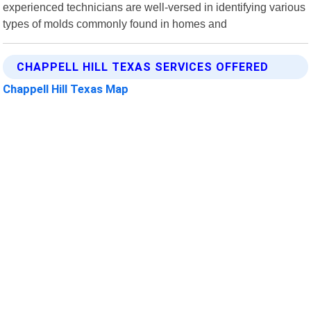
experienced technicians are well-versed in identifying various
types of molds commonly found in homes and
CHAPPELL HILL TEXAS SERVICES OFFERED
Chappell Hill Texas Map