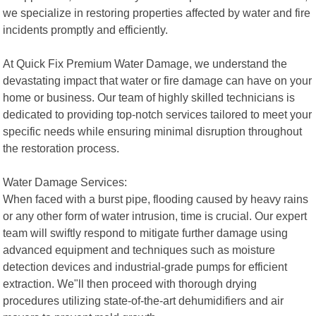
we specialize in restoring properties affected by water and fire
incidents promptly and efficiently.
At Quick Fix Premium Water Damage, we understand the
devastating impact that water or fire damage can have on your
home or business. Our team of highly skilled technicians is
dedicated to providing top-notch services tailored to meet your
specific needs while ensuring minimal disruption throughout
the restoration process.
Water Damage Services:
When faced with a burst pipe, flooding caused by heavy rains
or any other form of water intrusion, time is crucial. Our expert
team will swiftly respond to mitigate further damage using
advanced equipment and techniques such as moisture
detection devices and industrial-grade pumps for efficient
extraction. We"ll then proceed with thorough drying
procedures utilizing state-of-the-art dehumidifiers and air