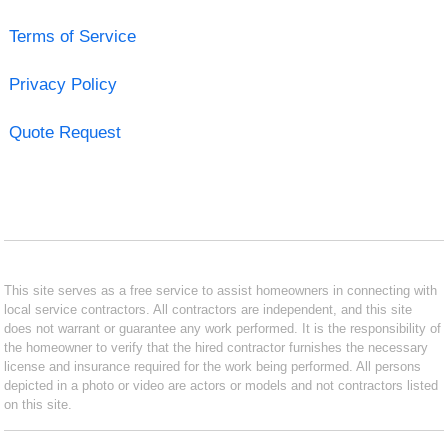
Terms of Service
Privacy Policy
Quote Request
This site serves as a free service to assist homeowners in connecting with
local service contractors. All contractors are independent, and this site
does not warrant or guarantee any work performed. It is the responsibility of
the homeowner to verify that the hired contractor furnishes the necessary
license and insurance required for the work being performed. All persons
depicted in a photo or video are actors or models and not contractors listed
on this site.