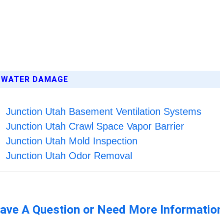
M WATER DAMAGE
Junction Utah Basement Ventilation Systems
Junction Utah Crawl Space Vapor Barrier
Junction Utah Mold Inspection
Junction Utah Odor Removal
ave A Question or Need More Informatio