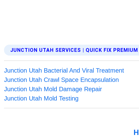
JUNCTION UTAH SERVICES | QUICK FIX PREMIU
Junction Utah Bacterial And Viral Treatment
Junction Utah Crawl Space Encapsulation
Junction Utah Mold Damage Repair
Junction Utah Mold Testing
H