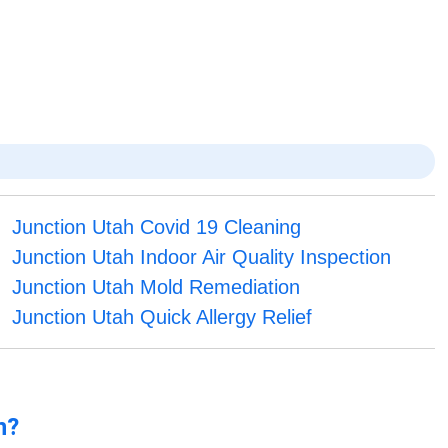
Junction Utah Covid 19 Cleaning
Junction Utah Indoor Air Quality Inspection
Junction Utah Mold Remediation
Junction Utah Quick Allergy Relief
n?