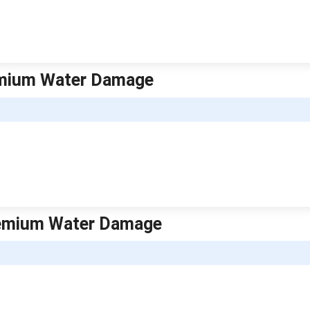
remium Water Damage