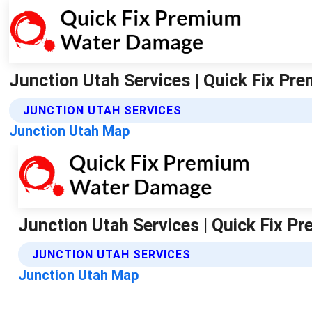
Junction Utah Services | Quick Fix P
JUNCTION UTAH SERVICES
Junction Utah Map