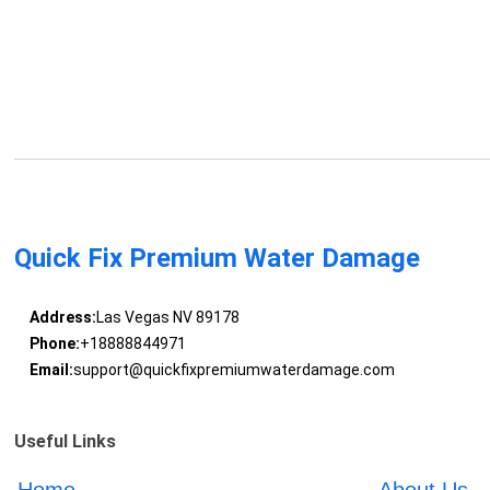
Quick Fix Premium Water Damage
Address:
Las Vegas NV 89178
Phone:
+18888844971
Email:
support@quickfixpremiumwaterdamage.com
Useful Links
Home
About Us