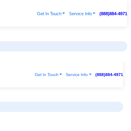
Get In Touch
Service Info
(888)884-4971