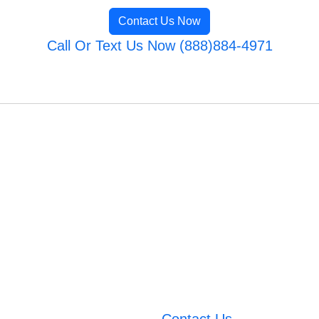
Contact Us Now
Call Or Text Us Now (888)884-4971
Contact Us