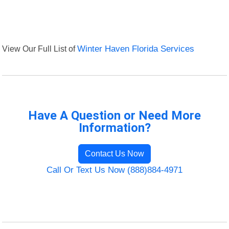
View Our Full List of
Winter Haven Florida Services
Have A Question or Need More
Information?
Contact Us Now
Call Or Text Us Now (888)884-4971