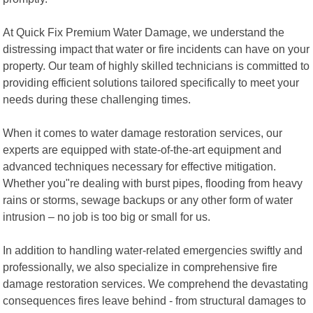
At Quick Fix Premium Water Damage, we understand the
distressing impact that water or fire incidents can have on your
property. Our team of highly skilled technicians is committed to
providing efficient solutions tailored specifically to meet your
needs during these challenging times.
When it comes to water damage restoration services, our
experts are equipped with state-of-the-art equipment and
advanced techniques necessary for effective mitigation.
Whether you"re dealing with burst pipes, flooding from heavy
rains or storms, sewage backups or any other form of water
intrusion – no job is too big or small for us.
In addition to handling water-related emergencies swiftly and
professionally, we also specialize in comprehensive fire
damage restoration services. We comprehend the devastating
consequences fires leave behind - from structural damages to