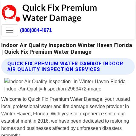
(888)884-4971
Indoor Air Quality Inspection Winter Haven Florida
| Quick Fix Premium Water Damage
QUICK FIX PREMIUM WATER DAMAGE INDOOR
AIR QUALITY INSPECTION SERVICES
Welcome to Quick Fix Premium Water Damage, your trusted
local professional water and fire damage service provider in
Winter Haven, Florida. With years of experience since our
establishment in 2016, we have been dedicated to restoring
homes and businesses affected by unforeseen disasters
promptly.