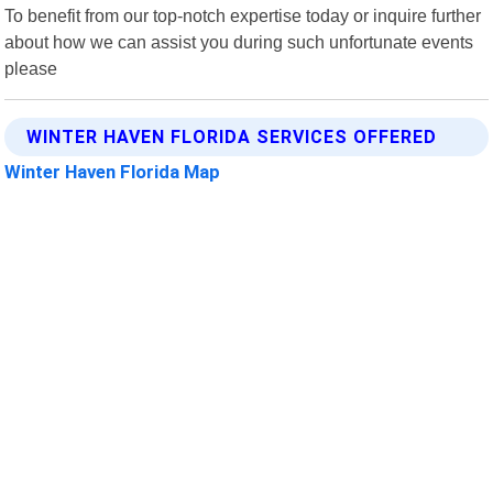
To benefit from our top-notch expertise today or inquire further
about how we can assist you during such unfortunate events
please
WINTER HAVEN FLORIDA SERVICES OFFERED
Winter Haven Florida Map