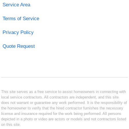
Service Area
Terms of Service
Privacy Policy
Quote Request
This site serves as a free service to assist homeowners in connecting with
local service contractors. All contractors are independent, and this site
does not warrant or guarantee any work performed. It is the responsibility of
the homeowner to verify that the hired contractor furnishes the necessary
license and insurance required for the work being performed. All persons
depicted in a photo or video are actors or models and not contractors listed
on this site.