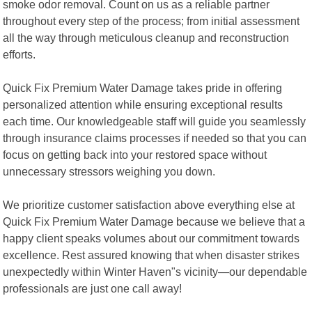
smoke odor removal. Count on us as a reliable partner
throughout every step of the process; from initial assessment
all the way through meticulous cleanup and reconstruction
efforts.
Quick Fix Premium Water Damage takes pride in offering
personalized attention while ensuring exceptional results
each time. Our knowledgeable staff will guide you seamlessly
through insurance claims processes if needed so that you can
focus on getting back into your restored space without
unnecessary stressors weighing you down.
We prioritize customer satisfaction above everything else at
Quick Fix Premium Water Damage because we believe that a
happy client speaks volumes about our commitment towards
excellence. Rest assured knowing that when disaster strikes
unexpectedly within Winter Haven"s vicinity—our dependable
professionals are just one call away!