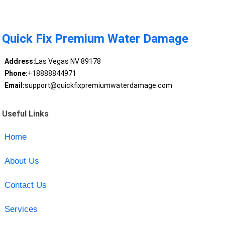
Quick Fix Premium Water Damage
Address:
Las Vegas NV 89178
Phone:
+18888844971
Email:
support@quickfixpremiumwaterdamage.com
Useful Links
Home
About Us
Contact Us
Services