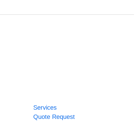
Services
Quote Request