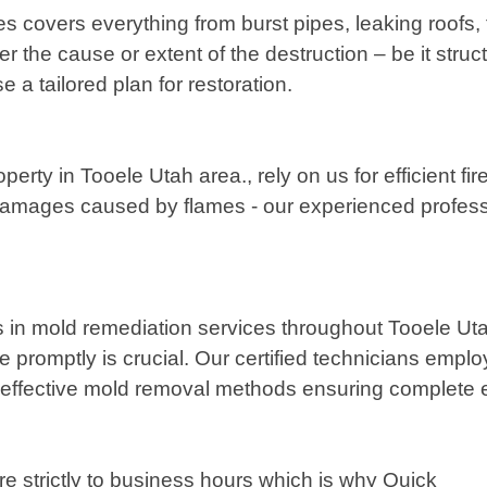
covers everything from burst pipes, leaking roofs,
r the cause or extent of the destruction – be it stru
 a tailored plan for restoration.
operty in Tooele Utah area., rely on us for efficient
damages caused by flames - our experienced profession
in mold remediation services throughout Tooele Uta
ssue promptly is crucial. Our certified technicians e
et effective mold removal methods ensuring complete e
 strictly to business hours which is why Quick