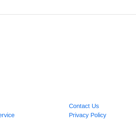
Contact Us
ervice
Privacy Policy