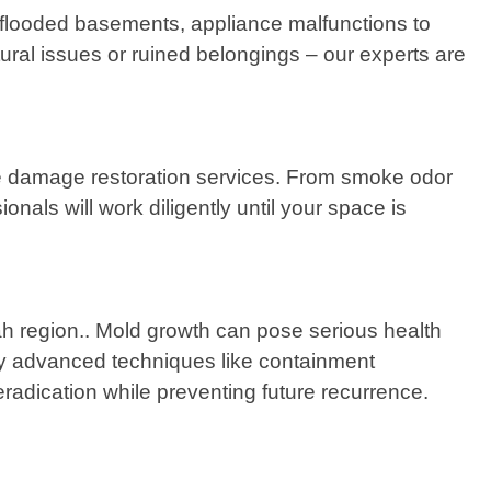
 flooded basements, appliance malfunctions to
ctural issues or ruined belongings – our experts are
 fire damage restoration services. From smoke odor
als will work diligently until your space is
h region.. Mold growth can pose serious health
mploy advanced techniques like containment
radication while preventing future recurrence.