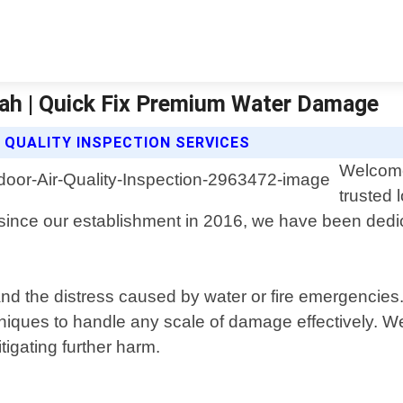
Utah | Quick Fix Premium Water Damage
 QUALITY INSPECTION SERVICES
Welcome
trusted 
e since our establishment in 2016, we have been ded
the distress caused by water or fire emergencies. O
echniques to handle any scale of damage effectively.
igating further harm.