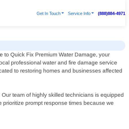
Get In Touch
Service Info
(888)884-4971
 to Quick Fix Premium Water Damage, your
local professional water and fire damage service
icated to restoring homes and businesses affected
ur team of highly skilled technicians is equipped
 We prioritize prompt response times because we