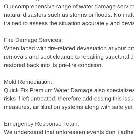
Our comprehensive range of water damage services 
natural disasters such as storms or floods. No matte
trained to assess the situation accurately and devise
Fire Damage Services:
When faced with fire-related devastation at your pr
removals and soot cleanup to repairing structural 
restored back into its pre-fire condition.
Mold Remediation:
Quick Fix Premium Water Damage also specializes 
risks if left untreated; therefore addressing this i
measures, air filtration systems along with safe y
Emergency Response Team:
We understand that unforeseen events don"t adhere