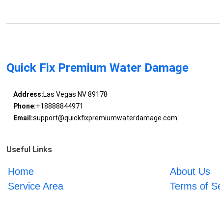
Quick Fix Premium Water Damage
Address:
Las Vegas NV 89178
Phone:
+18888844971
Email:
support@quickfixpremiumwaterdamage.com
Useful Links
Home
About Us
Service Area
Terms of S