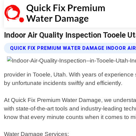
Indoor Air Quality Inspection Tooele 
QUICK FIX PREMIUM WATER DAMAGE INDOOR AIR
provider in Tooele, Utah. With years of experienc
by unfortunate incidents swiftly and efficiently.
At Quick Fix Premium Water Damage, we understand 
with state-of-the-art tools and industry-leading t
know that every minute counts when it comes to mit
Water Damage Services: