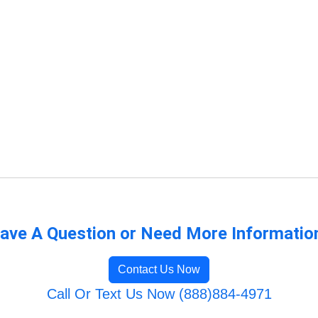
ave A Question or Need More Informatio
Contact Us Now
Call Or Text Us Now (888)884-4971