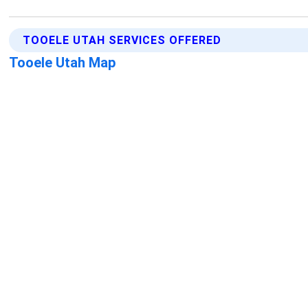
TOOELE UTAH SERVICES OFFERED
Tooele Utah Map