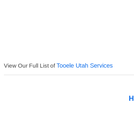
Tooele Utah Services
View Our Full List of
H