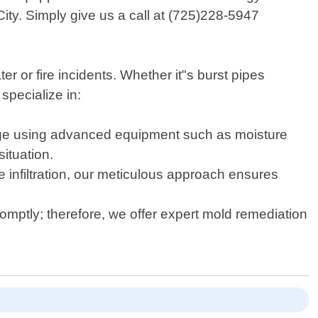
ity. Simply give us a call at (725)228-5947
 or fire incidents. Whether it"s burst pipes
specialize in:
mage using advanced equipment such as moisture
ituation.
infiltration, our meticulous approach ensures
omptly; therefore, we offer expert mold remediation