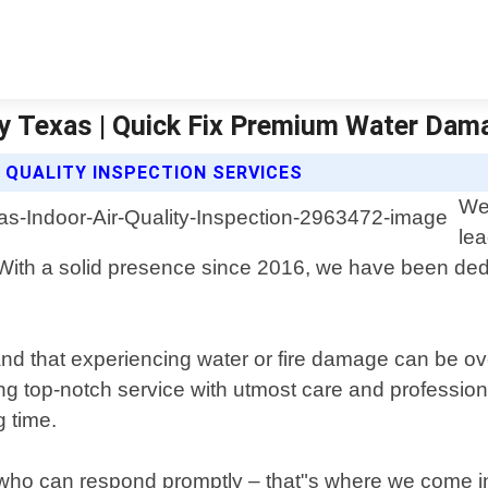
ity Texas | Quick Fix Premium Water Dam
 QUALITY INSPECTION SERVICES
We
lea
 With a solid presence since 2016, we have been ded
d that experiencing water or fire damage can be ov
ing top-notch service with utmost care and profession
g time.
r who can respond promptly – that"s where we come in