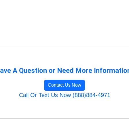
ave A Question or Need More Informatio
Contact Us Now
Call Or Text Us Now (888)884-4971