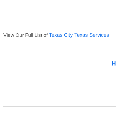
Texas City Texas Services
View Our Full List of
H