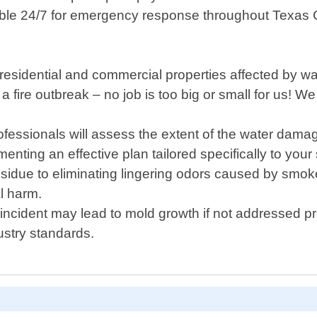
able 24/7 for emergency response throughout Texas C
sidential and commercial properties affected by water
fire outbreak – no job is too big or small for us! We 
fessionals will assess the extent of the water da
ing an effective plan tailored specifically to your s
idue to eliminating lingering odors caused by smoke 
l harm.
 incident may lead to mold growth if not addressed pr
ustry standards.