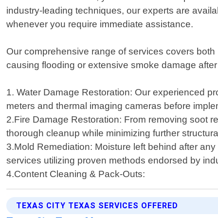
industry-leading techniques, our experts are avail
whenever you require immediate assistance.
Our comprehensive range of services covers both re
causing flooding or extensive smoke damage after a 
1. Water Damage Restoration: Our experienced pro
meters and thermal imaging cameras before implement
2.Fire Damage Restoration: From removing soot res
thorough cleanup while minimizing further structura
3.Mold Remediation: Moisture left behind after any
services utilizing proven methods endorsed by ind
4.Content Cleaning & Pack-Outs:
TEXAS CITY TEXAS SERVICES OFFERED