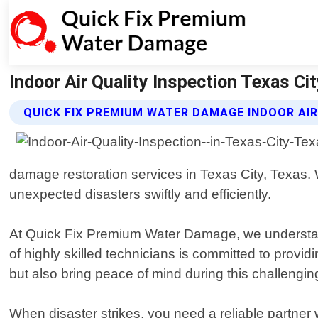
Indoor Air Quality Inspection Texas C
QUICK FIX PREMIUM WATER DAMAGE INDOOR AIR
damage restoration services in Texas City, Texas.
unexpected disasters swiftly and efficiently.
At Quick Fix Premium Water Damage, we understan
of highly skilled technicians is committed to provid
but also bring peace of mind during this challengin
When disaster strikes, you need a reliable partne