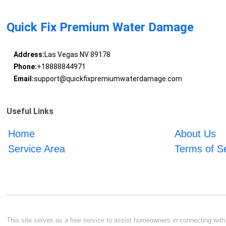
Quick Fix Premium Water Damage
Address:
Las Vegas NV 89178
Phone:
+18888844971
Email:
support@quickfixpremiumwaterdamage.com
Useful Links
Home
About Us
Service Area
Terms of S
This site serves as a free service to assist homeowners in connecting with l