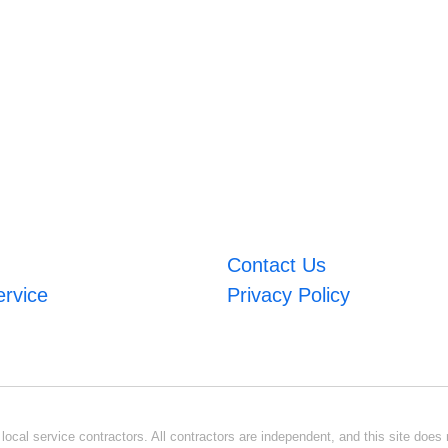
Contact Us
ervice
Privacy Policy
ocal service contractors. All contractors are independent, and this site does n