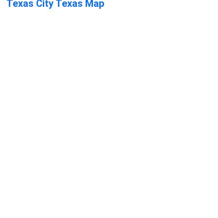
Texas City Texas Map