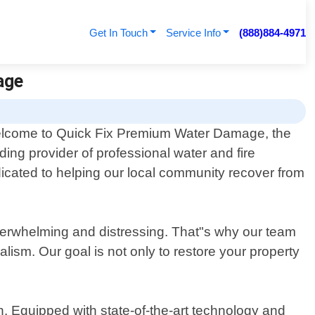
Get In Touch
Service Info
(888)884-4971
age
lcome to Quick Fix Premium Water Damage, the
ding provider of professional water and fire
icated to helping our local community recover from
erwhelming and distressing. That"s why our team
alism. Our goal is not only to restore your property
. Equipped with state-of-the-art technology and