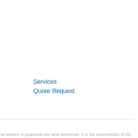
Services
Quote Request
ot warrant or guarantee any work performed. It is the responsibility of the