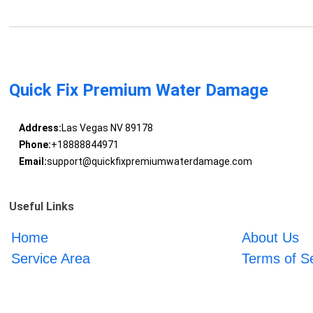
Quick Fix Premium Water Damage
Address:
Las Vegas NV 89178
Phone:
+18888844971
Email:
support@quickfixpremiumwaterdamage.com
Useful Links
Home
About Us
Service Area
Terms of S