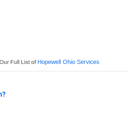
Hopewell Ohio Services
Our Full List of
n?