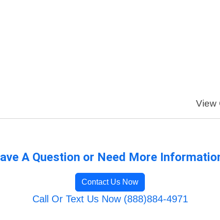
View 
ave A Question or Need More Informatio
Contact Us Now
Call Or Text Us Now (888)884-4971