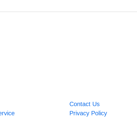
Contact Us
ervice
Privacy Policy