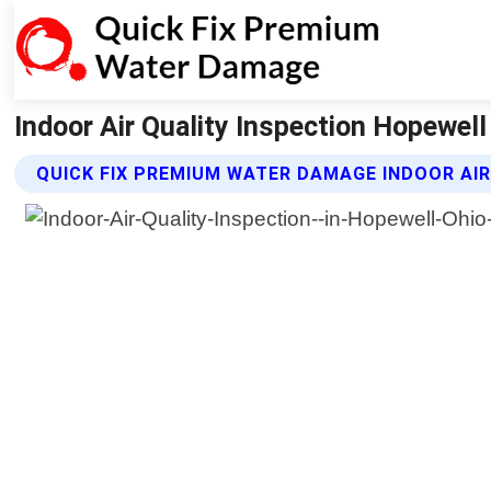
Indoor Air Quality Inspection Hopewel
QUICK FIX PREMIUM WATER DAMAGE INDOOR AIR