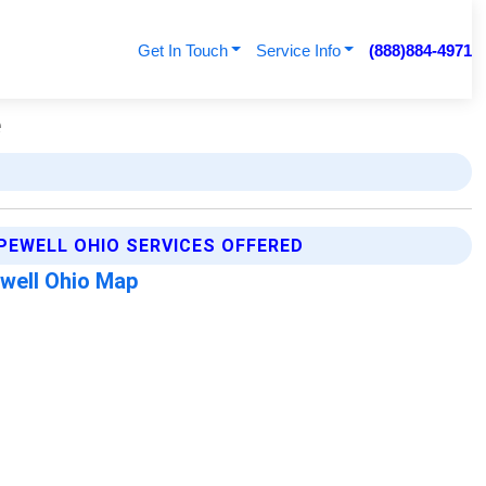
Get In Touch
Service Info
(888)884-4971
e
PEWELL OHIO SERVICES OFFERED
well Ohio Map