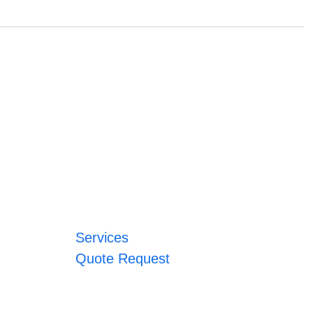
Services
Quote Request