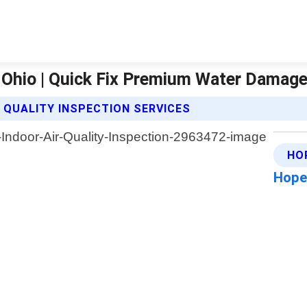
l Ohio | Quick Fix Premium Water Damag
 QUALITY INSPECTION SERVICES
HO
Hope