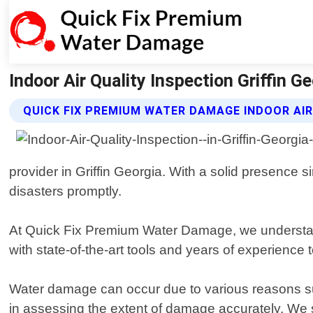
Indoor Air Quality Inspection Griffin 
QUICK FIX PREMIUM WATER DAMAGE INDOOR AIR
provider in Griffin Georgia. With a solid presenc
disasters promptly.
At Quick Fix Premium Water Damage, we understand 
with state-of-the-art tools and years of experience t
Water damage can occur due to various reasons such
in assessing the extent of damage accurately. We 