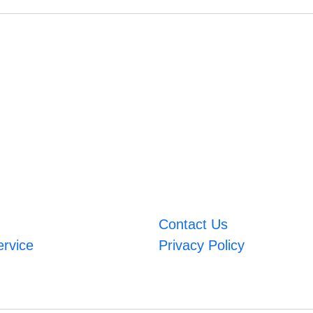
Contact Us
ervice
Privacy Policy