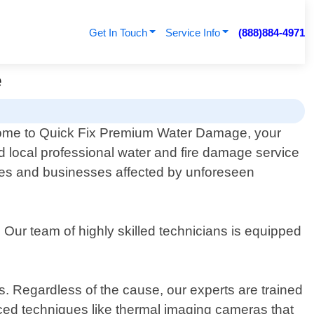
Get In Touch
Service Info
(888)884-4971
e
me to Quick Fix Premium Water Damage, your
ed local professional water and fire damage service
omes and businesses affected by unforeseen
ur team of highly skilled technicians is equipped
. Regardless of the cause, our experts are trained
nced techniques like thermal imaging cameras that