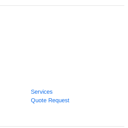
Services
Quote Request