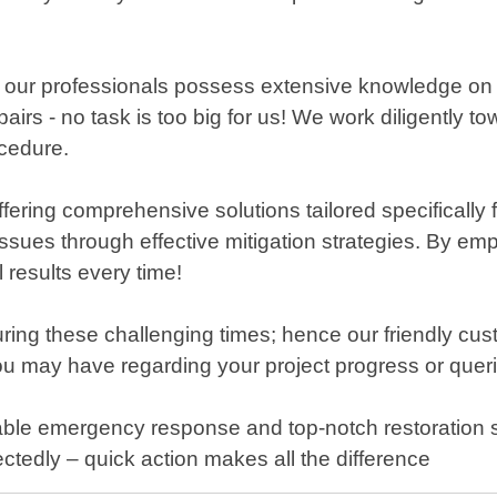
, our professionals possess extensive knowledge on h
airs - no task is too big for us! We work diligently 
ocedure.
ing comprehensive solutions tailored specifically fo
e issues through effective mitigation strategies. By e
results every time!
uring these challenging times; hence our friendly cus
 may have regarding your project progress or querie
le emergency response and top-notch restoration se
tedly – quick action makes all the difference