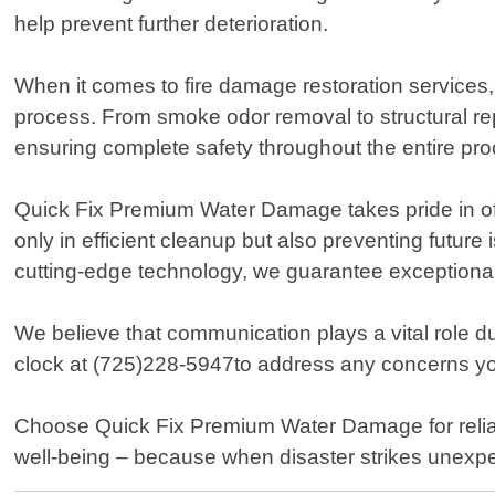
help prevent further deterioration.
When it comes to fire damage restoration services
process. From smoke odor removal to structural rep
ensuring complete safety throughout the entire pr
Quick Fix Premium Water Damage takes pride in offer
only in efficient cleanup but also preventing futur
cutting-edge technology, we guarantee exceptional 
We believe that communication plays a vital role d
clock at (725)228-5947to address any concerns you
Choose Quick Fix Premium Water Damage for reliab
well-being – because when disaster strikes unexpec