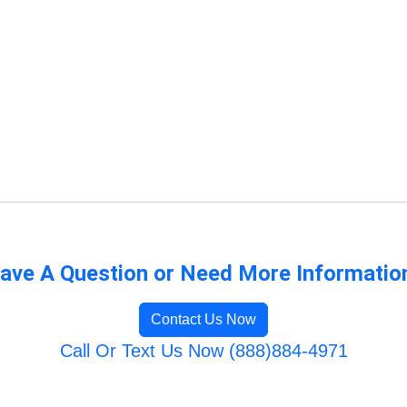
ave A Question or Need More Informatio
Contact Us Now
Call Or Text Us Now (888)884-4971