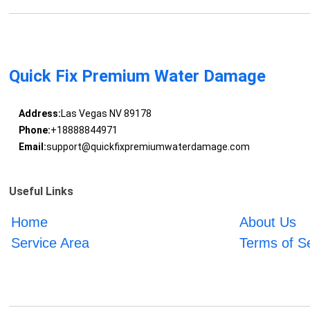
Quick Fix Premium Water Damage
Address:
Las Vegas NV 89178
Phone:
+18888844971
Email:
support@quickfixpremiumwaterdamage.com
Useful Links
Home
About Us
Service Area
Terms of S