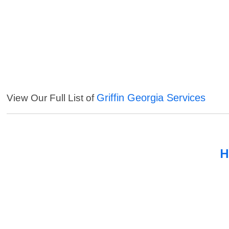
Griffin Georgia Services
View Our Full List of
H