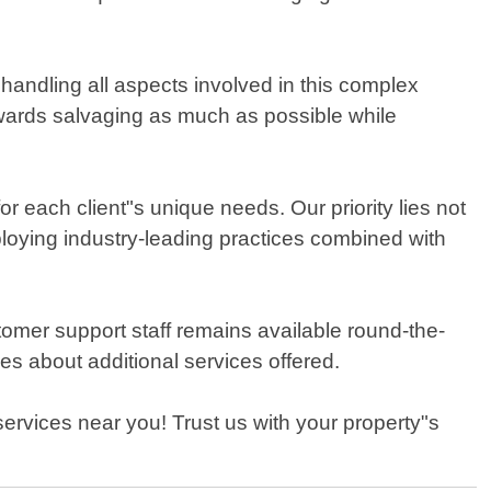
andling all aspects involved in this complex
towards salvaging as much as possible while
r each client"s unique needs. Our priority lies not
mploying industry-leading practices combined with
tomer support staff remains available round-the-
s about additional services offered.
rvices near you! Trust us with your property"s