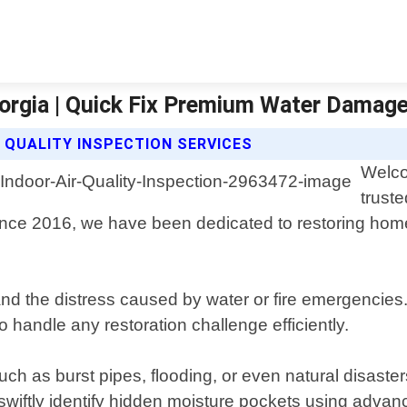
Georgia | Quick Fix Premium Water Damag
 QUALITY INSPECTION SERVICES
Welco
trust
e since 2016, we have been dedicated to restoring h
the distress caused by water or fire emergencies. O
o handle any restoration challenge efficiently.
 as burst pipes, flooding, or even natural disasters
swiftly identify hidden moisture pockets using adva