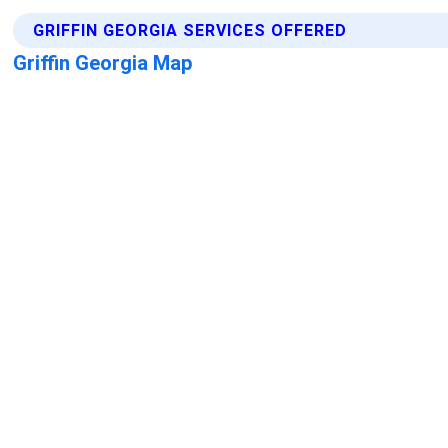
GRIFFIN GEORGIA SERVICES OFFERED
Griffin Georgia Map