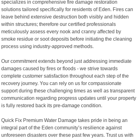
specializes in comprehensive fire damage restoration
solutions tailored specifically for residents of Eden. Fires can
leave behind extensive destruction both visibly and hidden
within structures; therefore our certified professionals
meticulously assess every nook and cranny affected by
smoke residue or soot deposits before initiating the cleaning
process using industry-approved methods.
Our commitment extends beyond just addressing immediate
damages caused by fires or floods - we strive towards
complete customer satisfaction throughout each step of the
recovery journey. You can rely on us for compassionate
support during these challenging times as well as transparent
communication regarding progress updates until your property
is fully restored back its pre-damage condition.
Quick Fix Premium Water Damage takes pride in being an
integral part of the Eden community’s resilience against
unforeseen disasters over these past few years. Trust us with