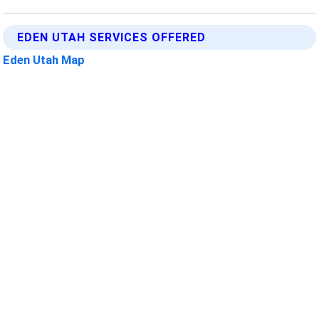
EDEN UTAH SERVICES OFFERED
Eden Utah Map