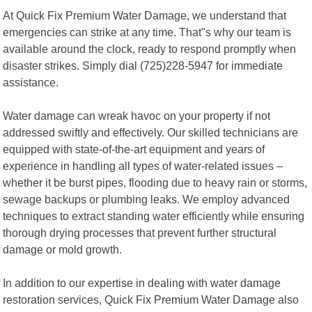
At Quick Fix Premium Water Damage, we understand that
emergencies can strike at any time. That"s why our team is
available around the clock, ready to respond promptly when
disaster strikes. Simply dial (725)228-5947 for immediate
assistance.
Water damage can wreak havoc on your property if not
addressed swiftly and effectively. Our skilled technicians are
equipped with state-of-the-art equipment and years of
experience in handling all types of water-related issues –
whether it be burst pipes, flooding due to heavy rain or storms,
sewage backups or plumbing leaks. We employ advanced
techniques to extract standing water efficiently while ensuring
thorough drying processes that prevent further structural
damage or mold growth.
In addition to our expertise in dealing with water damage
restoration services, Quick Fix Premium Water Damage also