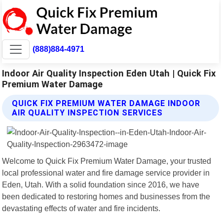
(888)884-4971
Indoor Air Quality Inspection Eden Utah | Quick Fix
Premium Water Damage
QUICK FIX PREMIUM WATER DAMAGE INDOOR
AIR QUALITY INSPECTION SERVICES
Welcome to Quick Fix Premium Water Damage, your trusted
local professional water and fire damage service provider in
Eden, Utah. With a solid foundation since 2016, we have
been dedicated to restoring homes and businesses from the
devastating effects of water and fire incidents.