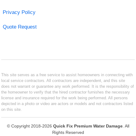
Privacy Policy
Quote Request
This site serves as a free service to assist homeowners in connecting with
local service contractors. All contractors are independent, and this site
does not warrant or guarantee any work performed. It is the responsibility of
the homeowner to verify that the hired contractor furnishes the necessary
license and insurance required for the work being performed. All persons
depicted in a photo or video are actors or models and not contractors listed
on this site.
© Copyright 2018-2026
Quick Fix Premium Water Damage
. All
Rights Reserved