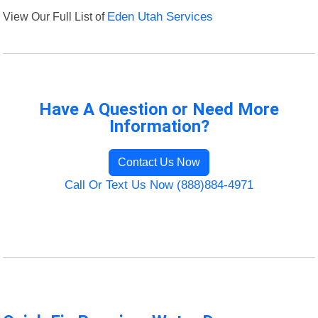
View Our Full List of
Eden Utah Services
Have A Question or Need More
Information?
Contact Us Now
Call Or Text Us Now (888)884-4971