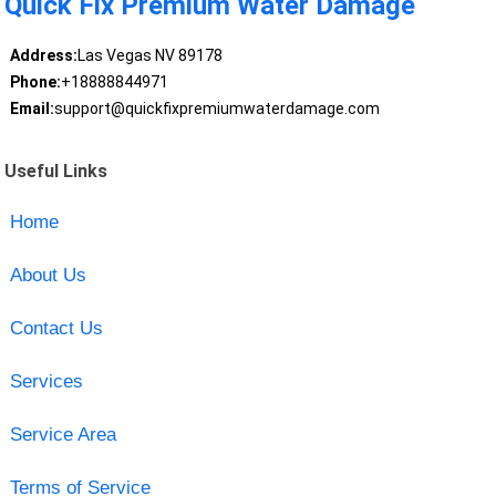
Quick Fix Premium Water Damage
Address:
Las Vegas NV 89178
Phone:
+18888844971
Email:
support@quickfixpremiumwaterdamage.com
Useful Links
Home
About Us
Contact Us
Services
Service Area
Terms of Service