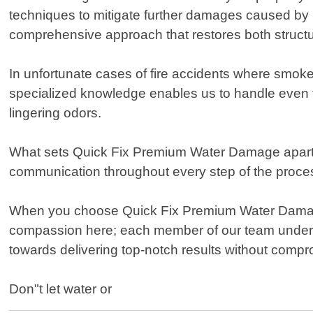
techniques to mitigate further damages caused by 
comprehensive approach that restores both structur
In unfortunate cases of fire accidents where smoke 
specialized knowledge enables us to handle even t
lingering odors.
What sets Quick Fix Premium Water Damage apart f
communication throughout every step of the process
When you choose Quick Fix Premium Water Damage 
compassion here; each member of our team understa
towards delivering top-notch results without compr
Don"t let water or