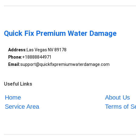
Quick Fix Premium Water Damage
Address:
Las Vegas NV 89178
Phone:
+18888844971
Email:
support@quickfixpremiumwaterdamage.com
Useful Links
Home
About Us
Service Area
Terms of S