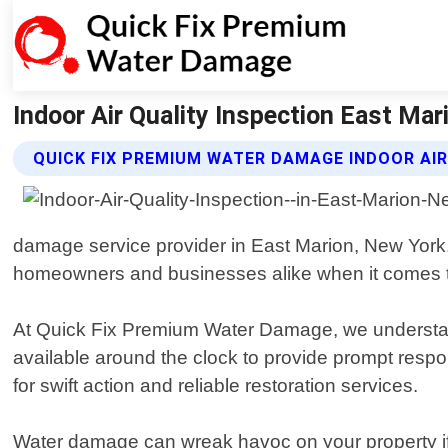
Indoor Air Quality Inspection East Ma
QUICK FIX PREMIUM WATER DAMAGE INDOOR AIR
damage service provider in East Marion, New York.
homeowners and businesses alike when it comes to r
At Quick Fix Premium Water Damage, we understand 
available around the clock to provide prompt respon
for swift action and reliable restoration services.
Water damage can wreak havoc on your property if 