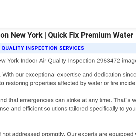
rion New York | Quick Fix Premium Wate
 QUALITY INSPECTION SERVICES
 With our exceptional expertise and dedication sinc
estoring properties affected by water or fire incide
that emergencies can strike at any time. That"s why
se and efficient solutions tailored specifically to yo
not addressed promptly. Our experts are equipped w