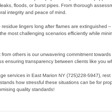
leaks, floods, or burst pipes. From thorough assess
al integrity and peace of mind.
residue lingers long after flames are extinguished – 
he most challenging scenarios efficiently while min
rom others is our unwavering commitment towards cu
 ensuring transparency between clients like you who 
services in East Marion NY (725)228-5947), rest 
nds how stressful these situations can be for prope
omising quality standards!