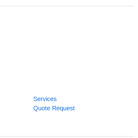
Services
Quote Request