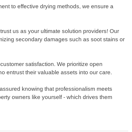
ment to effective drying methods, we ensure a
trust us as your ultimate solution providers! Our
imizing secondary damages such as soot stains or
stomer satisfaction. We prioritize open
entrust their valuable assets into our care.
assured knowing that professionalism meets
rty owners like yourself - which drives them