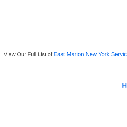
East Marion New York Servi
View Our Full List of
H