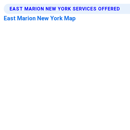
EAST MARION NEW YORK SERVICES OFFERED
East Marion New York Map