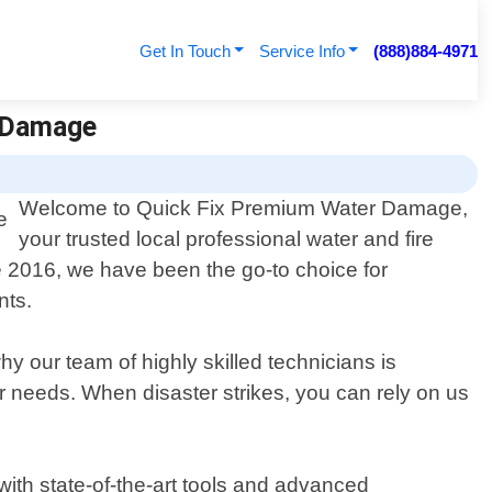
Get In Touch
Service Info
(888)884-4971
r Damage
Welcome to Quick Fix Premium Water Damage,
your trusted local professional water and fire
e 2016, we have been the go-to choice for
nts.
 our team of highly skilled technicians is
ur needs. When disaster strikes, you can rely on us
ith state-of-the-art tools and advanced