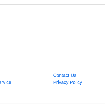
Contact Us
ervice
Privacy Policy