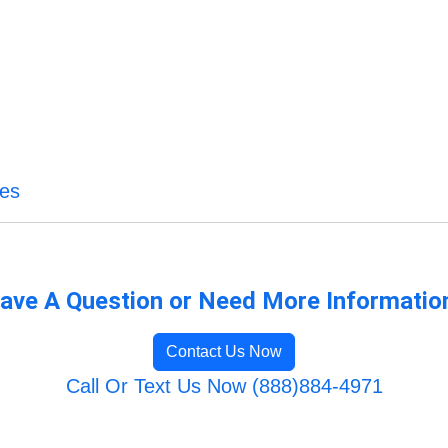
ces
ave A Question or Need More Informatio
Contact Us Now
Call Or Text Us Now (888)884-4971