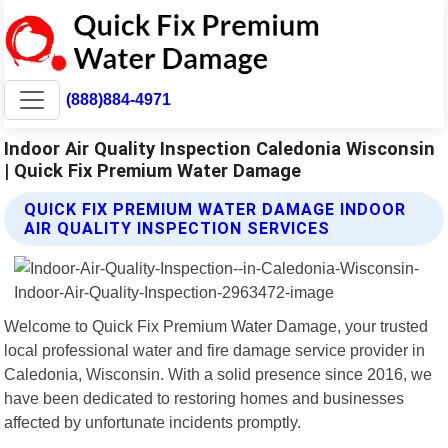
(888)884-4971
Indoor Air Quality Inspection Caledonia Wisconsin
| Quick Fix Premium Water Damage
QUICK FIX PREMIUM WATER DAMAGE INDOOR
AIR QUALITY INSPECTION SERVICES
Welcome to Quick Fix Premium Water Damage, your trusted
local professional water and fire damage service provider in
Caledonia, Wisconsin. With a solid presence since 2016, we
have been dedicated to restoring homes and businesses
affected by unfortunate incidents promptly.