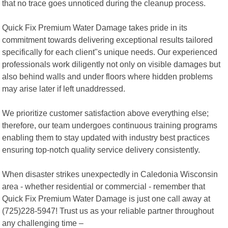
that no trace goes unnoticed during the cleanup process.
Quick Fix Premium Water Damage takes pride in its
commitment towards delivering exceptional results tailored
specifically for each client"s unique needs. Our experienced
professionals work diligently not only on visible damages but
also behind walls and under floors where hidden problems
may arise later if left unaddressed.
We prioritize customer satisfaction above everything else;
therefore, our team undergoes continuous training programs
enabling them to stay updated with industry best practices
ensuring top-notch quality service delivery consistently.
When disaster strikes unexpectedly in Caledonia Wisconsin
area - whether residential or commercial - remember that
Quick Fix Premium Water Damage is just one call away at
(725)228-5947! Trust us as your reliable partner throughout
any challenging time –