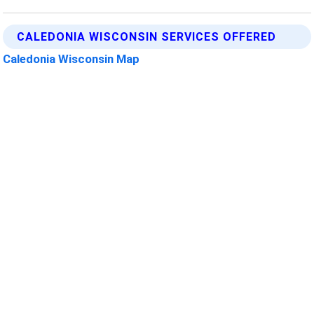
CALEDONIA WISCONSIN SERVICES OFFERED
Caledonia Wisconsin Map