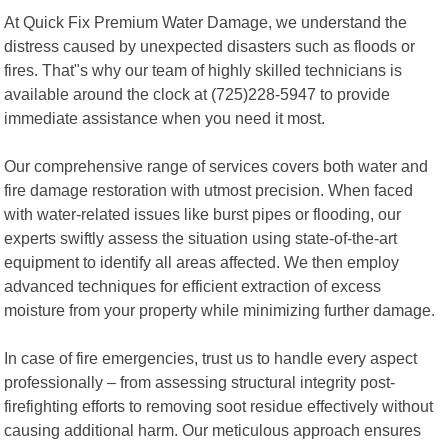
At Quick Fix Premium Water Damage, we understand the
distress caused by unexpected disasters such as floods or
fires. That"s why our team of highly skilled technicians is
available around the clock at (725)228-5947 to provide
immediate assistance when you need it most.
Our comprehensive range of services covers both water and
fire damage restoration with utmost precision. When faced
with water-related issues like burst pipes or flooding, our
experts swiftly assess the situation using state-of-the-art
equipment to identify all areas affected. We then employ
advanced techniques for efficient extraction of excess
moisture from your property while minimizing further damage.
In case of fire emergencies, trust us to handle every aspect
professionally – from assessing structural integrity post-
firefighting efforts to removing soot residue effectively without
causing additional harm. Our meticulous approach ensures