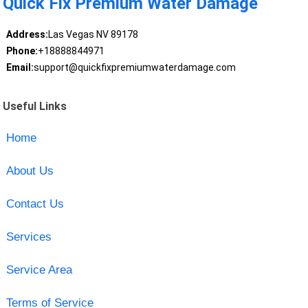
Quick Fix Premium Water Damage
Address:
Las Vegas NV 89178
Phone:
+18888844971
Email:
support@quickfixpremiumwaterdamage.com
Useful Links
Home
About Us
Contact Us
Services
Service Area
Terms of Service