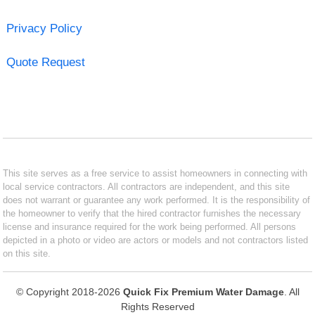
Privacy Policy
Quote Request
This site serves as a free service to assist homeowners in connecting with
local service contractors. All contractors are independent, and this site
does not warrant or guarantee any work performed. It is the responsibility of
the homeowner to verify that the hired contractor furnishes the necessary
license and insurance required for the work being performed. All persons
depicted in a photo or video are actors or models and not contractors listed
on this site.
© Copyright 2018-2026
Quick Fix Premium Water Damage
. All
Rights Reserved