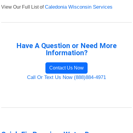
View Our Full List of
Caledonia Wisconsin Services
Have A Question or Need More
Information?
Contact Us Now
Call Or Text Us Now (888)884-4971