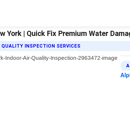
New York | Quick Fix Premium Water Dama
 QUALITY INSPECTION SERVICES
A
Alp