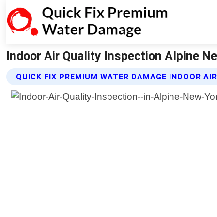
Indoor Air Quality Inspection Alpine 
QUICK FIX PREMIUM WATER DAMAGE INDOOR AIR