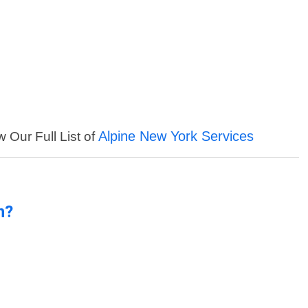
Alpine New York Services
w Our Full List of
n?