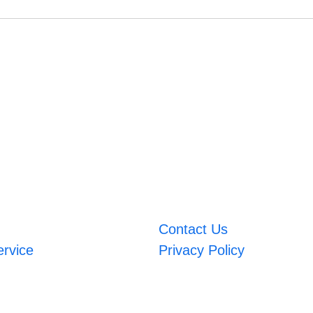
Contact Us
ervice
Privacy Policy