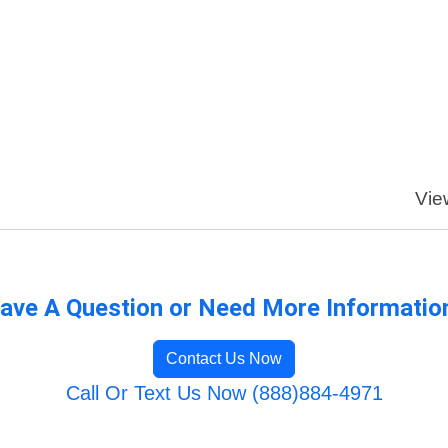
Vie
ave A Question or Need More Informatio
Contact Us Now
Call Or Text Us Now (888)884-4971