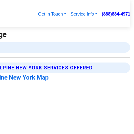
Get In Touch
Service Info
(888)884-4971
ge
LPINE NEW YORK SERVICES OFFERED
ine New York Map