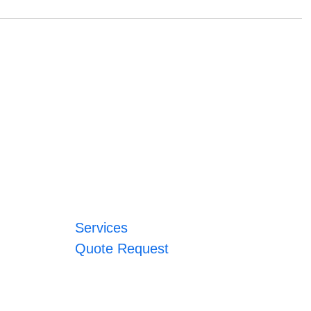
Services
Quote Request