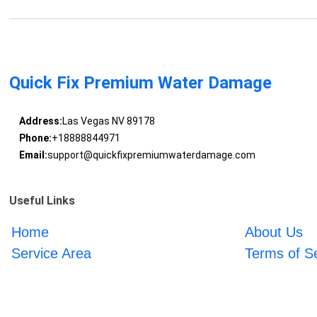
Quick Fix Premium Water Damage
Address:
Las Vegas NV 89178
Phone:
+18888844971
Email:
support@quickfixpremiumwaterdamage.com
Useful Links
Home
About Us
Service Area
Terms of S